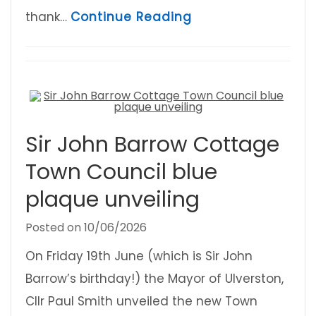
about Ulverston C
thank…
Continue Reading
Sir John Barrow Cottage
Town Council blue
plaque unveiling
Posted on
10/06/2026
On Friday 19th June (which is Sir John
Barrow’s birthday!) the Mayor of Ulverston,
Cllr Paul Smith unveiled the new Town