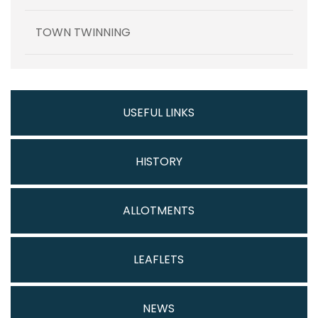
TOWN TWINNING
USEFUL LINKS
HISTORY
ALLOTMENTS
LEAFLETS
NEWS