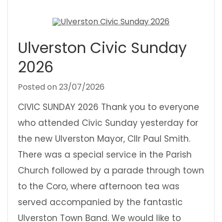
Ulverston Civic Sunday
2026
Posted on
23/07/2026
CIVIC SUNDAY 2026 Thank you to everyone
who attended Civic Sunday yesterday for
the new Ulverston Mayor, Cllr Paul Smith.
There was a special service in the Parish
Church followed by a parade through town
to the Coro, where afternoon tea was
served accompanied by the fantastic
Ulverston Town Band. We would like to