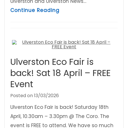
Ulverston and Ulverston News…
about Ulverston Festivals
Continue Reading
Ulverston Eco Fair is
back! Sat 18 April – FREE
Event
Posted on
13/03/2026
Ulverston Eco Fair is back! Saturday 18th
April, 10.30am – 3.30pm @ The Coro. The
event is FREE to attend. We have so much