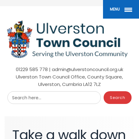
Skip
to
MENU
main
content
01229 585 778 | admin@ulverstoncouncil.org.uk
Ulverston Town Council Office, County Square,
Ulverston, Cumbria LA12 7LZ
Search here...
Take
a
walk
down