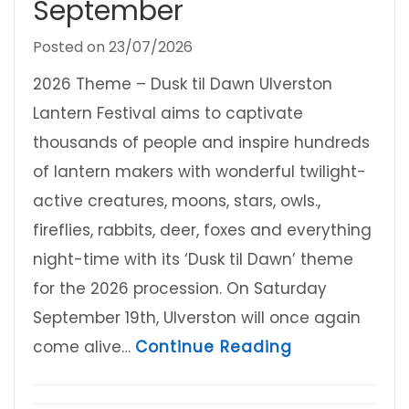
September
Posted on
23/07/2026
2026 Theme – Dusk til Dawn Ulverston
Lantern Festival aims to captivate
thousands of people and inspire hundreds
of lantern makers with wonderful twilight-
active creatures, moons, stars, owls.,
fireflies, rabbits, deer, foxes and everything
night-time with its ‘Dusk til Dawn’ theme
for the 2026 procession. On Saturday
September 19th, Ulverston will once again
about Ulvers
come alive…
Continue Reading