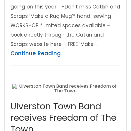
going on this year…. -Don’t miss Catkin and
Scraps ‘Make a Rug Mug’* hand-sewing
WORKSHOP *Limited spaces available –
book directly through the Catkin and
Scraps website here – FREE ‘Make…
about Ulverston Eco Fair i
Continue Reading
Ulverston Town Band
receives Freedom of The
Town