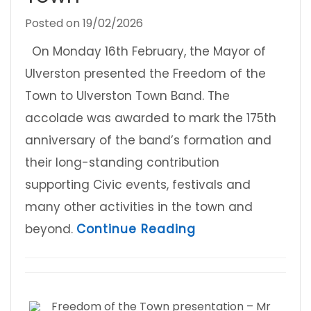
Posted on
19/02/2026
On Monday 16th February, the Mayor of
Ulverston presented the Freedom of the
Town to Ulverston Town Band. The
accolade was awarded to mark the 175th
anniversary of the band’s formation and
their long-standing contribution
supporting Civic events, festivals and
many other activities in the town and
about Ulverston 
beyond.
Continue Reading