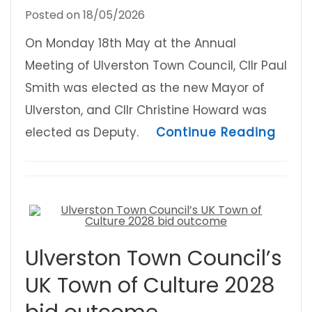
Posted on
18/05/2026
On Monday 18th May at the Annual
Meeting of Ulverston Town Council, Cllr Paul
Smith was elected as the new Mayor of
Ulverston, and Cllr Christine Howard was
about
elected as Deputy.
Continue Reading
Ulverston Town Council’s
UK Town of Culture 2028