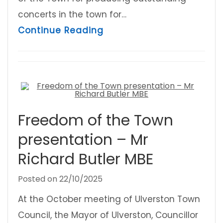
concerts in the town for…
about Freedom of the To
Continue Reading
Freedom of the Town
presentation – Mr
Richard Butler MBE
Posted on
22/10/2025
At the October meeting of Ulverston Town
Council, the Mayor of Ulverston, Councillor