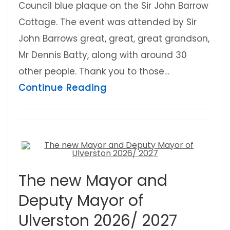
Council blue plaque on the Sir John Barrow
Cottage. The event was attended by Sir
John Barrows great, great, great grandson,
Mr Dennis Batty, along with around 30
other people. Thank you to those…
about Sir John Barrow Co
Continue Reading
The new Mayor and
Deputy Mayor of
Ulverston 2026/ 2027