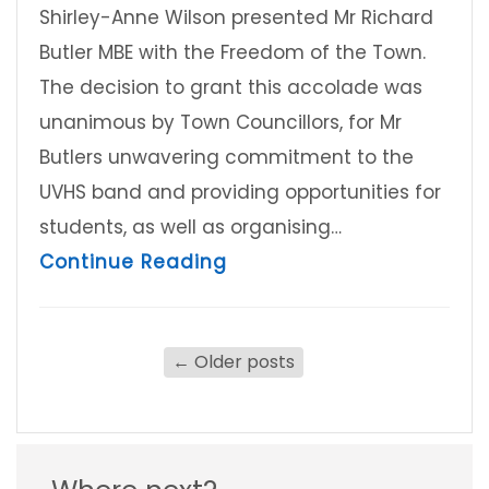
Shirley-Anne Wilson presented Mr Richard
Butler MBE with the Freedom of the Town.
The decision to grant this accolade was
unanimous by Town Councillors, for Mr
Butlers unwavering commitment to the
UVHS band and providing opportunities for
students, as well as organising…
about Freedom of the To
Continue Reading
←
Older posts