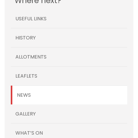
Where next?
USEFUL LINKS
HISTORY
ALLOTMENTS
LEAFLETS
NEWS
GALLERY
WHAT’S ON