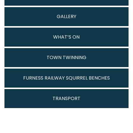
GALLERY
WHAT’S ON
TOWN TWINNING
FURNESS RAILWAY SQUIRREL BENCHES
TRANSPORT