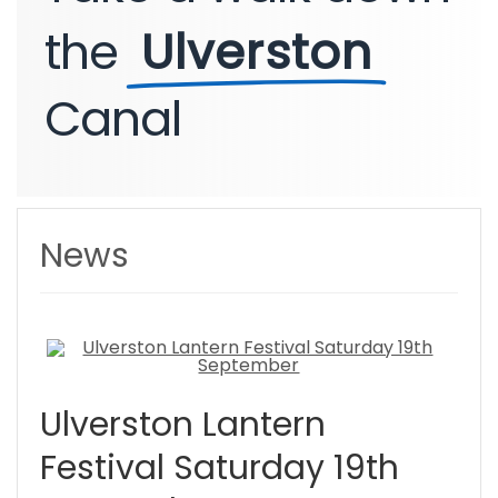
the
Ulverston
Canal
News
Ulverston Lantern
Festival Saturday 19th