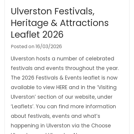
Ulverston Festivals,
Heritage & Attractions
Leaflet 2026
Posted on
16/03/2026
Ulverston hosts a number of celebrated
festivals and events throughout the year.
The 2026 Festivals & Events leaflet is now
available to view HERE and in the ‘Visiting
Ulverston’ section of our website, under
‘Leaflets’. You can find more information
about festivals, events and what’s
happening in Ulverston via the Choose