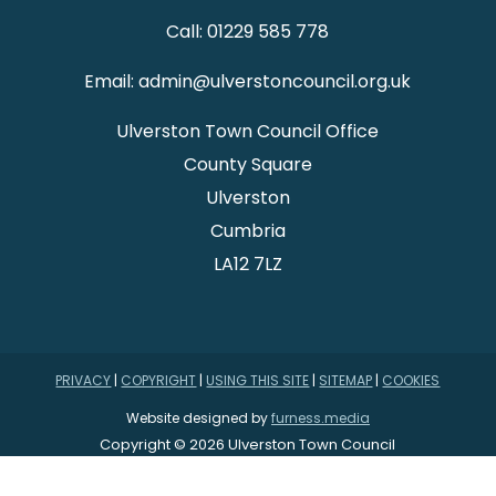
Call: 01229 585 778
Email: admin@ulverstoncouncil.org.uk
Ulverston Town Council Office
County Square
Ulverston
Cumbria
LA12 7LZ
PRIVACY
|
COPYRIGHT
|
USING THIS SITE
|
SITEMAP
|
COOKIES
Website designed by
furness.media
Copyright © 2026 Ulverston Town Council