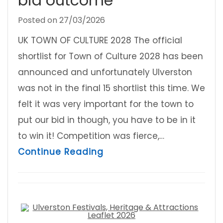
bid outcome
Posted on
27/03/2026
UK TOWN OF CULTURE 2028 The official
shortlist for Town of Culture 2028 has been
announced and unfortunately Ulverston
was not in the final 15 shortlist this time. We
felt it was very important for the town to
put our bid in though, you have to be in it
to win it! Competition was fierce,…
about Ulverston Town Co
Continue Reading