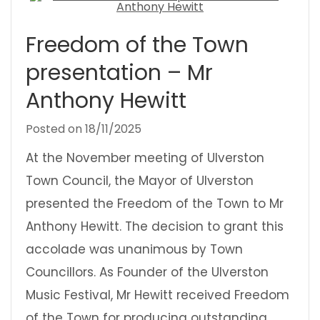
Freedom of the Town
presentation – Mr
Anthony Hewitt
Posted on
18/11/2025
At the November meeting of Ulverston
Town Council, the Mayor of Ulverston
presented the Freedom of the Town to Mr
Anthony Hewitt. The decision to grant this
accolade was unanimous by Town
Councillors. As Founder of the Ulverston
Music Festival, Mr Hewitt received Freedom
of the Town for producing outstanding