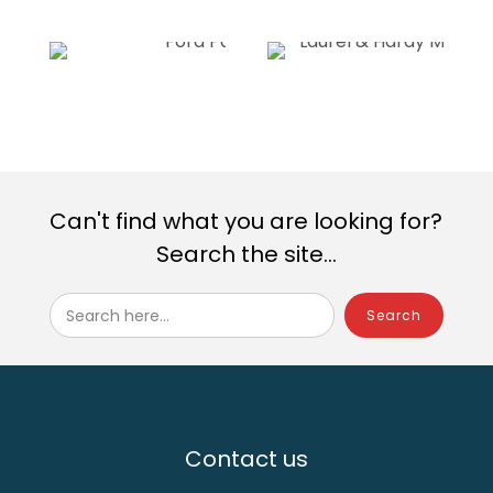
Can't find what you are looking for?
Search the site...
Search here...
Contact us