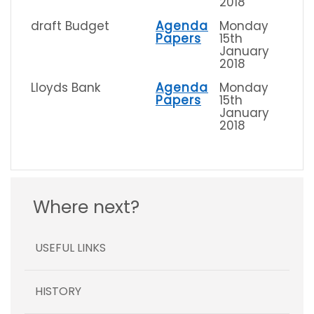
2018
draft Budget
Agenda
Monday
Papers
15th
January
2018
Lloyds Bank
Agenda
Monday
Papers
15th
January
2018
Where next?
USEFUL LINKS
HISTORY