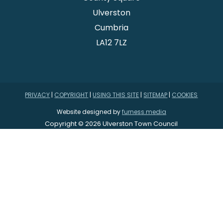
Ulverston
Cumbria
LA12 7LZ
PRIVACY
|
COPYRIGHT
|
USING THIS SITE
|
SITEMAP
|
COOKIES
Website designed by
furness.media
Copyright © 2026 Ulverston Town Council