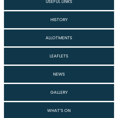
USEFUL LINKS
HISTORY
ALLOTMENTS
LEAFLETS
NEWS
GALLERY
WHAT’S ON