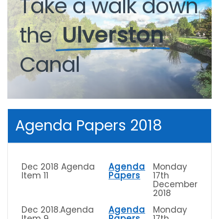
Take
a
walk
down
the
Ulverston
Canal
Agenda Papers 2018
Dec 2018 Agenda
Agenda
Monday
Item 11
Papers
17th
December
2018
Dec 2018.Agenda
Agenda
Monday
Item 9
Papers
17th