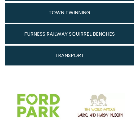
TOWN TWINNING
FURNESS RAILWAY SQUIRREL BENCHES
TRANSPORT