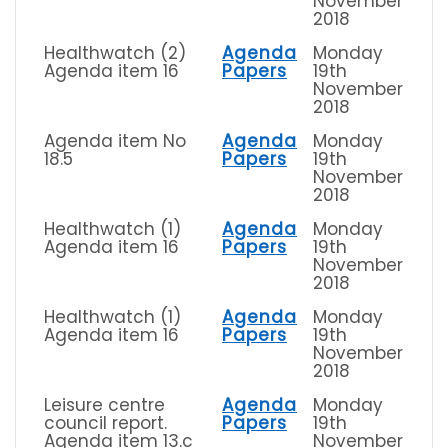
November
2018
Healthwatch (2)
Agenda
Monday
Agenda item 16
Papers
19th
November
2018
Agenda item No
Agenda
Monday
18.5
Papers
19th
November
2018
Healthwatch (1)
Agenda
Monday
Agenda item 16
Papers
19th
November
2018
Healthwatch (1)
Agenda
Monday
Agenda item 16
Papers
19th
November
2018
Leisure centre
Agenda
Monday
council report.
Papers
19th
Agenda item 13.c
November