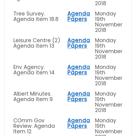
2018
Tree Survey.
Agenda
Monday
Agenda item 18.8
Papers
19th
November
2018
Leisure Centre (2)
Agenda
Monday
Agenda item 13
Papers
19th
November
2018
Env Agency.
Agenda
Monday
Agenda item 14
Papers
19th
November
2018
Albert Minutes.
Agenda
Monday
Agenda item 9
Papers
19th
November
2018
COmm Gov
Agenda
Monday
Review. Agenda
Papers
19th
Item 12
November