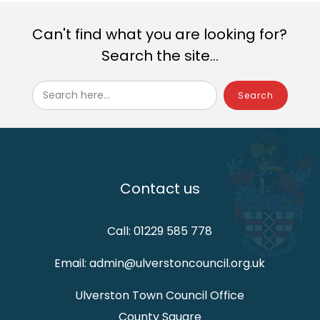
Can't find what you are looking for?
Search the site...
Search here...
Contact us
Call: 01229 585 778
Email: admin@ulverstoncouncil.org.uk
Ulverston Town Council Office
County Square