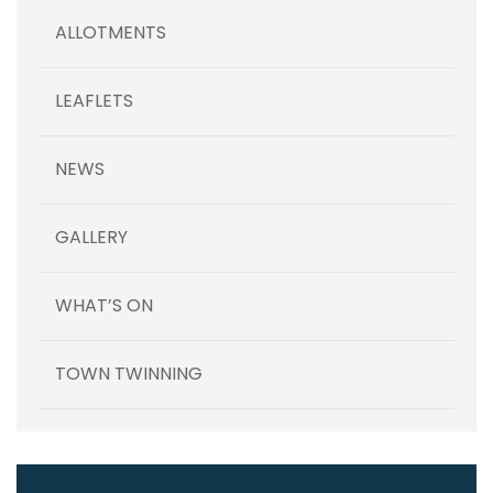
ALLOTMENTS
LEAFLETS
NEWS
GALLERY
WHAT’S ON
TOWN TWINNING