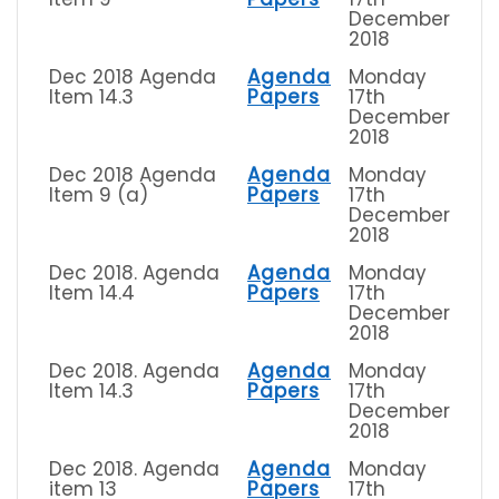
December
2018
Dec 2018 Agenda
Agenda
Monday
Item 14.3
Papers
17th
December
2018
Dec 2018 Agenda
Agenda
Monday
Item 9 (a)
Papers
17th
December
2018
Dec 2018. Agenda
Agenda
Monday
Item 14.4
Papers
17th
December
2018
Dec 2018. Agenda
Agenda
Monday
Item 14.3
Papers
17th
December
2018
Dec 2018. Agenda
Agenda
Monday
item 13
Papers
17th