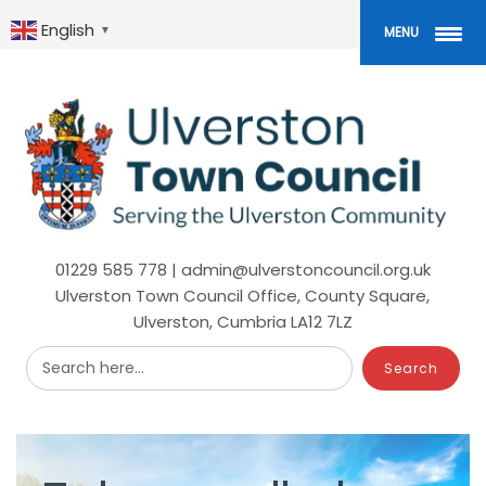
Skip
to
English
▼
MENU
main
content
01229 585 778 | admin@ulverstoncouncil.org.uk
Ulverston Town Council Office, County Square,
Ulverston, Cumbria LA12 7LZ
Search here...