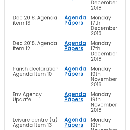
December
2018
Dec 2018. Agenda
Agenda
Monday
item 13
Papers
17th
December
2018
Dec 2018. Agenda
Agenda
Monday
item 12
Papers
17th
December
2018
Parish declaration
Agenda
Monday
Agenda item 10
Papers
19th
November
2018
Env Agency
Agenda
Monday
Update
Papers
19th
November
2018
Leisure centre (a)
Agenda
Monday
Agenda item 13
Papers
19th