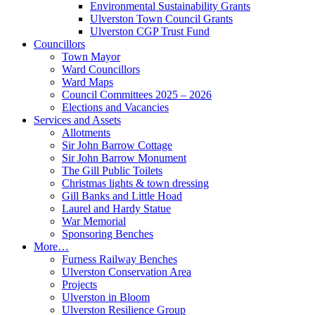
Environmental Sustainability Grants
Ulverston Town Council Grants
Ulverston CGP Trust Fund
Councillors
Town Mayor
Ward Councillors
Ward Maps
Council Committees 2025 – 2026
Elections and Vacancies
Services and Assets
Allotments
Sir John Barrow Cottage
Sir John Barrow Monument
The Gill Public Toilets
Christmas lights & town dressing
Gill Banks and Little Hoad
Laurel and Hardy Statue
War Memorial
Sponsoring Benches
More…
Furness Railway Benches
Ulverston Conservation Area
Projects
Ulverston in Bloom
Ulverston Resilience Group