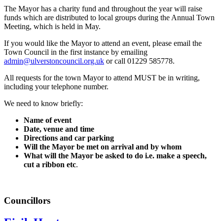
The Mayor has a charity fund and throughout the year will raise
funds which are distributed to local groups during the Annual Town
Meeting, which is held in May.
If you would like the Mayor to attend an event, please email the
Town Council in the first instance by emailing
admin@ulverstoncouncil.org.uk
or call 01229 585778.
All requests for the town Mayor to attend MUST be in writing,
including your telephone number.
We need to know briefly:
Name of event
Date, venue and time
Directions and car parking
Will the Mayor be met on arrival and by whom
What will the Mayor be asked to do i.e. make a speech,
cut a ribbon etc
.
Councillors