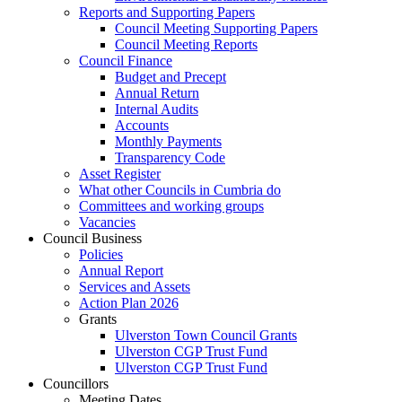
Reports and Supporting Papers
Council Meeting Supporting Papers
Council Meeting Reports
Council Finance
Budget and Precept
Annual Return
Internal Audits
Accounts
Monthly Payments
Transparency Code
Asset Register
What other Councils in Cumbria do
Committees and working groups
Vacancies
Council Business
Policies
Annual Report
Services and Assets
Action Plan 2026
Grants
Ulverston Town Council Grants
Ulverston CGP Trust Fund
Ulverston CGP Trust Fund
Councillors
Meeting Dates