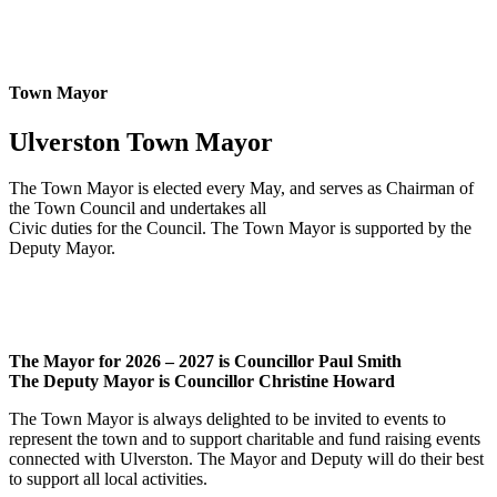
Town Mayor
Ulverston Town Mayor
The Town Mayor is elected every May, and serves as Chairman of
the Town Council and undertakes all
Civic duties for the Council. The Town Mayor is supported by the
Deputy Mayor.
The Mayor for 2026 – 2027 is Councillor Paul Smith
The Deputy Mayor is Councillor Christine Howard
The Town Mayor is always delighted to be invited to events to
represent the town and to support charitable and fund raising events
connected with Ulverston. The Mayor and Deputy will do their best
to support all local activities.