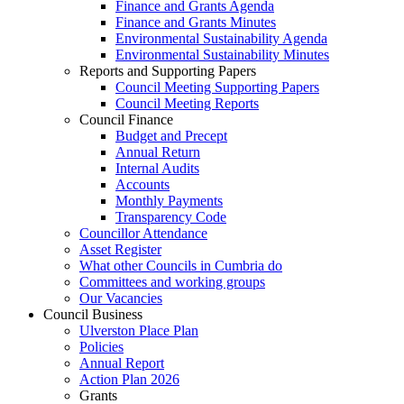
Finance and Grants Agenda
Finance and Grants Minutes
Environmental Sustainability Agenda
Environmental Sustainability Minutes
Reports and Supporting Papers
Council Meeting Supporting Papers
Council Meeting Reports
Council Finance
Budget and Precept
Annual Return
Internal Audits
Accounts
Monthly Payments
Transparency Code
Councillor Attendance
Asset Register
What other Councils in Cumbria do
Committees and working groups
Our Vacancies
Council Business
Ulverston Place Plan
Policies
Annual Report
Action Plan 2026
Grants