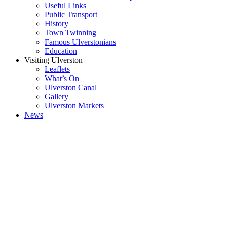
Useful Links
Public Transport
History
Town Twinning
Famous Ulverstonians
Education
Visiting Ulverston
Leaflets
What’s On
Ulverston Canal
Gallery
Ulverston Markets
News