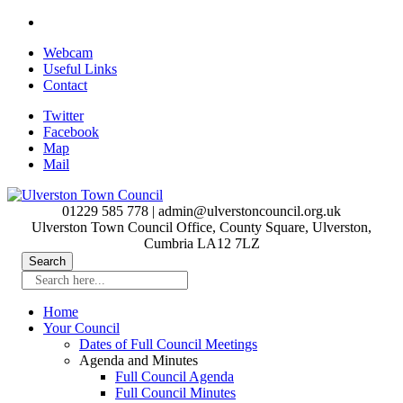
Skip
to
Webcam
main
Useful Links
content
Contact
Twitter
Facebook
Map
Mail
01229 585 778 | admin@ulverstoncouncil.org.uk
Ulverston Town Council Office, County Square, Ulverston,
Cumbria LA12 7LZ
Search here...
Home
Your Council
Dates of Full Council Meetings
Agenda and Minutes
Full Council Agenda
Full Council Minutes