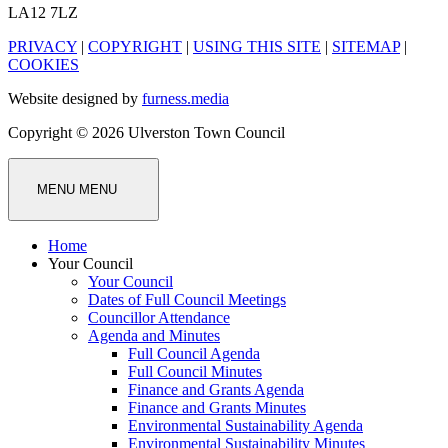
LA12 7LZ
PRIVACY
|
COPYRIGHT
|
USING THIS SITE
|
SITEMAP
|
COOKIES
Website designed by
furness.media
Copyright © 2026 Ulverston Town Council
MENU
MENU
Home
Your Council
Your Council
Dates of Full Council Meetings
Councillor Attendance
Agenda and Minutes
Full Council Agenda
Full Council Minutes
Finance and Grants Agenda
Finance and Grants Minutes
Environmental Sustainability Agenda
Environmental Sustainability Minutes