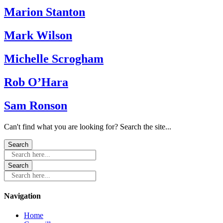
Marion Stanton
Mark Wilson
Michelle Scrogham
Rob O’Hara
Sam Ronson
Can't find what you are looking for? Search the site...
Search here...
Search here...
Navigation
Home