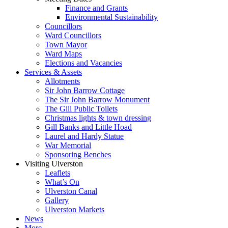
Finance and Grants
Environmental Sustainability
Councillors
Ward Councillors
Town Mayor
Ward Maps
Elections and Vacancies
Services & Assets
Allotments
Sir John Barrow Cottage
The Sir John Barrow Monument
The Gill Public Toilets
Christmas lights & town dressing
Gill Banks and Little Hoad
Laurel and Hardy Statue
War Memorial
Sponsoring Benches
Visiting Ulverston
Leaflets
What’s On
Ulverston Canal
Gallery
Ulverston Markets
News
More…