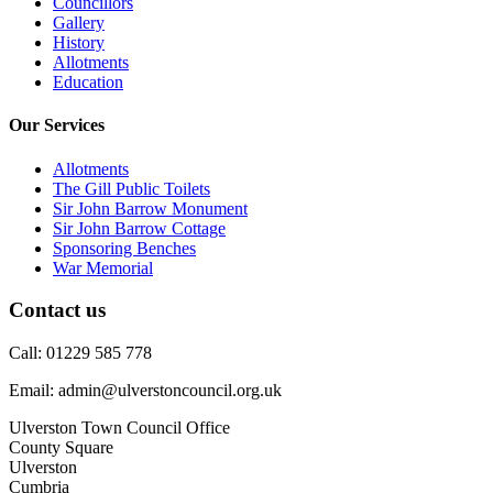
Councillors
Gallery
History
Allotments
Education
Our Services
Allotments
The Gill Public Toilets
Sir John Barrow Monument
Sir John Barrow Cottage
Sponsoring Benches
War Memorial
Contact us
Call: 01229 585 778
Email: admin@ulverstoncouncil.org.uk
Ulverston Town Council Office
County Square
Ulverston
Cumbria