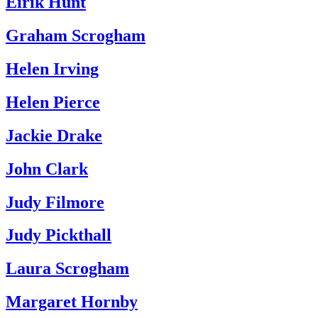
Eirik Hunt
Graham Scrogham
Helen Irving
Helen Pierce
Jackie Drake
John Clark
Judy Filmore
Judy Pickthall
Laura Scrogham
Margaret Hornby