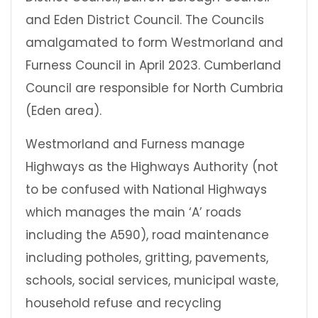
and Eden District Council. The Councils
amalgamated to form Westmorland and
Furness Council in April 2023. Cumberland
Council are responsible for North Cumbria
(Eden area).
Westmorland and Furness manage
Highways as the Highways Authority (not
to be confused with National Highways
which manages the main ‘A’ roads
including the A590), road maintenance
including potholes, gritting, pavements,
schools, social services, municipal waste,
household refuse and recycling