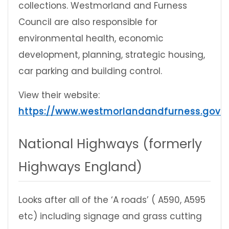
collections. Westmorland and Furness
Council are also responsible for
environmental health, economic
development, planning, strategic housing,
car parking and building control.
View their website:
https://www.westmorlandandfurness.gov.u
National Highways (formerly
Highways England)
Looks after all of the ‘A roads’ ( A590, A595
etc) including signage and grass cutting