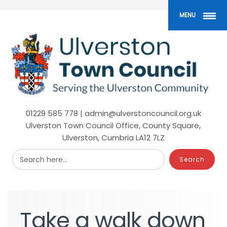
Skip
to
MENU
main
content
01229 585 778 | admin@ulverstoncouncil.org.uk
Ulverston Town Council Office, County Square,
Ulverston, Cumbria LA12 7LZ
Search here...
Take
a
walk
down