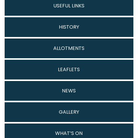
USEFUL LINKS
HISTORY
ALLOTMENTS
LEAFLETS
NEWS
GALLERY
WHAT’S ON