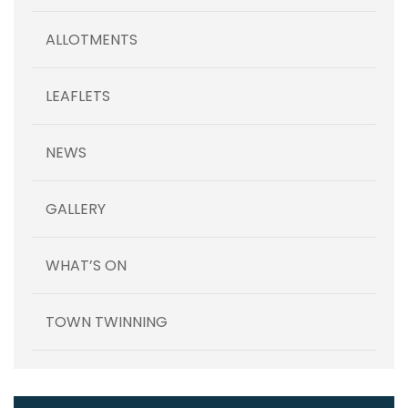
ALLOTMENTS
LEAFLETS
NEWS
GALLERY
WHAT’S ON
TOWN TWINNING