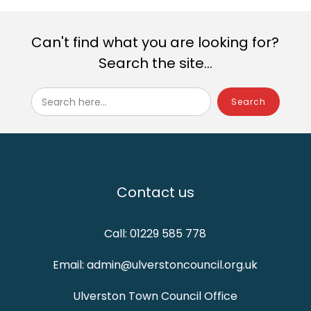
Can't find what you are looking for?
Search the site...
Search here...
Contact us
Call: 01229 585 778
Email: admin@ulverstoncouncil.org.uk
Ulverston Town Council Office