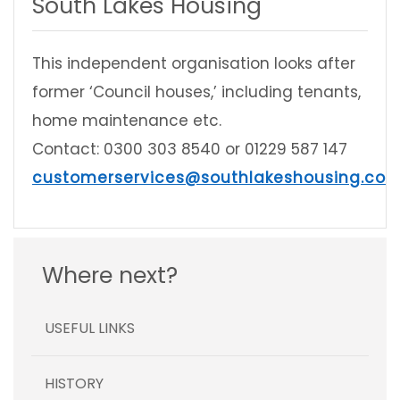
South Lakes Housing
This independent organisation looks after
former ‘Council houses,’ including tenants,
home maintenance etc.
Contact: 0300 303 8540 or 01229 587 147
customerservices@southlakeshousing.co.u
Where next?
USEFUL LINKS
HISTORY