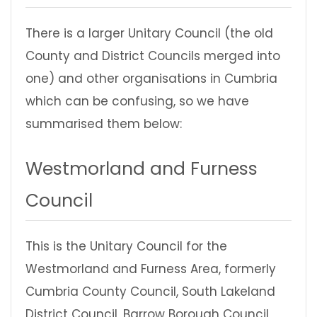
There is a larger Unitary Council (the old
County and District Councils merged into
one) and other organisations in Cumbria
which can be confusing, so we have
summarised them below:
Westmorland and Furness
Council
This is the Unitary Council for the
Westmorland and Furness Area, formerly
Cumbria County Council, South Lakeland
District Council, Barrow Borough Council