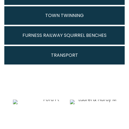
TOWN TWINNING
FURNESS RAILWAY SQUIRREL BENCHES
TRANSPORT