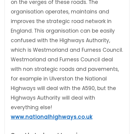
on the verges of these roads. The
organisation operates, maintains and
improves the strategic road network in
England. This organisation can be easily
confused with the Highways Authority,
which is Westmorland and Furness Council.
Westmorland and Furness Council deal
with non strategic roads and pavements,
for example in Ulverston the National
Highways will deal with the A590, but the
Highways Authority will deal with
everything else!
www.nationalhighways.co.uk