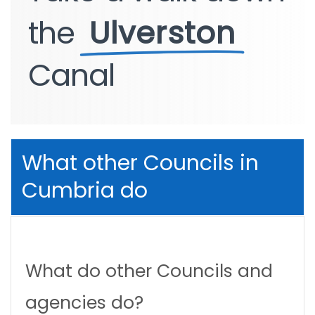
the
Ulverston
Canal
What other Councils in
Cumbria do
What do other Councils and
agencies do?