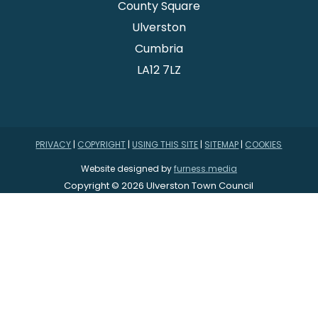
County Square
Ulverston
Cumbria
LA12 7LZ
PRIVACY
|
COPYRIGHT
|
USING THIS SITE
|
SITEMAP
|
COOKIES
Website designed by
furness.media
Copyright © 2026 Ulverston Town Council