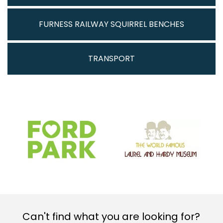
FURNESS RAILWAY SQUIRREL BENCHES
TRANSPORT
Can't find what you are looking for?