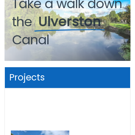
Take
a
walk
down
the
Ulverston
Canal
Projects