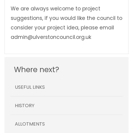
We are always welcome to project
suggestions, if you would like the council to
consider your project idea, please email
admin@ulverstoncouncil.org.uk
Where next?
USEFUL LINKS
HISTORY
ALLOTMENTS