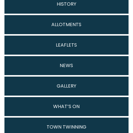
HISTORY
ALLOTMENTS
LEAFLETS
NEWS
GALLERY
WHAT’S ON
TOWN TWINNING