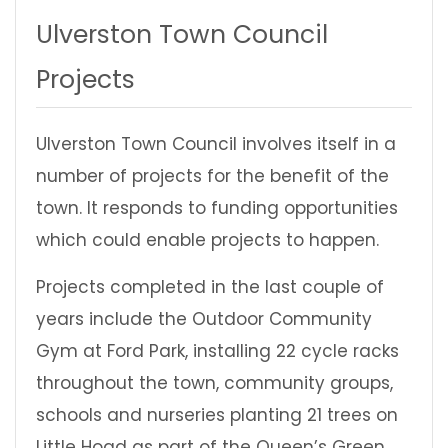
Ulverston Town Council
Projects
Ulverston Town Council involves itself in a
number of projects for the benefit of the
town. It responds to funding opportunities
which could enable projects to happen.
Projects completed in the last couple of
years include the Outdoor Community
Gym at Ford Park, installing 22 cycle racks
throughout the town, community groups,
schools and nurseries planting 21 trees on
Little Hoad as part of the Queen’s Green