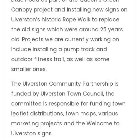
Canopy project and installing new signs on
Ulverston’s historic Rope Walk to replace
the old signs which were around 25 years
old. Projects we are currently working on
include installing a pump track and
outdoor fitness trail, as well as some
smaller ones.
The Ulverston Community Partnership is
funded by Ulverston Town Council, the
committee is responsible for funding town
leaflet distributions, town maps, various
marketing projects and the Welcome to
Ulverston signs.