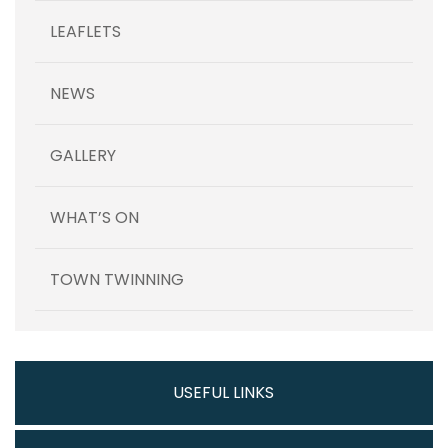
LEAFLETS
NEWS
GALLERY
WHAT’S ON
TOWN TWINNING
USEFUL LINKS