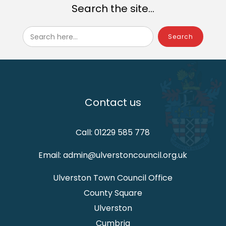
Search the site...
Search here...
Contact us
Call: 01229 585 778
Email: admin@ulverstoncouncil.org.uk
Ulverston Town Council Office
County Square
Ulverston
Cumbria