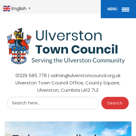
Skip
to
English
▼
MENU
main
content
01229 585 778 | admin@ulverstoncouncil.org.uk
Ulverston Town Council Office, County Square,
Ulverston, Cumbria LA12 7LZ
Search here...