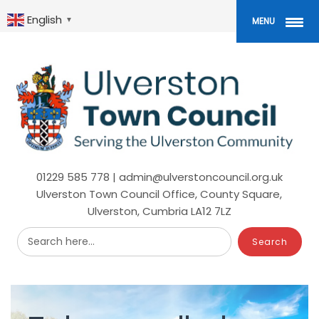
Skip
to
English
▼
MENU
main
content
01229 585 778 | admin@ulverstoncouncil.org.uk
Ulverston Town Council Office, County Square,
Ulverston, Cumbria LA12 7LZ
Search here...