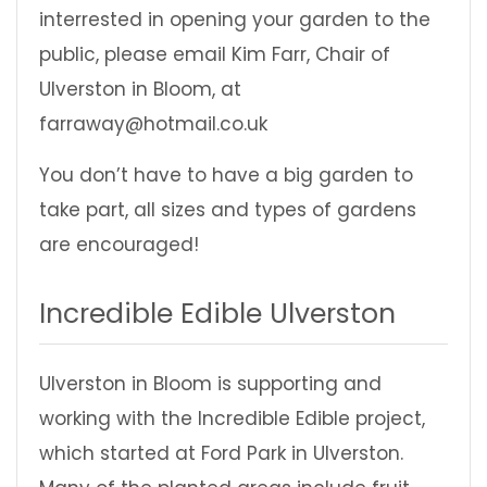
interrested in opening your garden to the
public, please email Kim Farr, Chair of
Ulverston in Bloom, at
farraway@hotmail.co.uk
You don’t have to have a big garden to
take part, all sizes and types of gardens
are encouraged!
Incredible Edible Ulverston
Ulverston in Bloom is supporting and
working with the Incredible Edible project,
which started at Ford Park in Ulverston.