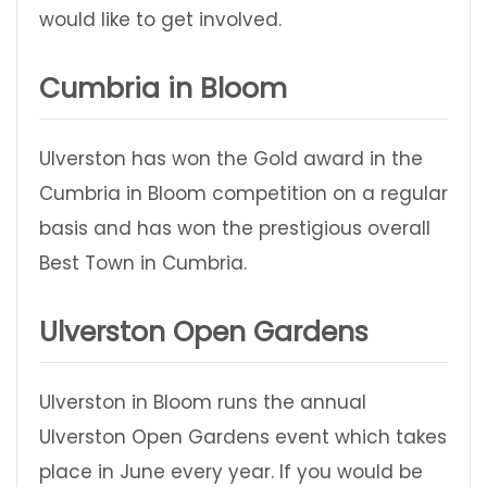
would like to get involved.
Cumbria in Bloom
Ulverston has won the Gold award in the
Cumbria in Bloom competition on a regular
basis and has won the prestigious overall
Best Town in Cumbria.
Ulverston Open Gardens
Ulverston in Bloom runs the annual
Ulverston Open Gardens event which takes
place in June every year. If you would be