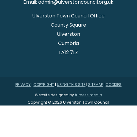
Email: admin@ulverstoncouncil.org.uk
Ulverston Town Council Office
County Square
Ulverston
Cumbria
LA12 7LZ
PRIVACY
|
COPYRIGHT
|
USING THIS SITE
|
SITEMAP
|
COOKIES
Website designed by
furness.media
Copyright © 2026 Ulverston Town Council