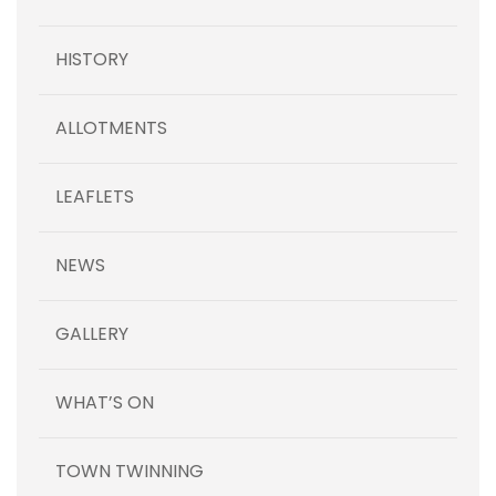
HISTORY
ALLOTMENTS
LEAFLETS
NEWS
GALLERY
WHAT’S ON
TOWN TWINNING