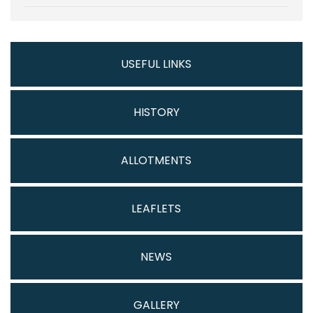
USEFUL LINKS
HISTORY
ALLOTMENTS
LEAFLETS
NEWS
GALLERY