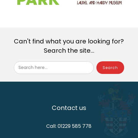
Can't find what you are looking for?
Search the site...
Search here...
Contact us
Call: 01229 585 778