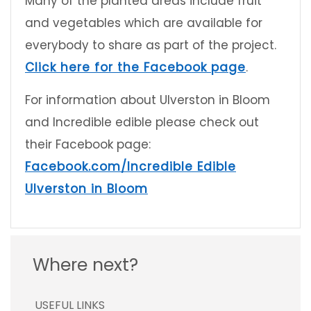
Many of the planted areas include fruit
and vegetables which are available for
everybody to share as part of the project.
Click here for the Facebook page
.
For information about Ulverston in Bloom
and Incredible edible please check out
their Facebook page:
Facebook.com/Incredible Edible
Ulverston in Bloom
Where next?
USEFUL LINKS