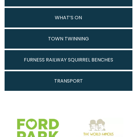
WHAT’S ON
TOWN TWINNING
FURNESS RAILWAY SQUIRREL BENCHES
TRANSPORT