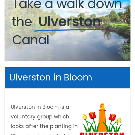
Take
a
walk
down
the
Ulverston
Canal
Ulverston in Bloom
Ulverston in Bloom is a
voluntary group which
looks after the planting in