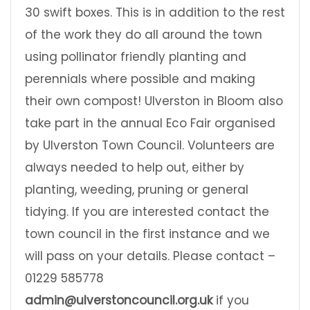
30 swift boxes. This is in addition to the rest
of the work they do all around the town
using pollinator friendly planting and
perennials where possible and making
their own compost! Ulverston in Bloom also
take part in the annual Eco Fair organised
by Ulverston Town Council. Volunteers are
always needed to help out, either by
planting, weeding, pruning or general
tidying. If you are interested contact the
town council in the first instance and we
will pass on your details. Please contact –
01229 585778
admin@ulverstoncouncil.org.uk
if you