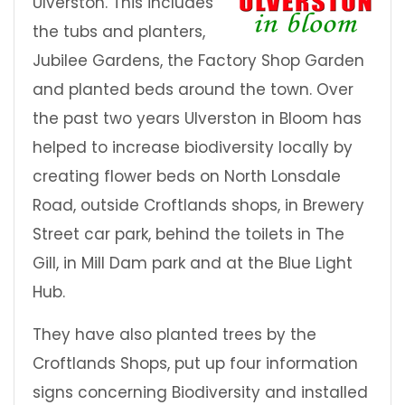
Ulverston. This includes
the tubs and planters,
Jubilee Gardens, the Factory Shop Garden
and planted beds around the town. Over
the past two years Ulverston in Bloom has
helped to increase biodiversity locally by
creating flower beds on North Lonsdale
Road, outside Croftlands shops, in Brewery
Street car park, behind the toilets in The
Gill, in Mill Dam park and at the Blue Light
Hub.
They have also planted trees by the
Croftlands Shops, put up four information
signs concerning Biodiversity and installed