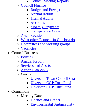
Council Meeting Reports
Council Finance
Budget and Precept
Annual Return
Internal Audits
Accounts
Monthly Payments
Transparency Code
Asset Register
What other Councils in Cumbria do
Committees and working groups
Vacancies
Council Business
Policies
Annual Report
Services and Assets
Action Plan 2026
Grants
Ulverston Town Council Grants
Ulverston CGP Trust Fund
Ulverston CGP Trust Fund
Councillors
Meeting Dates
Finance and Grants
Environmental Sustainability