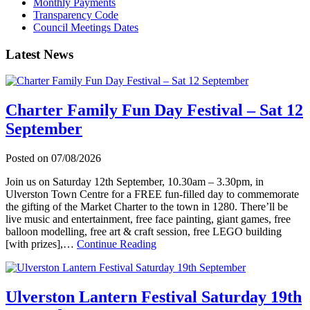
Monthly Payments
Transparency Code
Council Meetings Dates
Latest News
Charter Family Fun Day Festival – Sat 12
September
Posted on
07/08/2026
Join us on Saturday 12th September, 10.30am – 3.30pm, in
Ulverston Town Centre for a FREE fun-filled day to commemorate
the gifting of the Market Charter to the town in 1280. There’ll be
live music and entertainment, free face painting, giant games, free
balloon modelling, free art & craft session, free LEGO building
about
[with prizes],…
Continue Reading
Charter
Family
Fun
Day
Ulverston Lantern Festival Saturday 19th
Festival