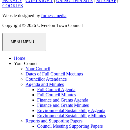
PRIVACY
|
COPYRIGHT
|
USING THIS SITE
|
SITEMAP
|
COOKIES
Website designed by
furness.media
Copyright © 2026 Ulverston Town Council
MENU
MENU
Home
Your Council
Your Council
Dates of Full Council Meetings
Councillor Attendance
Agenda and Minutes
Full Council Agenda
Full Council Minutes
Finance and Grants Agenda
Finance and Grants Minutes
Environmental Sustainability Agenda
Environmental Sustainability Minutes
Reports and Supporting Papers
Council Meeting Supporting Papers