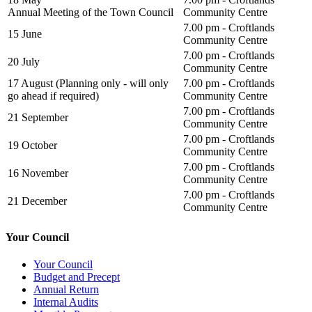
Annual Meeting of the Town Council
Community Centre
7.00 pm - Croftlands
15 June
Community Centre
7.00 pm - Croftlands
20 July
Community Centre
17 August (Planning only - will only
7.00 pm - Croftlands
go ahead if required)
Community Centre
7.00 pm - Croftlands
21 September
Community Centre
7.00 pm - Croftlands
19 October
Community Centre
7.00 pm - Croftlands
16 November
Community Centre
7.00 pm - Croftlands
21 December
Community Centre
Your Council
Your Council
Budget and Precept
Annual Return
Internal Audits