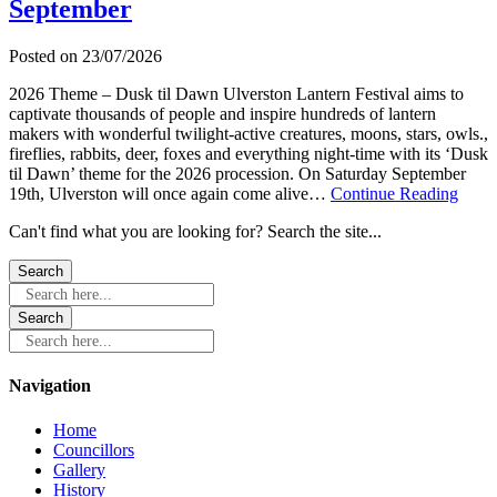
September
–
Sat
12
Posted on
23/07/2026
September
2026 Theme – Dusk til Dawn Ulverston Lantern Festival aims to
captivate thousands of people and inspire hundreds of lantern
makers with wonderful twilight-active creatures, moons, stars, owls.,
fireflies, rabbits, deer, foxes and everything night-time with its ‘Dusk
til Dawn’ theme for the 2026 procession. On Saturday September
about
19th, Ulverston will once again come alive…
Continue Reading
Ulver
Can't find what you are looking for? Search the site...
Lante
Festi
Satur
19th
Search here...
Sept
Search here...
Navigation
Home
Councillors
Gallery
History