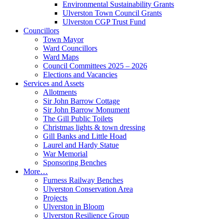
Environmental Sustainability Grants
Ulverston Town Council Grants
Ulverston CGP Trust Fund
Councillors
Town Mayor
Ward Councillors
Ward Maps
Council Committees 2025 – 2026
Elections and Vacancies
Services and Assets
Allotments
Sir John Barrow Cottage
Sir John Barrow Monument
The Gill Public Toilets
Christmas lights & town dressing
Gill Banks and Little Hoad
Laurel and Hardy Statue
War Memorial
Sponsoring Benches
More…
Furness Railway Benches
Ulverston Conservation Area
Projects
Ulverston in Bloom
Ulverston Resilience Group