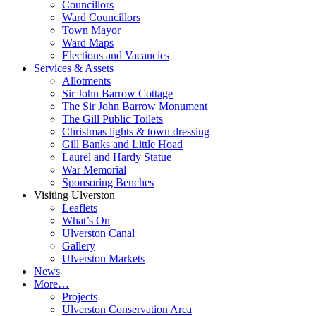
Councillors
Ward Councillors
Town Mayor
Ward Maps
Elections and Vacancies
Services & Assets
Allotments
Sir John Barrow Cottage
The Sir John Barrow Monument
The Gill Public Toilets
Christmas lights & town dressing
Gill Banks and Little Hoad
Laurel and Hardy Statue
War Memorial
Sponsoring Benches
Visiting Ulverston
Leaflets
What’s On
Ulverston Canal
Gallery
Ulverston Markets
News
More…
Projects
Ulverston Conservation Area