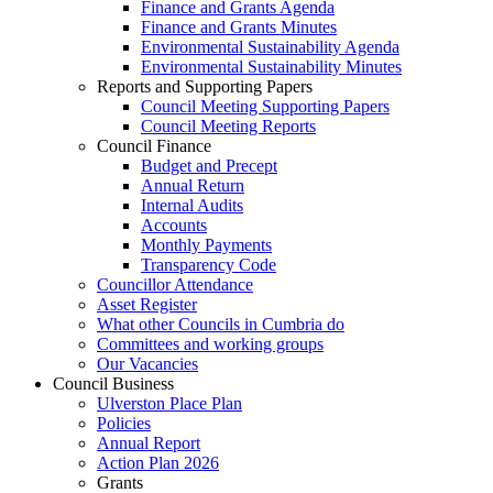
Finance and Grants Agenda
Finance and Grants Minutes
Environmental Sustainability Agenda
Environmental Sustainability Minutes
Reports and Supporting Papers
Council Meeting Supporting Papers
Council Meeting Reports
Council Finance
Budget and Precept
Annual Return
Internal Audits
Accounts
Monthly Payments
Transparency Code
Councillor Attendance
Asset Register
What other Councils in Cumbria do
Committees and working groups
Our Vacancies
Council Business
Ulverston Place Plan
Policies
Annual Report
Action Plan 2026
Grants