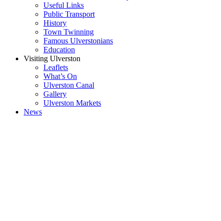
Useful Links
Public Transport
History
Town Twinning
Famous Ulverstonians
Education
Visiting Ulverston
Leaflets
What’s On
Ulverston Canal
Gallery
Ulverston Markets
News