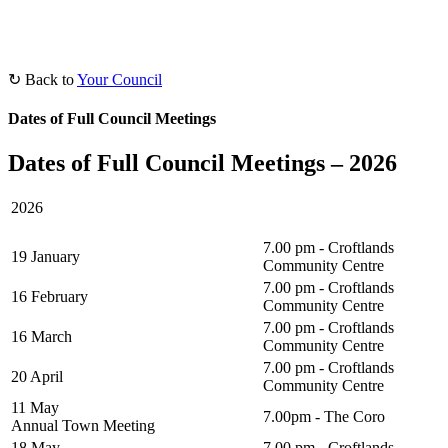
↻ Back to
Your Council
Dates of Full Council Meetings
Dates of Full Council Meetings – 2026
2026
7.00 pm - Croftlands
19 January
Community Centre
7.00 pm - Croftlands
16 February
Community Centre
7.00 pm - Croftlands
16 March
Community Centre
7.00 pm - Croftlands
20 April
Community Centre
11 May
7.00pm - The Coro
Annual Town Meeting
18 May
7.00 pm - Croftlands