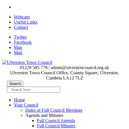
Skip
to
Webcam
main
Useful Links
content
Contact
Twitter
Facebook
Map
Mail
01229 585 778 | admin@ulverstoncouncil.org.uk
Ulverston Town Council Office, County Square, Ulverston,
Cumbria LA12 7LZ
Search here...
Home
Your Council
Dates of Full Council Meetings
Agenda and Minutes
Full Council Agenda
Full Council Minutes