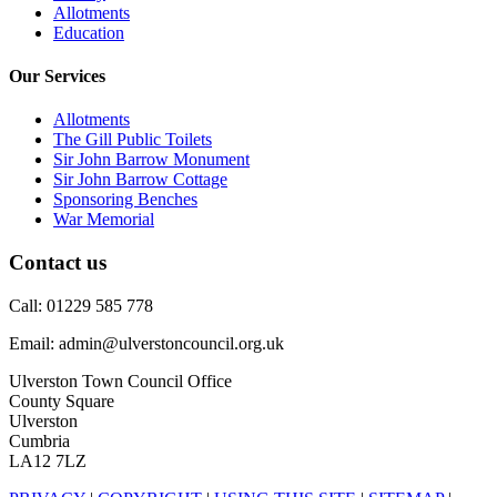
Allotments
Education
Our Services
Allotments
The Gill Public Toilets
Sir John Barrow Monument
Sir John Barrow Cottage
Sponsoring Benches
War Memorial
Contact us
Call: 01229 585 778
Email: admin@ulverstoncouncil.org.uk
Ulverston Town Council Office
County Square
Ulverston
Cumbria
LA12 7LZ