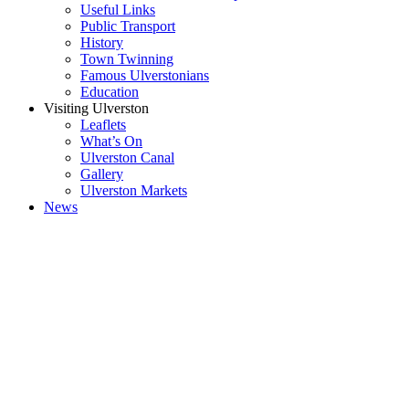
Useful Links
Public Transport
History
Town Twinning
Famous Ulverstonians
Education
Visiting Ulverston
Leaflets
What’s On
Ulverston Canal
Gallery
Ulverston Markets
News