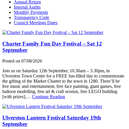
Annual Return
Internal Audits
Monthly Payments
Transparency Code
Council Meetings Dates
Charter Family Fun Day Festival – Sat 12
September
Posted on
07/08/2026
Join us on Saturday 12th September, 10.30am – 3.30pm, in
Ulverston Town Centre for a FREE fun-filled day to commemorate
the gifting of the Market Charter to the town in 1280. There’ll be
live music and entertainment, free face painting, giant games, free
balloon modelling, free art & craft session, free LEGO building
about
[with prizes],…
Continue Reading
Charter
Family
Fun
Ulverston Lantern Festival Saturday 19th
Day
Festival
September
–