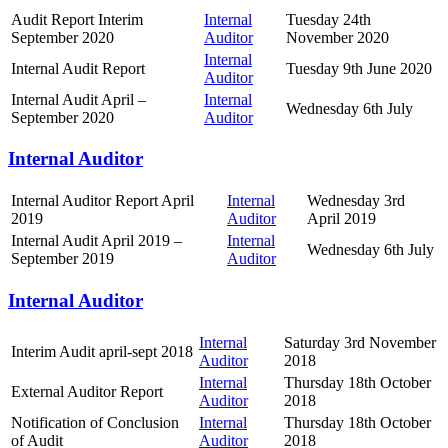
Audit Report Interim
Internal
Tuesday 24th
September 2020
Auditor
November 2020
Internal
Internal Audit Report
Tuesday 9th June 2020
Auditor
Internal Audit April –
Internal
Wednesday 6th July
September 2020
Auditor
Internal Auditor
Internal Auditor Report April
Internal
Wednesday 3rd
2019
Auditor
April 2019
Internal Audit April 2019 –
Internal
Wednesday 6th July
September 2019
Auditor
Internal Auditor
Internal
Saturday 3rd November
Interim Audit april-sept 2018
Auditor
2018
Internal
Thursday 18th October
External Auditor Report
Auditor
2018
Notification of Conclusion
Internal
Thursday 18th October
of Audit
Auditor
2018