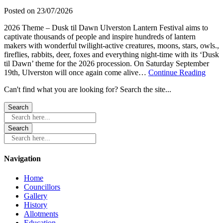
Sat
Posted on
23/07/2026
12
September
2026 Theme – Dusk til Dawn Ulverston Lantern Festival aims to
captivate thousands of people and inspire hundreds of lantern
makers with wonderful twilight-active creatures, moons, stars, owls.,
fireflies, rabbits, deer, foxes and everything night-time with its ‘Dusk
til Dawn’ theme for the 2026 procession. On Saturday September
about
19th, Ulverston will once again come alive…
Continue Reading
Ulver
Can't find what you are looking for? Search the site...
Lante
Festi
Satur
19th
Search here...
Sept
Search here...
Navigation
Home
Councillors
Gallery
History
Allotments
Education