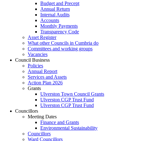
Budget and Precept
Annual Return
Internal Audits
Accounts
Monthly Payments
Transparency Code
Asset Register
What other Councils in Cumbria do
Committees and working groups
Vacancies
Council Business
Policies
Annual Report
Services and Assets
Action Plan 2026
Grants
Ulverston Town Council Grants
Ulverston CGP Trust Fund
Ulverston CGP Trust Fund
Councillors
Meeting Dates
Finance and Grants
Environmental Sustainability
Councillors
Ward Councillors