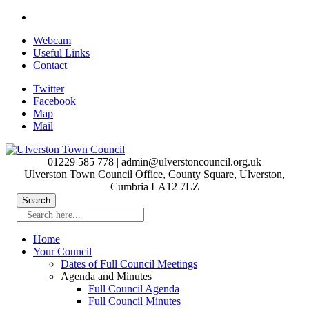
Skip
to
Webcam
main
Useful Links
content
Contact
Twitter
Facebook
Map
Mail
01229 585 778 | admin@ulverstoncouncil.org.uk
Ulverston Town Council Office, County Square, Ulverston,
Cumbria LA12 7LZ
Search here...
Home
Your Council
Dates of Full Council Meetings
Agenda and Minutes
Full Council Agenda
Full Council Minutes