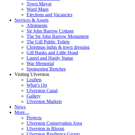
Town Mayor
Ward Maps
Elections and Vacancies
Services & Assets
Allotments
Sir John Barrow Cottage
The Sir John Barrow Monument
The Gill Public Toilets
Christmas lights & town dressing
Gill Banks and Little Hoad
Laurel and Hardy Statue
War Memorial
Sponsoring Benches
Visiting Ulverston
Leaflets
What’s On
Ulverston Canal
Gallery
Ulverston Markets
News
More…
Projects
Ulverston Conservation Area
Ulverston in Bloom
Ulverston Resilience Group