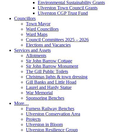
Environmental Sustainability Grants
Ulverston Town Council Grants
Ulverston CGP Trust Fund
Councillors
Town Mayor
Ward Councillors
Ward Maps
Council Committees 2025 – 2026
Elections and Vacancies
Services and Assets
Allotments
Sir John Barrow Cottage
Sir John Barrow Monument
The Gill Public Toilets
Christmas lights & town dressing
Gill Banks and Little Hoad
Laurel and Hardy Statue
War Memorial
Sponsoring Benches
More…
Furness Railway Benches
Ulverston Conservation Area
Projects
Ulverston in Bloom
Ulverston Resilience Group