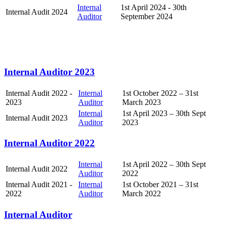
Internal
1st April 2024 - 30th
Internal Audit 2024
Auditor
September 2024
Internal Auditor 2023
Internal Audit 2022 -
Internal
1st October 2022 – 31st
2023
Auditor
March 2023
Internal
1st April 2023 – 30th Sept
Internal Audit 2023
Auditor
2023
Internal Auditor 2022
Internal
1st April 2022 – 30th Sept
Internal Audit 2022
Auditor
2022
Internal Audit 2021 -
Internal
1st October 2021 – 31st
2022
Auditor
March 2022
Internal Auditor