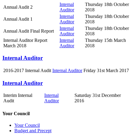
Internal
Thursday 18th October
Annual Audit 2
Auditor
2018
Internal
Thursday 18th October
Annual Audit 1
Auditor
2018
Internal
Thursday 18th October
Annual Audit Final Report
Auditor
2018
Internal Auditor Report
Internal
Thursday 15th March
March 2018
Auditor
2018
Internal Auditor
2016-2017 Internal Audit
Internal Auditor
Friday 31st March 2017
Internal Auditor
Interim Internal
Internal
Saturday 31st December
Audit
Auditor
2016
Your Council
Your Council
Budget and Precept