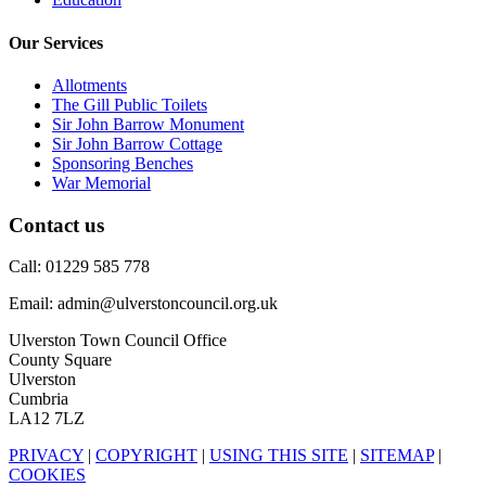
Our Services
Allotments
The Gill Public Toilets
Sir John Barrow Monument
Sir John Barrow Cottage
Sponsoring Benches
War Memorial
Contact us
Call: 01229 585 778
Email: admin@ulverstoncouncil.org.uk
Ulverston Town Council Office
County Square
Ulverston
Cumbria
LA12 7LZ
PRIVACY
|
COPYRIGHT
|
USING THIS SITE
|
SITEMAP
|
COOKIES