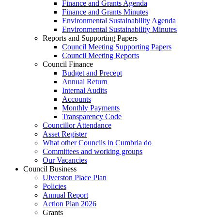
Finance and Grants Agenda
Finance and Grants Minutes
Environmental Sustainability Agenda
Environmental Sustainability Minutes
Reports and Supporting Papers
Council Meeting Supporting Papers
Council Meeting Reports
Council Finance
Budget and Precept
Annual Return
Internal Audits
Accounts
Monthly Payments
Transparency Code
Councillor Attendance
Asset Register
What other Councils in Cumbria do
Committees and working groups
Our Vacancies
Council Business
Ulverston Place Plan
Policies
Annual Report
Action Plan 2026
Grants