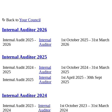
↻ Back to
Your Council
Internal Auditor 2026
Internal Audit 2025 -
Internal
1st October 2025 - 31st March
2026
Auditor
2026
Internal Auditor 2025
Internal Audit 2024 -
Internal
1st October 2024 - 31st March
2025
Auditor
2025
Internal
1st April 2025 - 30th Sept
Internal Audit 2025
Auditor
2025
Internal Auditor 2024
Internal Audit 2023 -
Internal
1st October 2023 – 31st March
2024
Auditor
2024