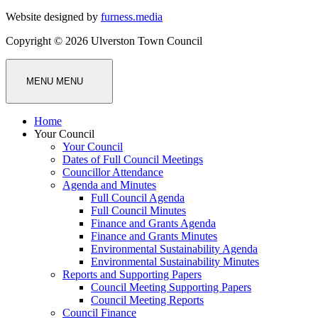
Website designed by
furness.media
Copyright © 2026 Ulverston Town Council
MENU
MENU
Home
Your Council
Your Council
Dates of Full Council Meetings
Councillor Attendance
Agenda and Minutes
Full Council Agenda
Full Council Minutes
Finance and Grants Agenda
Finance and Grants Minutes
Environmental Sustainability Agenda
Environmental Sustainability Minutes
Reports and Supporting Papers
Council Meeting Supporting Papers
Council Meeting Reports
Council Finance