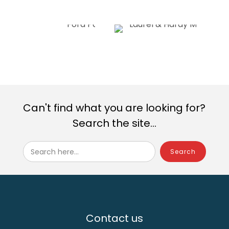
Can't find what you are looking for?
Search the site...
Search here...
Contact us