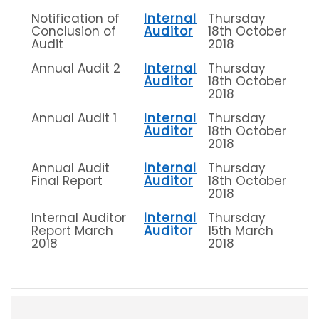
Notification of
Internal
Thursday
Conclusion of
Auditor
18th October
Audit
2018
Annual Audit 2
Internal
Thursday
Auditor
18th October
2018
Annual Audit 1
Internal
Thursday
Auditor
18th October
2018
Annual Audit
Internal
Thursday
Final Report
Auditor
18th October
2018
Internal Auditor
Internal
Thursday
Report March
Auditor
15th March
2018
2018