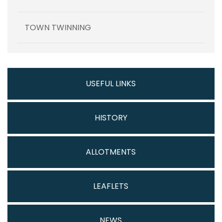
TOWN TWINNING
USEFUL LINKS
HISTORY
ALLOTMENTS
LEAFLETS
NEWS