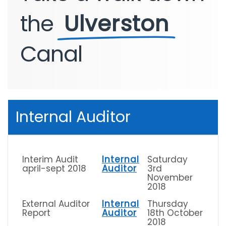
the
Ulverston
Canal
Internal Auditor
Interim Audit
Internal
Saturday
april-sept 2018
Auditor
3rd
November
2018
External Auditor
Internal
Thursday
Report
Auditor
18th October
2018