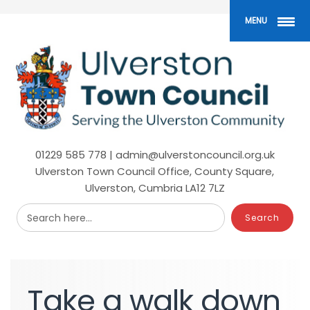
Skip
to
MENU
main
content
01229 585 778 | admin@ulverstoncouncil.org.uk
Ulverston Town Council Office, County Square,
Ulverston, Cumbria LA12 7LZ
Search here...
Take
a
walk
down