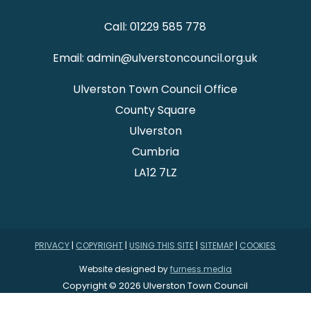
Call: 01229 585 778
Email: admin@ulverstoncouncil.org.uk
Ulverston Town Council Office
County Square
Ulverston
Cumbria
LA12 7LZ
PRIVACY
|
COPYRIGHT
|
USING THIS SITE
|
SITEMAP
|
COOKIES
Website designed by
furness.media
Copyright © 2026 Ulverston Town Council