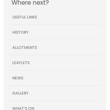
Where next?
USEFUL LINKS
HISTORY
ALLOTMENTS
LEAFLETS
NEWS
GALLERY
WHAT’S ON