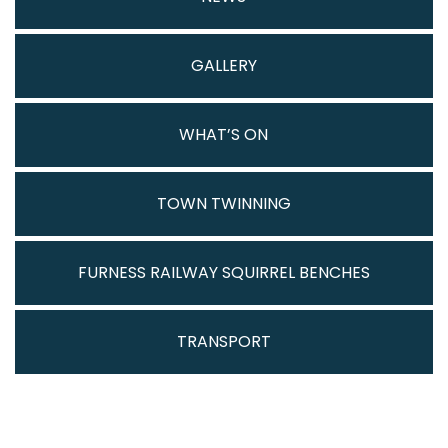
GALLERY
WHAT’S ON
TOWN TWINNING
FURNESS RAILWAY SQUIRREL BENCHES
TRANSPORT