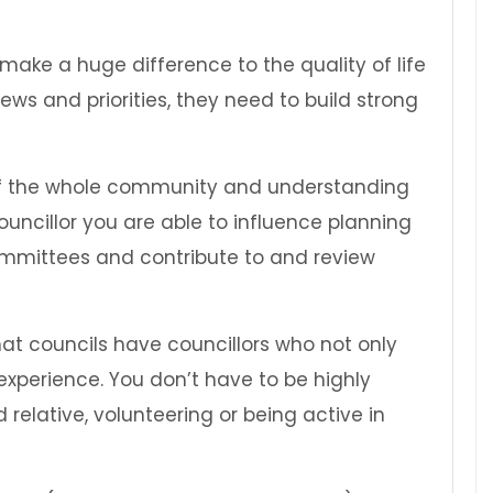
make a huge difference to the quality of life
ews and priorities, they need to build strong
ts of the whole community and understanding
ouncillor you are able to influence planning
mmittees and contribute to and review
hat councils have councillors who not only
experience. You don’t have to be highly
 relative, volunteering or being active in