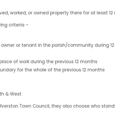
lived, worked, or owned property there for at least 1
ing criteria –
 owner or tenant in the parish/community during 1
y place of work during the previous 12 months
boundary for the whole of the previous 12 months
Ulverston Town Council, they also choose who stands