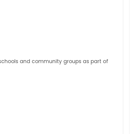
s, schools and community groups as part of