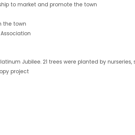
ship to market and promote the town
n the town
 Association
 Platinum Jubilee. 21 trees were planted by nurserie
opy project