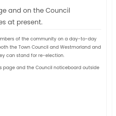
ge and on the Council
s at present.
 members of the community on a day-to-day
 by both the Town Council and Westmorland and
hey can stand for re-election.
this page and the Council noticeboard outside