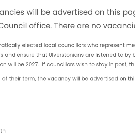
ncies will be advertised on this pa
ouncil office. There are no vacancie
atically elected local councillors who represent
years and ensure that Ulverstonians are listened to
n will be 2027. If councillors wish to stay in post, t
d of their term, the vacancy will be advertised on 
lth