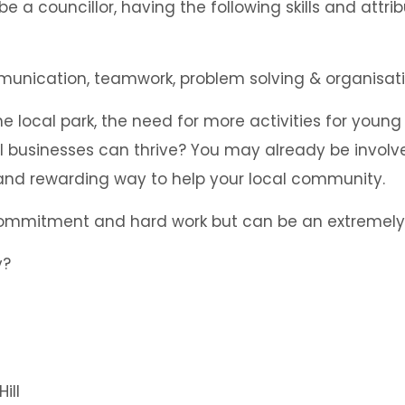
e a councillor, having the following skills and attri
he local park, the need for more activities for young
l businesses can thrive? You may already be involve
 and rewarding way to help your local community.
 commitment and hard work but can be an extremely 
ill