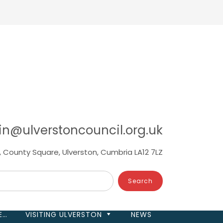
in@ulverstoncouncil.org.uk
, County Square, Ulverston, Cumbria LA12 7LZ
E…
VISITING ULVERSTON
NEWS