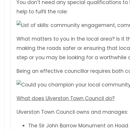
You don’t need any special qualifications to b
help to fulfil the role:
What matters to you in the local area? Is it t
making the roads safer or ensuring that loca
step or you may be looking for a worthwhile
Being an effective councillor requires both
What does Ulverston Town Council do?
Ulverston Town Council owns and manages:
The Sir John Barrow Monument on Hoad H