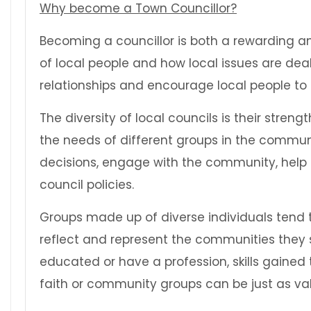
Why become a Town Councillor?
Becoming a councillor is both a rewarding and
of local people and how local issues are deal
relationships and encourage local people to
The diversity of local councils is their str
the needs of different groups in the communit
decisions, engage with the community, help
council policies.
Groups made up of diverse individuals tend t
reflect and represent the communities they se
educated or have a profession, skills gained t
faith or community groups can be just as va