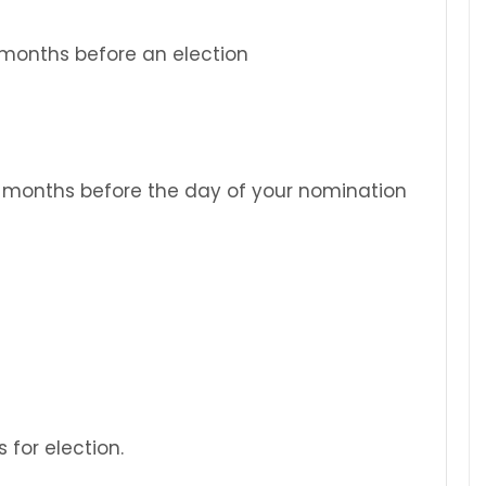
2 months before an election
2 months before the day of your nomination
 for election.