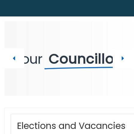
Your
Councillors
Elections and Vacancies