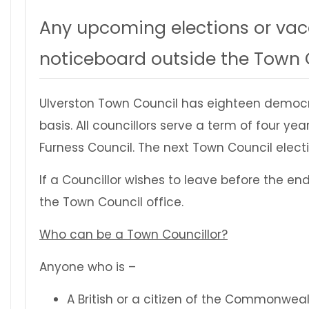
Any upcoming elections or vaca
noticeboard outside the Town C
Ulverston Town Council has eighteen democr
basis. All councillors serve a term of four 
Furness Council. The next Town Council electio
If a Councillor wishes to leave before the en
the Town Council office.
Who can be a Town Councillor?
Anyone who is –
A British or a citizen of the Commonwea