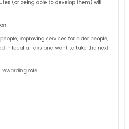
butes (or being able to develop them) will
 people, improving services for older people,
d in local affairs and want to take the next
rewarding role.