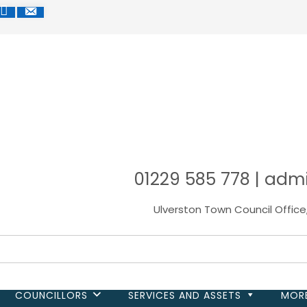
R
CEBOOK
MAP
MAIL
01229 585 778 | adm
Ulverston Town Council Office
COUNCILLORS
SERVICES AND ASSETS
MOR