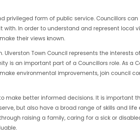
 privileged form of public service. Councillors can 
t with. In order to understand and represent local vi
 make their views known.
ength. Ulverston Town Council represents the interes
y is an important part of a Councillors role. As a C
 make environmental improvements, join council co
o make better informed decisions. It is important t
rve, but also have a broad range of skills and life 
hrough raising a family, caring for a sick or disabled
luable.