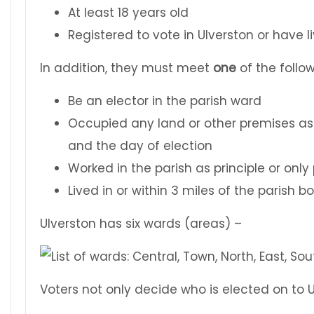
At least 18 years old
Registered to vote in Ulverston or have 
In addition, they must meet
one
of the follow
Be an elector in the parish ward
Occupied any land or other premises as
and the day of election
Worked in the parish as principle or onl
Lived in or within 3 miles of the parish 
Ulverston has six wards (areas) –
Voters not only decide who is elected on to 