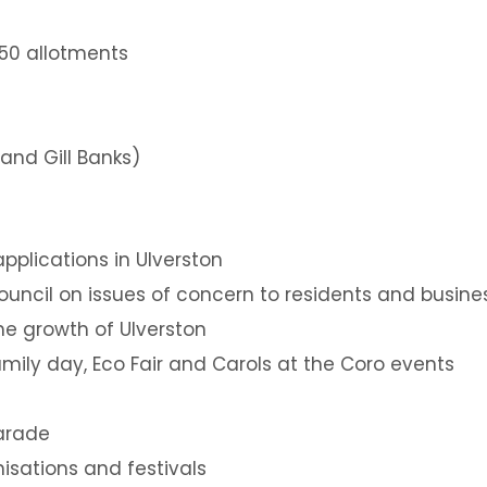
350 allotments
and Gill Banks)
applications in Ulverston
uncil on issues of concern to residents and busine
he growth of Ulverston
mily day, Eco Fair and Carols at the Coro events
arade
nisations and festivals