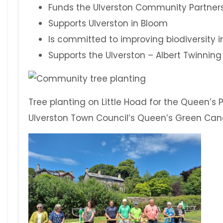
Funds the Ulverston Community Partner
Supports Ulverston in Bloom
Is committed to improving biodiversity i
Supports the Ulverston – Albert Twinning
Tree planting on Little Hoad for the Queen’s
Ulverston Town Council’s Queen’s Green Can