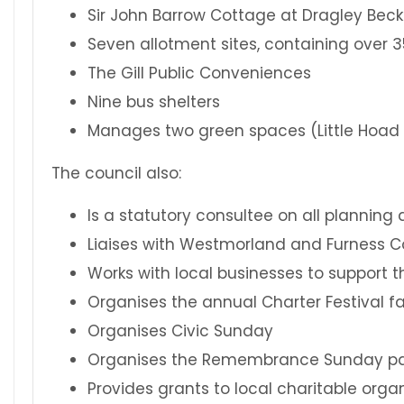
Sir John Barrow Cottage at Dragley Beck
Seven allotment sites, containing over 
The Gill Public Conveniences
Nine bus shelters
Manages two green spaces (Little Hoad 
The council also:
Is a statutory consultee on all planning 
Liaises with Westmorland and Furness Co
Works with local businesses to support t
Organises the annual Charter Festival fa
Organises Civic Sunday
Organises the Remembrance Sunday p
Provides grants to local charitable orga