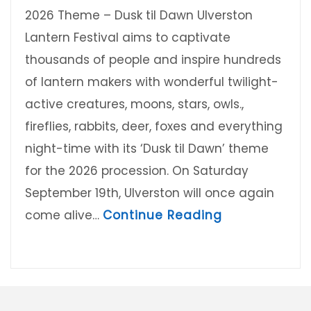
2026 Theme – Dusk til Dawn Ulverston
Lantern Festival aims to captivate
thousands of people and inspire hundreds
of lantern makers with wonderful twilight-
active creatures, moons, stars, owls.,
fireflies, rabbits, deer, foxes and everything
night-time with its ‘Dusk til Dawn’ theme
for the 2026 procession. On Saturday
September 19th, Ulverston will once again
about Ulvers
come alive…
Continue Reading