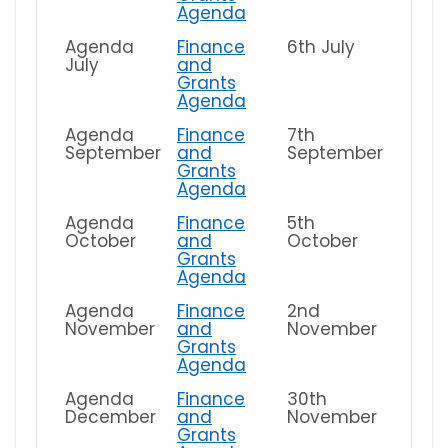
Agenda
Agenda
Finance
6th July
July
and
Grants
Agenda
Agenda
Finance
7th
September
and
September
Grants
Agenda
Agenda
Finance
5th
October
and
October
Grants
Agenda
Agenda
Finance
2nd
November
and
November
Grants
Agenda
Agenda
Finance
30th
December
and
November
Grants