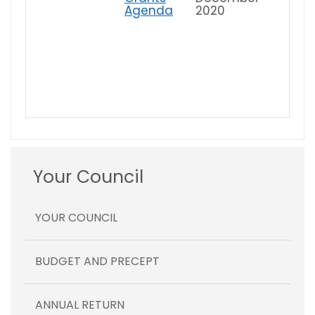
Agenda
2020
Your Council
YOUR COUNCIL
BUDGET AND PRECEPT
ANNUAL RETURN