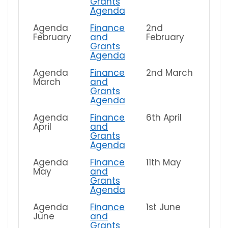
Grants
Agenda
Agenda
Finance
2nd
February
and
February
Grants
Agenda
Agenda
Finance
2nd March
March
and
Grants
Agenda
Agenda
Finance
6th April
April
and
Grants
Agenda
Agenda
Finance
11th May
May
and
Grants
Agenda
Agenda
Finance
1st June
June
and
Grants