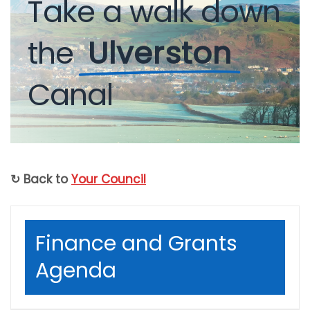
Take
a
walk
down
the
Ulverston
Canal
↻ Back to
Your Council
Finance and Grants
Agenda