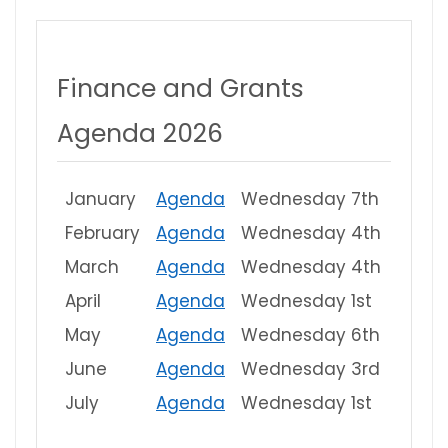
Finance and Grants
Agenda 2026
January
Agenda
Wednesday 7th
February
Agenda
Wednesday 4th
March
Agenda
Wednesday 4th
April
Agenda
Wednesday 1st
May
Agenda
Wednesday 6th
June
Agenda
Wednesday 3rd
July
Agenda
Wednesday 1st