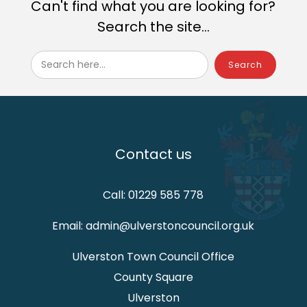
Can't find what you are looking for?
Search the site...
Search here...
Contact us
Call: 01229 585 778
Email: admin@ulverstoncouncil.org.uk
Ulverston Town Council Office
County Square
Ulverston