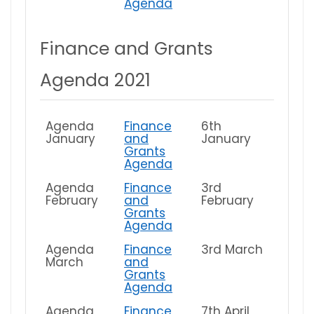
Agenda
Finance and Grants
Agenda 2021
Agenda
Finance
6th
January
and
January
Grants
Agenda
Agenda
Finance
3rd
February
and
February
Grants
Agenda
Agenda
Finance
3rd March
March
and
Grants
Agenda
Agenda
Finance
7th April