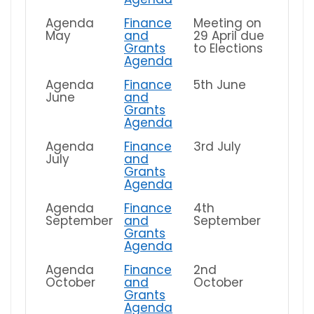
Agenda
Finance
Meeting on
May
and
29 April due
Grants
to Elections
Agenda
Agenda
Finance
5th June
June
and
Grants
Agenda
Agenda
Finance
3rd July
July
and
Grants
Agenda
Agenda
Finance
4th
September
and
September
Grants
Agenda
Agenda
Finance
2nd
October
and
October
Grants
Agenda