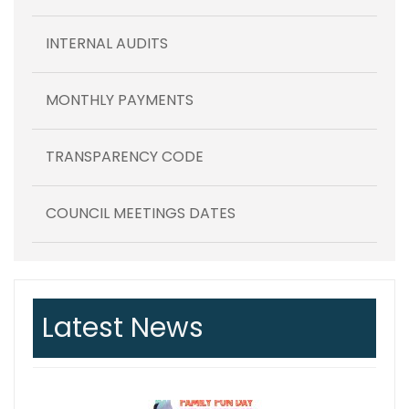
INTERNAL AUDITS
MONTHLY PAYMENTS
TRANSPARENCY CODE
COUNCIL MEETINGS DATES
Latest News