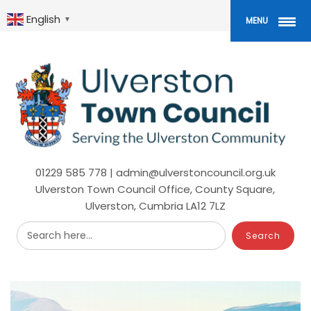
Skip
to
English
▼
MENU
main
content
01229 585 778 | admin@ulverstoncouncil.org.uk
Ulverston Town Council Office, County Square,
Ulverston, Cumbria LA12 7LZ
Search here...