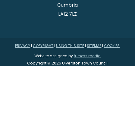
Cumbria
LA12 7LZ
PRIVACY
|
COPYRIGHT
|
USING THIS SITE
|
SITEMAP
|
COOKIES
Website designed by
furness.media
Copyright © 2026 Ulverston Town Council