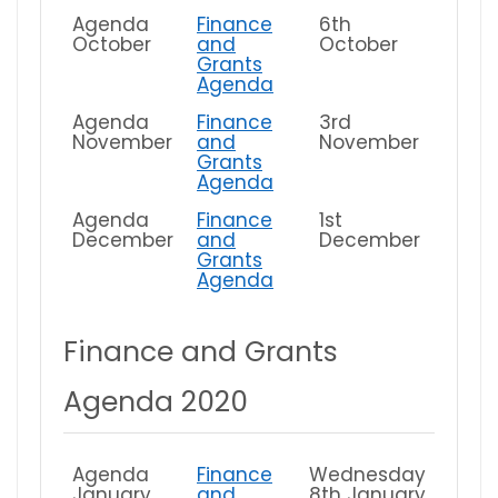
Agenda
Finance
6th
October
and
October
Grants
Agenda
Agenda
Finance
3rd
November
and
November
Grants
Agenda
Agenda
Finance
1st
December
and
December
Grants
Agenda
Finance and Grants
Agenda 2020
Agenda
Finance
Wednesday
January
and
8th January