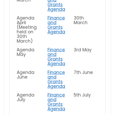
Grants
Agenda
Agenda
Finance
30th
April
and
March
(Meeting
Grants
held on
Agenda
30th
March)
Agenda
Finance
3rd May
May
and
Grants
Agenda
Agenda
Finance
7th June
June
and
Grants
Agenda
Agenda
Finance
5th July
July
and
Grants
Agenda