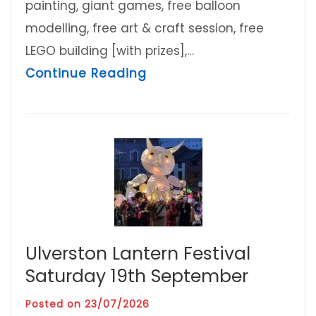
painting, giant games, free balloon
modelling, free art & craft session, free
LEGO building [with prizes],…
about Charter Family Fun
Continue Reading
Ulverston Lantern Festival
Saturday 19th September
Posted on
23/07/2026