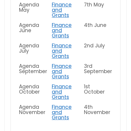
Agenda
Finance
7th May
May
and
Grants
Agenda
Finance
4th June
June
and
Grants
Agenda
Finance
2nd July
July
and
Grants
Agenda
Finance
3rd
September
and
September
Grants
Agenda
Finance
1st
October
and
October
Grants
Agenda
Finance
4th
November
and
November
Grants