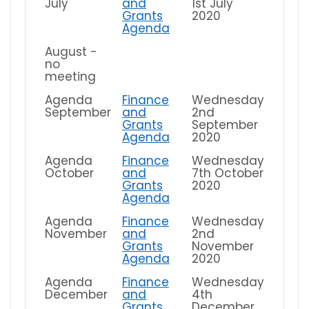
July
and
1st July
Grants
2020
Agenda
August -
no
meeting
Agenda
Finance
Wednesday
September
and
2nd
Grants
September
Agenda
2020
Agenda
Finance
Wednesday
October
and
7th October
Grants
2020
Agenda
Agenda
Finance
Wednesday
November
and
2nd
Grants
November
Agenda
2020
Agenda
Finance
Wednesday
December
and
4th
Grants
December