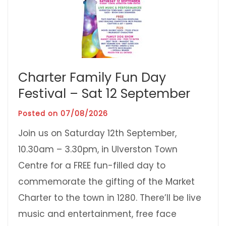
Charter Family Fun Day
Festival – Sat 12 September
Posted on
07/08/2026
Join us on Saturday 12th September,
10.30am – 3.30pm, in Ulverston Town
Centre for a FREE fun-filled day to
commemorate the gifting of the Market
Charter to the town in 1280. There’ll be live
music and entertainment, free face