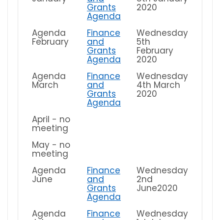
Grants
2020
Agenda
Agenda
Finance
Wednesday
February
and
5th
Grants
February
Agenda
2020
Agenda
Finance
Wednesday
March
and
4th March
Grants
2020
Agenda
April - no
meeting
May - no
meeting
Agenda
Finance
Wednesday
June
and
2nd
Grants
June2020
Agenda
Agenda
Finance
Wednesday