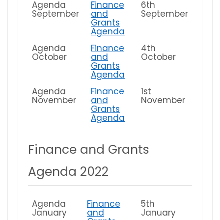
Agenda
Finance
6th
September
and
September
Grants
Agenda
Agenda
Finance
4th
October
and
October
Grants
Agenda
Agenda
Finance
1st
November
and
November
Grants
Agenda
Finance and Grants
Agenda 2022
Agenda
Finance
5th
January
and
January