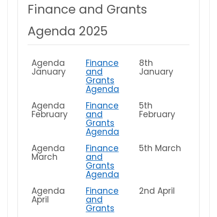
Finance and Grants
Agenda 2025
Agenda
Finance
8th
January
and
January
Grants
Agenda
Agenda
Finance
5th
February
and
February
Grants
Agenda
Agenda
Finance
5th March
March
and
Grants
Agenda
Agenda
Finance
2nd April
April
and
Grants