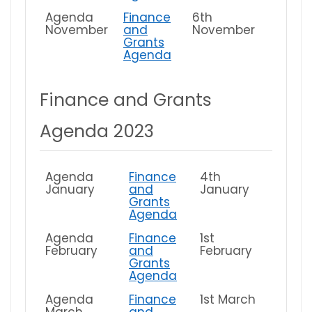
Agenda
Finance
6th
November
and
November
Grants
Agenda
Finance and Grants
Agenda 2023
Agenda
Finance
4th
January
and
January
Grants
Agenda
Agenda
Finance
1st
February
and
February
Grants
Agenda
Agenda
Finance
1st March
March
and