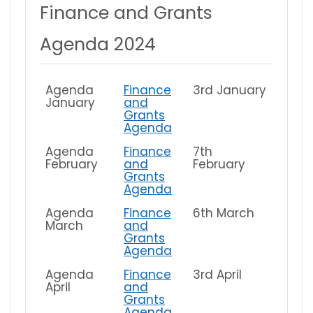
Finance and Grants
Agenda 2024
Agenda
Finance
3rd January
January
and
Grants
Agenda
Agenda
Finance
7th
February
and
February
Grants
Agenda
Agenda
Finance
6th March
March
and
Grants
Agenda
Agenda
Finance
3rd April
April
and
Grants
Agenda