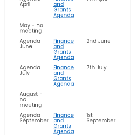
April
and
Grants
Agenda
May - no
meeting
Agenda
Finance
2nd June
June
and
Grants
Agenda
Agenda
Finance
7th July
July
and
Grants
Agenda
August -
no
meeting
Agenda
Finance
1st
September
and
September
Grants
Agenda