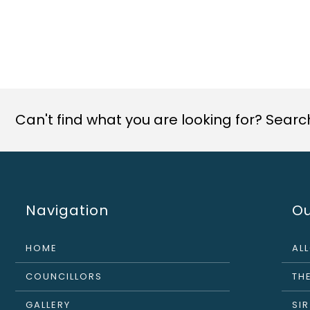
Can't find what you are looking for? Search 
Navigation
Ou
HOME
AL
COUNCILLORS
THE
GALLERY
SI