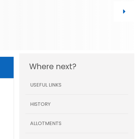
Where next?
USEFUL LINKS
HISTORY
ALLOTMENTS