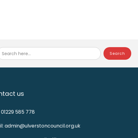
Search here...
tact us
: 01229 585 778
l: admin@ulverstoncouncil.org.uk