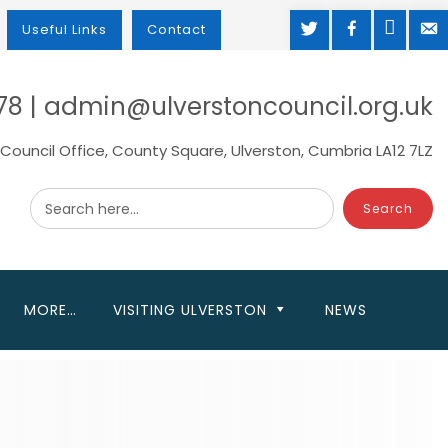
TWITTER
FACEBOOK
MAP
M
Useful Links
Contact
78 | admin@ulverstoncouncil.org.uk
Council Office, County Square, Ulverston, Cumbria LA12 7LZ
Search here...
MORE…
VISITING ULVERSTON
NEWS