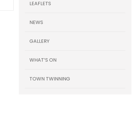
LEAFLETS
NEWS
GALLERY
WHAT’S ON
TOWN TWINNING