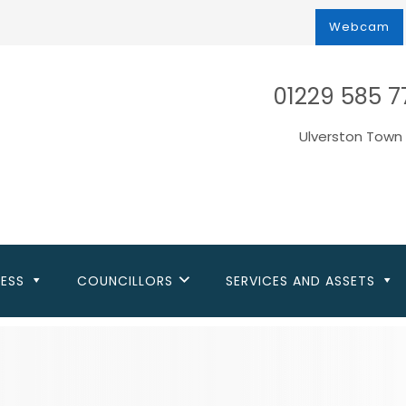
Webcam
01229 585 7
Ulverston Town 
NESS
COUNCILLORS
SERVICES AND ASSETS