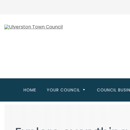
Skip
to
main
content
HOME
YOUR COUNCIL
COUNCIL BUSI