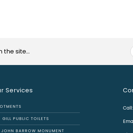
the site...
r Services
Con
LOTMENTS
Call
 GILL PUBLIC TOILETS
Emai
R JOHN BARROW MONUMENT