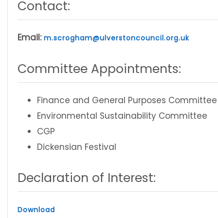
Contact:
Email:
m.scrogham@ulverstoncouncil.org.uk
Committee Appointments:
Finance and General Purposes Committee
Environmental Sustainability Committee
CGP
Dickensian Festival
Declaration of Interest:
Download