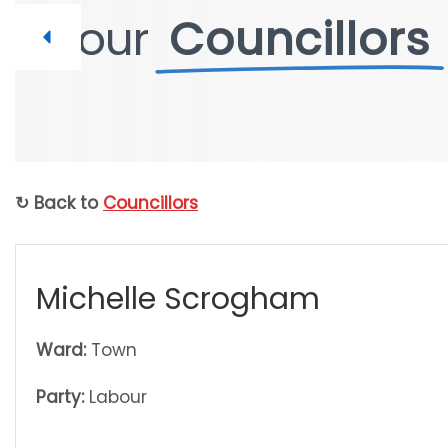
Your
Your
Councillors
Councillors
↻ Back to
Councillors
Michelle Scrogham
Ward:
Town
Party:
Labour