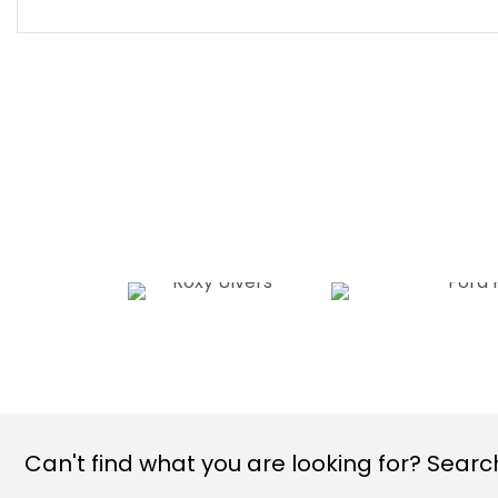
Can't find what you are looking for? Search 