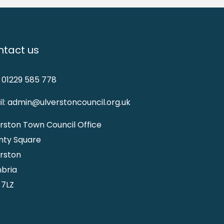
tact us
: 01229 585 778
l: admin@ulverstoncouncil.org.uk
rston Town Council Office
nty Square
rston
bria
 7LZ