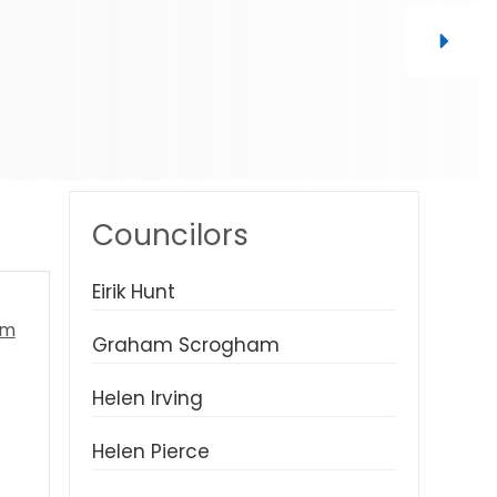
Councilors
Eirik Hunt
Graham Scrogham
Helen Irving
Helen Pierce