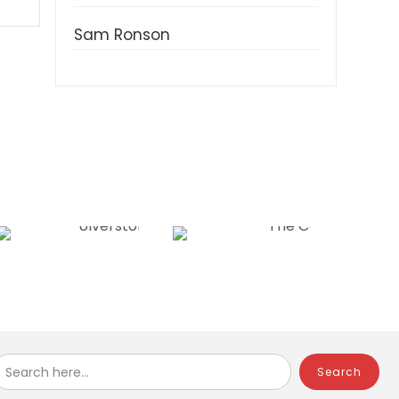
Sam Ronson
Search here...