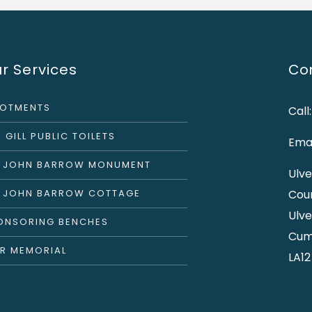
r Services
Con
LOTMENTS
Call
 GILL PUBLIC TOILETS
Emai
R JOHN BARROW MONUMENT
Ulve
R JOHN BARROW COTTAGE
Cou
Ulve
ONSORING BENCHES
Cum
R MEMORIAL
LA12