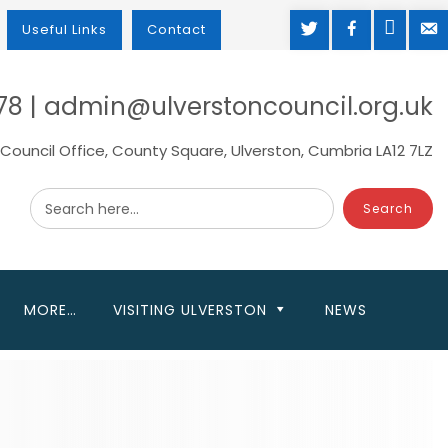
TWITTER
FACEBOOK
MAP
M
Useful Links
Contact
78 | admin@ulverstoncouncil.org.uk
Council Office, County Square, Ulverston, Cumbria LA12 7LZ
Search here...
MORE…
VISITING ULVERSTON
NEWS