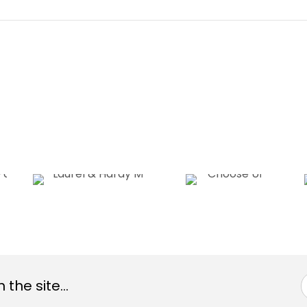
the site...