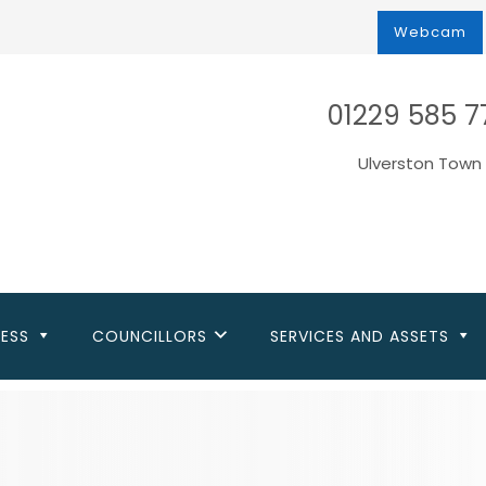
Webcam
01229 585 7
Ulverston Town 
NESS
COUNCILLORS
SERVICES AND ASSETS