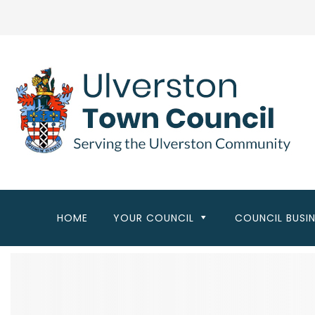
Skip
to
main
content
HOME
YOUR COUNCIL
COUNCIL BUSI