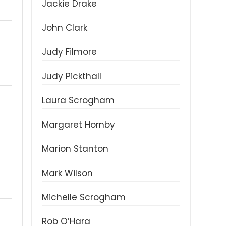
Jackie Drake
John Clark
Judy Filmore
Judy Pickthall
Laura Scrogham
Margaret Hornby
Marion Stanton
Mark Wilson
Michelle Scrogham
Rob O’Hara