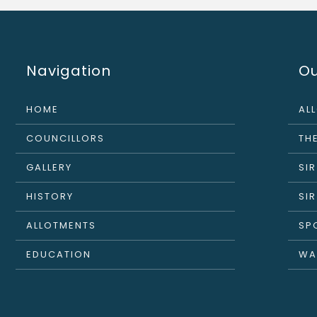
Navigation
Ou
HOME
AL
COUNCILLORS
THE
GALLERY
SI
HISTORY
SI
ALLOTMENTS
SP
EDUCATION
WA