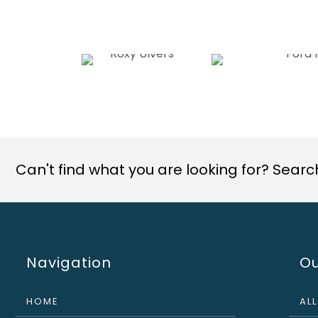
Can't find what you are looking for? Search 
Navigation
Ou
HOME
AL