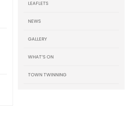
LEAFLETS
NEWS
GALLERY
WHAT’S ON
TOWN TWINNING