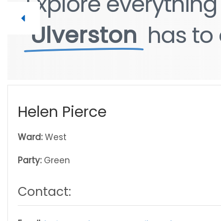
Explore
Explore
everythin
everythin
Ulverston
Ulverston
has
has
to
to
Helen Pierce
Ward:
West
Party:
Green
Contact: