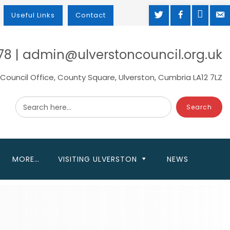
TWITTER
FACEBOOK
MAP
M
Useful Links
Contact
78 | admin@ulverstoncouncil.org.uk
Council Office, County Square, Ulverston, Cumbria LA12 7LZ
Search here...
MORE…
VISITING ULVERSTON
NEWS