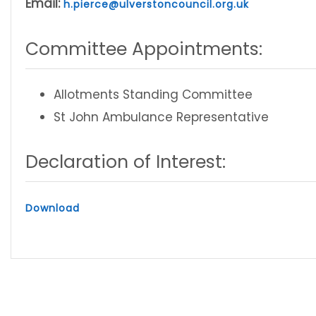
Email:
h.pierce@ulverstoncouncil.org.uk
Committee Appointments:
Allotments Standing Committee
St John Ambulance Representative
Declaration of Interest:
Download