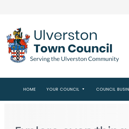
Skip
to
main
content
HOME
YOUR COUNCIL
COUNCIL BUSI