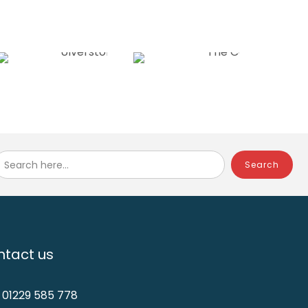
Search here...
tact us
: 01229 585 778