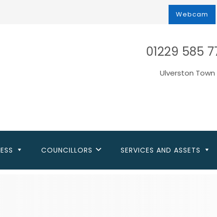
Webcam
01229 585 7
Ulverston Town 
NESS
COUNCILLORS
SERVICES AND ASSETS