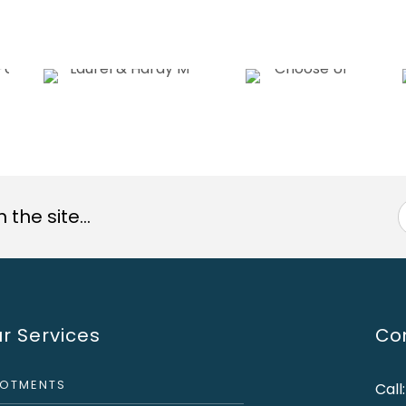
the site...
r Services
Con
LOTMENTS
Call