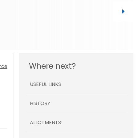
Where next?
USEFUL LINKS
HISTORY
ALLOTMENTS