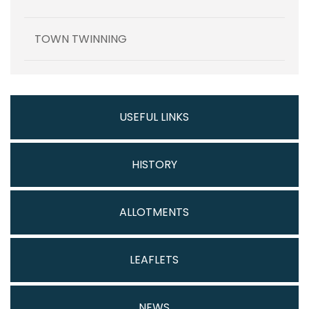
TOWN TWINNING
USEFUL LINKS
HISTORY
ALLOTMENTS
LEAFLETS
NEWS