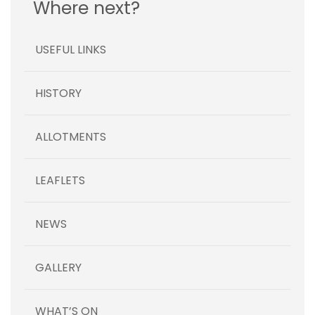
Where next?
USEFUL LINKS
HISTORY
ALLOTMENTS
LEAFLETS
NEWS
GALLERY
WHAT’S ON