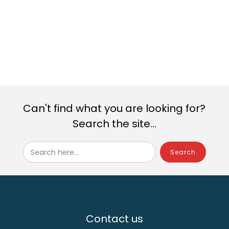
Windows
Windows
Windows
Windows
Windows
Windows
Can't find what you are looking for?
Search the site...
Search here...
Contact us