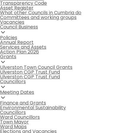
Transparency Code
Asset Register
What other Councils in Cumbria do
Committees and working groups
Vacancies
Council Business
Policies
Annual Report
Services and Assets
Action Plan 2026
Grants
Ulverston Town Council Grants
Ulverston CGP Trust Fund
Ulverston CGP Trust Fund
Councillors
Meeting Dates
Finance and Grants
Environmental Sustainability
Councillors
Ward Councillors
Town Mayor
Ward Maps
Elections and Vacancies