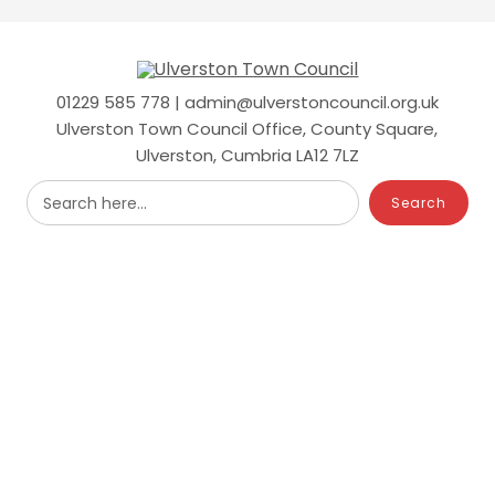
Skip
to
main
content
01229 585 778 | admin@ulverstoncouncil.org.uk
Ulverston Town Council Office, County Square,
Ulverston, Cumbria LA12 7LZ
Search here...