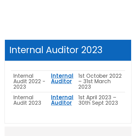
Internal Auditor 2023
Internal
Internal
1st October 2022
Audit 2022 -
Auditor
– 31st March
2023
2023
Internal
Internal
1st April 2023 –
Audit 2023
Auditor
30th Sept 2023