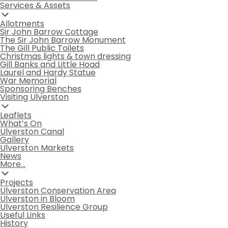
Services & Assets
Allotments
Sir John Barrow Cottage
The Sir John Barrow Monument
The Gill Public Toilets
Christmas lights & town dressing
Gill Banks and Little Hoad
Laurel and Hardy Statue
War Memorial
Sponsoring Benches
Visiting Ulverston
Leaflets
What’s On
Ulverston Canal
Gallery
Ulverston Markets
News
More…
Projects
Ulverston Conservation Area
Ulverston in Bloom
Ulverston Resilience Group
Useful Links
History