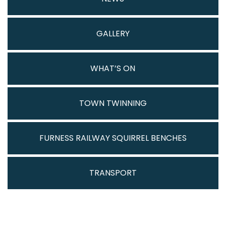
GALLERY
WHAT’S ON
TOWN TWINNING
FURNESS RAILWAY SQUIRREL BENCHES
TRANSPORT