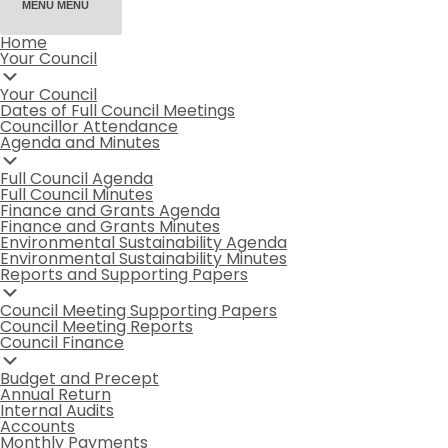
MENU
MENU
Home
Your Council
Your Council
Dates of Full Council Meetings
Councillor Attendance
Agenda and Minutes
Full Council Agenda
Full Council Minutes
Finance and Grants Agenda
Finance and Grants Minutes
Environmental Sustainability Agenda
Environmental Sustainability Minutes
Reports and Supporting Papers
Council Meeting Supporting Papers
Council Meeting Reports
Council Finance
Budget and Precept
Annual Return
Internal Audits
Accounts
Monthly Payments