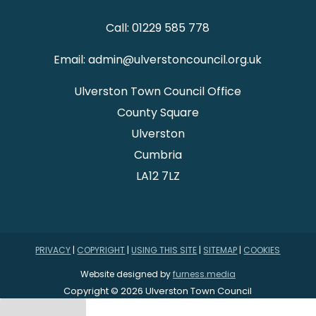
Call: 01229 585 778
Email: admin@ulverstoncouncil.org.uk
Ulverston Town Council Office
County Square
Ulverston
Cumbria
LA12 7LZ
PRIVACY
|
COPYRIGHT
|
USING THIS SITE
|
SITEMAP
|
COOKIES
Website designed by
furness.media
Copyright © 2026 Ulverston Town Council