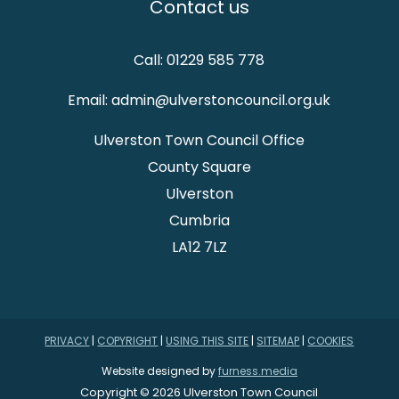
Contact us
Call: 01229 585 778
Email: admin@ulverstoncouncil.org.uk
Ulverston Town Council Office
County Square
Ulverston
Cumbria
LA12 7LZ
PRIVACY
|
COPYRIGHT
|
USING THIS SITE
|
SITEMAP
|
COOKIES
Website designed by
furness.media
Copyright © 2026 Ulverston Town Council