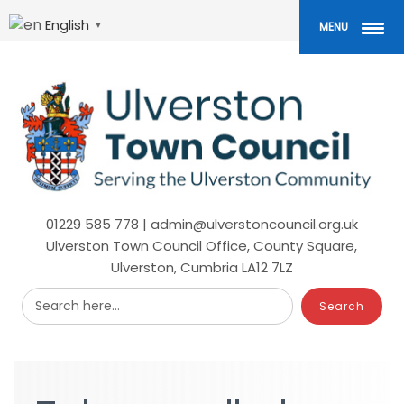
Skip
to
English
▼
MENU
main
content
01229 585 778 | admin@ulverstoncouncil.org.uk
Ulverston Town Council Office, County Square,
Ulverston, Cumbria LA12 7LZ
Search here...