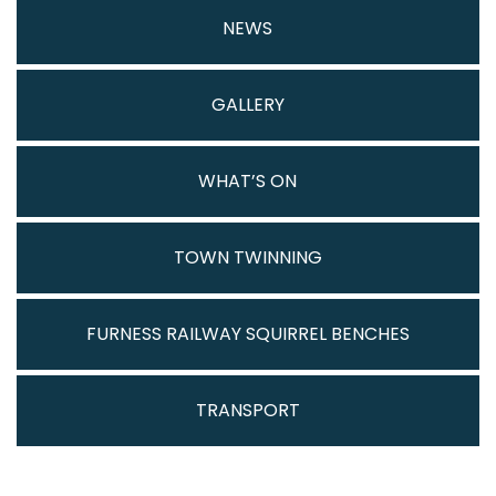
NEWS
GALLERY
WHAT’S ON
TOWN TWINNING
FURNESS RAILWAY SQUIRREL BENCHES
TRANSPORT