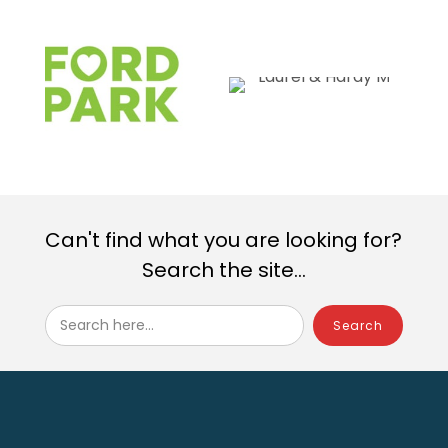
Can't find what you are looking for?
Search the site...
Search here...