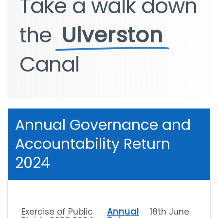
Take
Take
a
a
walk
walk
down
down
the
the
Ulverston
Ulverston
Canal
Canal
Annual Governance and
Accountability Return
2024
Exercise of Public
Annual
18th June