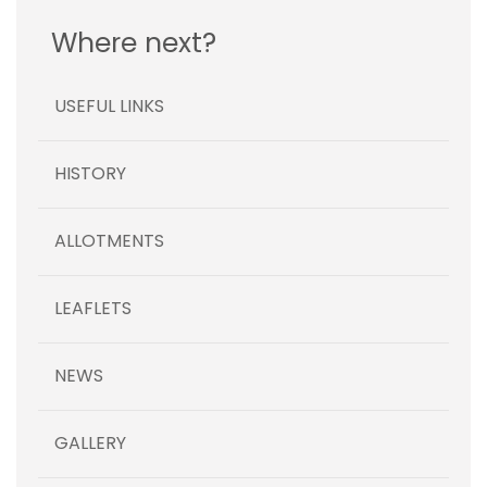
Where next?
USEFUL LINKS
HISTORY
ALLOTMENTS
LEAFLETS
NEWS
GALLERY