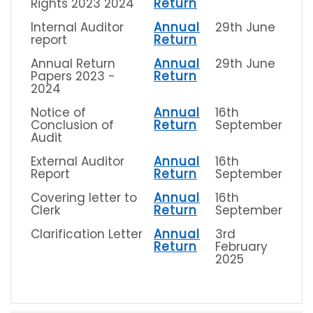
Rights 2023 2024
Return
Internal Auditor
Annual
29th June
report
Return
Annual Return
Annual
29th June
Papers 2023 -
Return
2024
Notice of
Annual
16th
Conclusion of
Return
September
Audit
External Auditor
Annual
16th
Report
Return
September
Covering letter to
Annual
16th
Clerk
Return
September
Clarification Letter
Annual
3rd
Return
February
2025