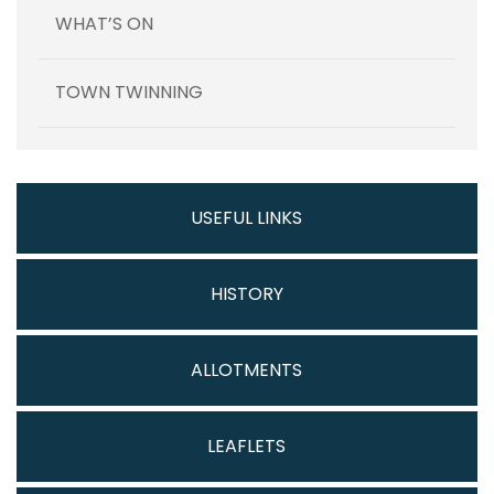
WHAT’S ON
TOWN TWINNING
USEFUL LINKS
HISTORY
ALLOTMENTS
LEAFLETS