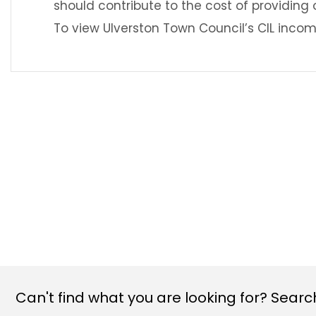
should contribute to the cost of providing 
To view Ulverston Town Council’s CIL incom
Can't find what you are looking for? Search 