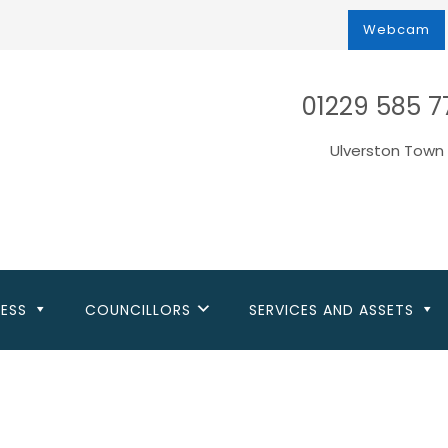
Webcam
01229 585 7
Ulverston Town 
NESS
COUNCILLORS
SERVICES AND ASSETS