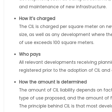
and maintenance of new infrastructure.
How it’s charged
The CIL is charged per square meter on n
size, as well as any development where the
of use exceeds 100 square meters.
Who pays
All relevant developments receiving plannin
registered prior to the adoption of CIL and
How the amount is determined
The amount of CIL liability depends on fac
type of use proposed, and the amount of f
The principle behind CIL is that most dev