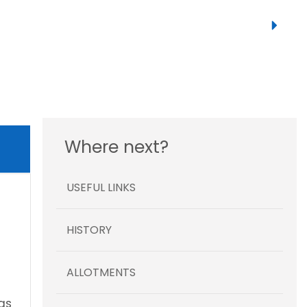
Where next?
USEFUL LINKS
HISTORY
ALLOTMENTS
gs