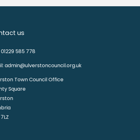
tact us
: 01229 585 778
l: admin@ulverstoncouncil.org.uk
rston Town Council Office
nty Square
rston
bria
 7LZ