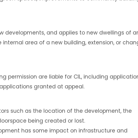
ew developments, and applies to new dwellings of a
 internal area of a new building, extension, or cha
g permission are liable for CIL, including applicatio
 applications granted at appeal.
tors such as the location of the development, the
loorspace being created or lost.
elopment has some impact on infrastructure and