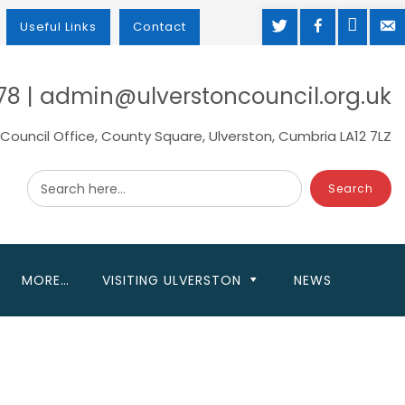
TWITTER
FACEBOOK
MAP
M
Useful Links
Contact
78 | admin@ulverstoncouncil.org.uk
Council Office, County Square, Ulverston, Cumbria LA12 7LZ
Search here...
MORE…
VISITING ULVERSTON
NEWS