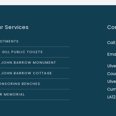
r Services
Con
LOTMENTS
Call
 GILL PUBLIC TOILETS
Emai
R JOHN BARROW MONUMENT
Ulve
R JOHN BARROW COTTAGE
Cou
Ulve
ONSORING BENCHES
Cum
R MEMORIAL
LA12