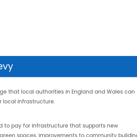
evy
rge that local authorities in England and Wales can
 local infrastructure.
 to pay for infrastructure that supports new
 green spaces, improvements to community buildin