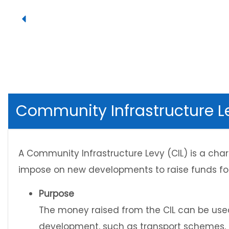
Community Infrastructure L
A Community Infrastructure Levy (CIL) is a cha
impose on new developments to raise funds for
Purpose
The money raised from the CIL can be used
development, such as transport schemes,