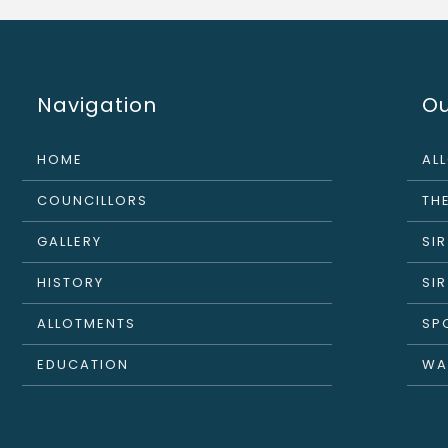
Navigation
Ou
HOME
AL
COUNCILLORS
THE
GALLERY
SI
HISTORY
SI
ALLOTMENTS
SP
EDUCATION
WA