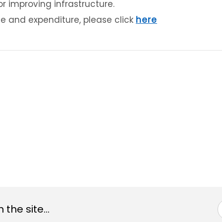
or improving infrastructure.
e and expenditure, please click
here
the site...