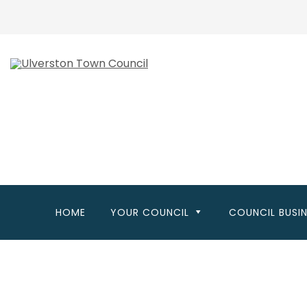
Skip
to
main
content
HOME
YOUR COUNCIL
COUNCIL BUSI