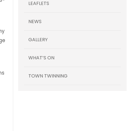
LEAFLETS
NEWS
ny
GALLERY
nge
WHAT’S ON
ns
TOWN TWINNING