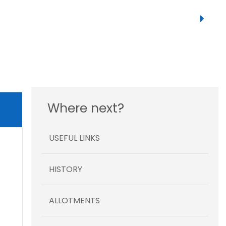
Where next?
USEFUL LINKS
HISTORY
ALLOTMENTS