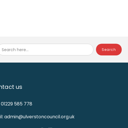
Search here...
tact us
: 01229 585 778
l: admin@ulverstoncouncil.org.uk