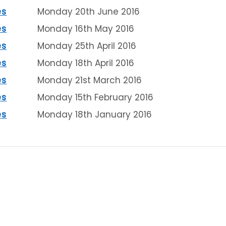
es
Monday 20th June 2016
es
Monday 16th May 2016
es
Monday 25th April 2016
es
Monday 18th April 2016
es
Monday 21st March 2016
es
Monday 15th February 2016
es
Monday 18th January 2016