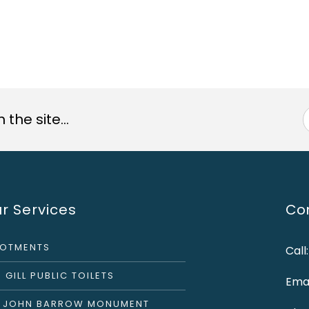
the site...
r Services
Con
LOTMENTS
Call
 GILL PUBLIC TOILETS
Emai
R JOHN BARROW MONUMENT