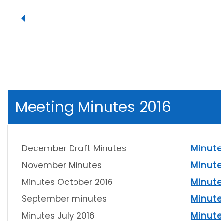
Meeting Minutes 2016
December Draft Minutes
Minut
November Minutes
Minut
Minutes October 2016
Minut
September minutes
Minut
Minutes July 2016
Minut