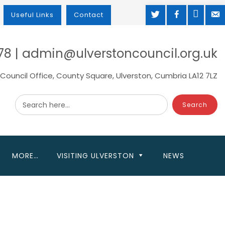
TWITTER
FACEBOOK
MAP
M
Useful Links
Contact
78 | admin@ulverstoncouncil.org.uk
Council Office, County Square, Ulverston, Cumbria LA12 7LZ
Search here...
MORE…
VISITING ULVERSTON
NEWS