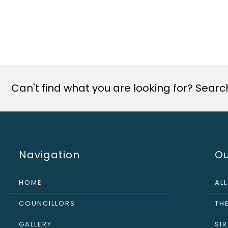
Can't find what you are looking for? Search 
Navigation
Ou
HOME
AL
COUNCILLORS
THE
GALLERY
SI