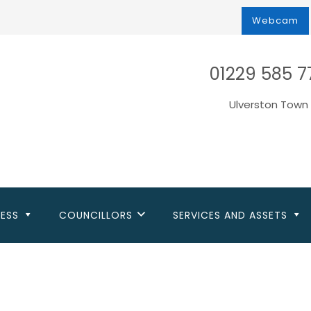
Webcam
01229 585 7
Ulverston Town 
NESS
COUNCILLORS
SERVICES AND ASSETS