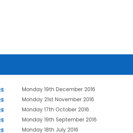
es
Monday 19th December 2016
es
Monday 21st November 2016
es
Monday 17th October 2016
es
Monday 19th September 2016
es
Monday 18th July 2016