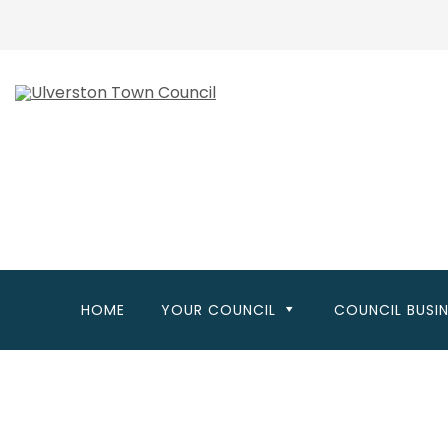
Skip
to
main
content
HOME
YOUR COUNCIL
COUNCIL BUSI