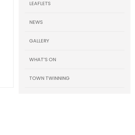
LEAFLETS
NEWS
GALLERY
WHAT’S ON
TOWN TWINNING