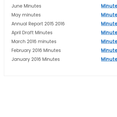
June Minutes
Minut
May minutes
Minut
Annual Report 2015 2016
Minut
April Draft Minutes
Minut
March 2016 minutes
Minut
February 2016 Minutes
Minut
January 2016 Minutes
Minut