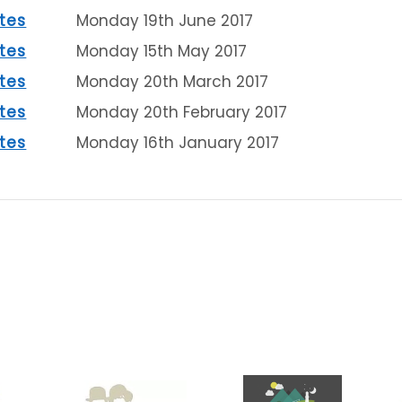
tes
Monday 19th June 2017
tes
Monday 15th May 2017
tes
Monday 20th March 2017
tes
Monday 20th February 2017
tes
Monday 16th January 2017