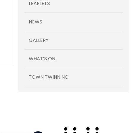
LEAFLETS
NEWS
GALLERY
WHAT’S ON
TOWN TWINNING