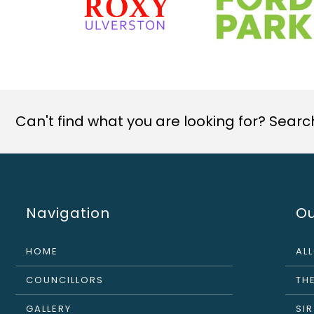
Can't find what you are looking for? Search 
Navigation
Ou
HOME
AL
COUNCILLORS
THE
GALLERY
SI