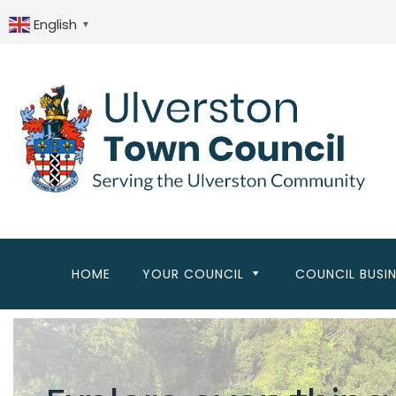
Skip
to
English
▼
main
content
HOME
YOUR COUNCIL
COUNCIL BUSI