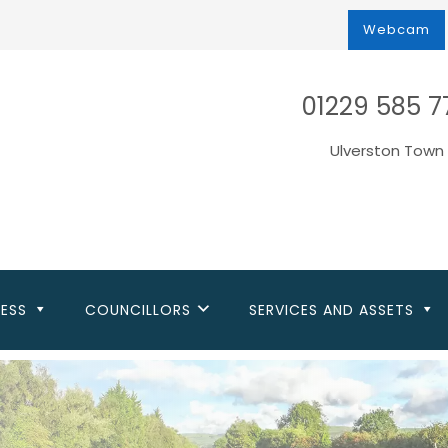
Webcam
01229 585 7
Ulverston Town 
NESS
COUNCILLORS
SERVICES AND ASSETS