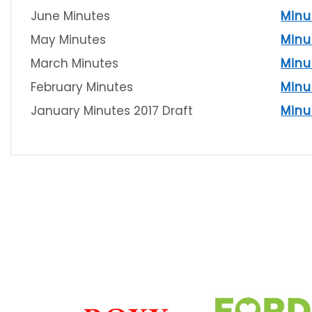
June Minutes
Minu
May Minutes
Minu
March Minutes
Minu
February Minutes
Minu
January Minutes 2017 Draft
Minu