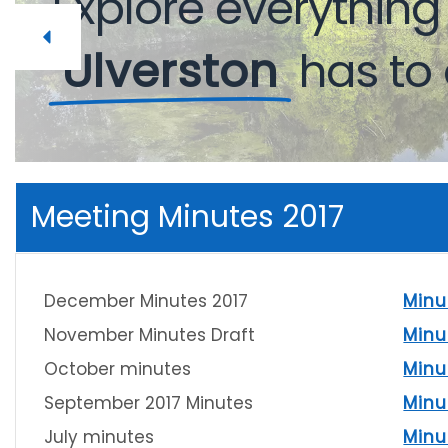
Explore
Explore
everythin
everythin
Ulverston
Ulverston
has
has
to
to
Meeting Minutes 2017
December Minutes 2017
Minu
November Minutes Draft
Minu
October minutes
Minu
September 2017 Minutes
Minu
July minutes
Minu