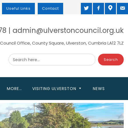
TWITTER
FACEBOOK
MAP
M
Useful Links
Contact
78 | admin@ulverstoncouncil.org.uk
Council Office, County Square, Ulverston, Cumbria LA12 7LZ
Search here...
MORE…
VISITING ULVERSTON
NEWS