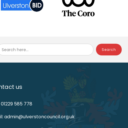
Search here...
tact us
: 01229 585 778
l: admin@ulverstoncouncil.org.uk