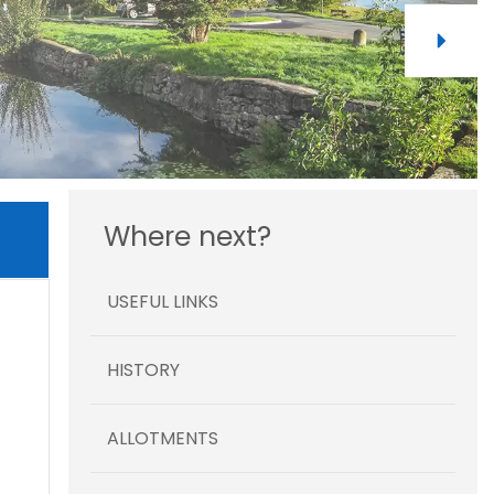
Where next?
USEFUL LINKS
HISTORY
ALLOTMENTS