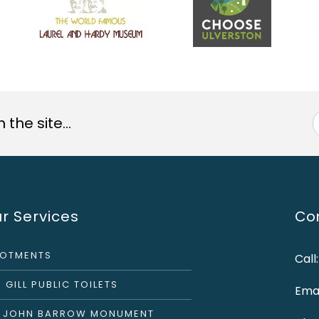
the site...
r Services
Con
LOTMENTS
Call
 GILL PUBLIC TOILETS
Emai
R JOHN BARROW MONUMENT