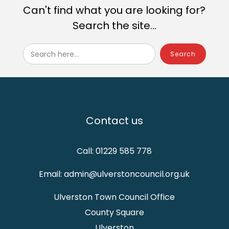
Can't find what you are looking for?
Search the site...
Search here...
Contact us
Call: 01229 585 778
Email: admin@ulverstoncouncil.org.uk
Ulverston Town Council Office
County Square
Ulverston