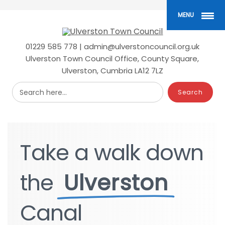
Skip
to
MENU
main
content
01229 585 778 | admin@ulverstoncouncil.org.uk
Ulverston Town Council Office, County Square,
Ulverston, Cumbria LA12 7LZ
Search here...
Take
Take
a
a
walk
walk
down
down
the
the
Ulverston
Ulverston
Canal
Canal