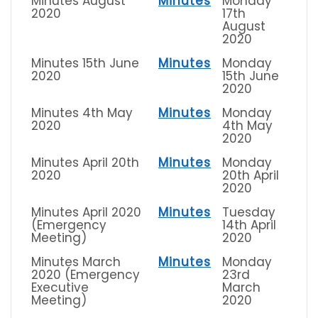
Minutes August
Minutes
Monday
2020
17th
August
2020
Minutes 15th June
Minutes
Monday
2020
15th June
2020
Minutes 4th May
Minutes
Monday
2020
4th May
2020
Minutes April 20th
Minutes
Monday
2020
20th April
2020
Minutes April 2020
Minutes
Tuesday
(Emergency
14th April
Meeting)
2020
Minutes March
Minutes
Monday
2020 (Emergency
23rd
Executive
March
Meeting)
2020