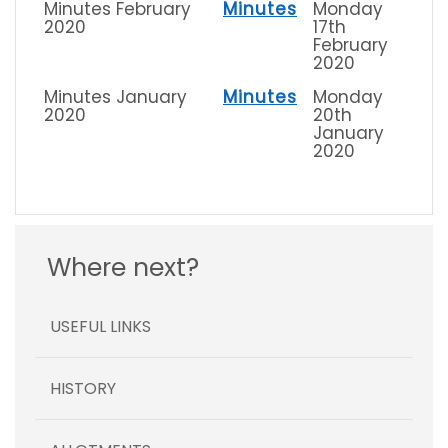
Minutes February
Minutes
Monday
2020
17th
February
2020
Minutes January
Minutes
Monday
2020
20th
January
2020
Where next?
USEFUL LINKS
HISTORY