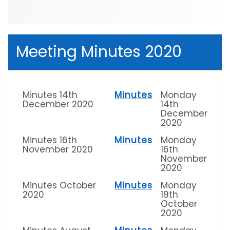
Meeting Minutes 2020
Minutes 14th
Minutes
Monday
December 2020
14th
December
2020
Minutes 16th
Minutes
Monday
November 2020
16th
November
2020
Minutes October
Minutes
Monday
2020
19th
October
2020