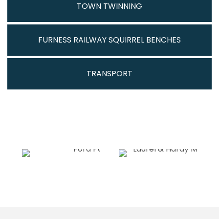
TOWN TWINNING
FURNESS RAILWAY SQUIRREL BENCHES
TRANSPORT