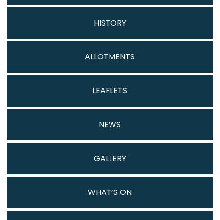
HISTORY
ALLOTMENTS
LEAFLETS
NEWS
GALLERY
WHAT’S ON