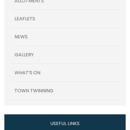
ALLOTMENTS
LEAFLETS
NEWS
GALLERY
WHAT’S ON
TOWN TWINNING
USEFUL LINKS