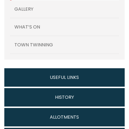
GALLERY
WHAT’S ON
TOWN TWINNING
USEFUL LINKS
HISTORY
ALLOTMENTS