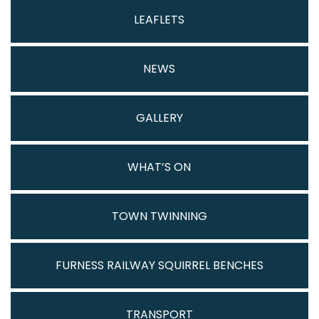
LEAFLETS
NEWS
GALLERY
WHAT’S ON
TOWN TWINNING
FURNESS RAILWAY SQUIRREL BENCHES
TRANSPORT