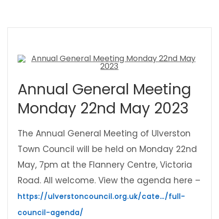
Annual General Meeting
Monday 22nd May 2023
The Annual General Meeting of Ulverston
Town Council will be held on Monday 22nd
May, 7pm at the Flannery Centre, Victoria
Road. All welcome. View the agenda here –
https://ulverstoncouncil.org.uk/cate…/full-
council-agenda/