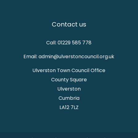
Contact us
Call: 01229 585 778
Email: admin@ulverstoncouncil.org.uk
Ulverston Town Council Office
County Square
Ulverston
Cumbria
LA12 7LZ