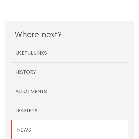
Where next?
USEFUL LINKS
HISTORY
ALLOTMENTS
LEAFLETS
NEWS