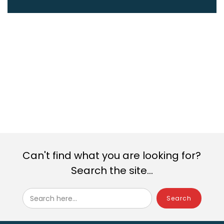
Can't find what you are looking for?
Search the site...
Search here...