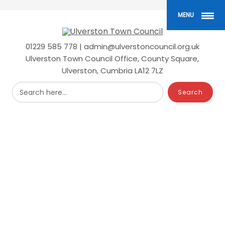
Skip
to
MENU
main
content
01229 585 778 | admin@ulverstoncouncil.org.uk
Ulverston Town Council Office, County Square,
Ulverston, Cumbria LA12 7LZ
Search here...