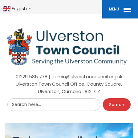
Skip
to
English
▼
MENU
main
content
01229 585 778 | admin@ulverstoncouncil.org.uk
Ulverston Town Council Office, County Square,
Ulverston, Cumbria LA12 7LZ
Search here...