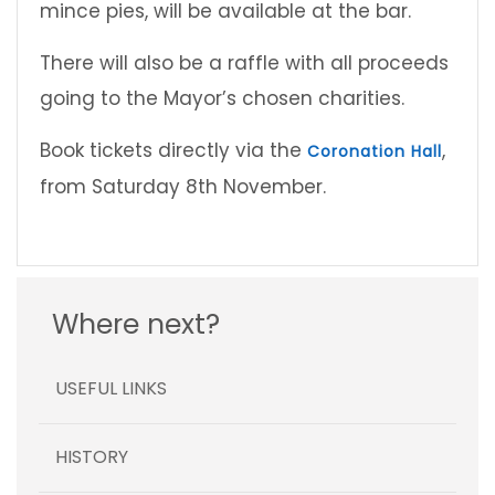
mince pies, will be available at the bar.
There will also be a raffle with all proceeds
going to the Mayor’s chosen charities.
Book tickets directly via the
,
Coronation Hall
from Saturday 8th November.
Where next?
USEFUL LINKS
HISTORY