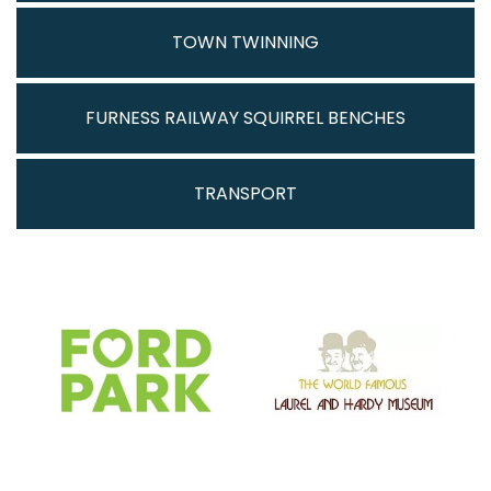
TOWN TWINNING
FURNESS RAILWAY SQUIRREL BENCHES
TRANSPORT