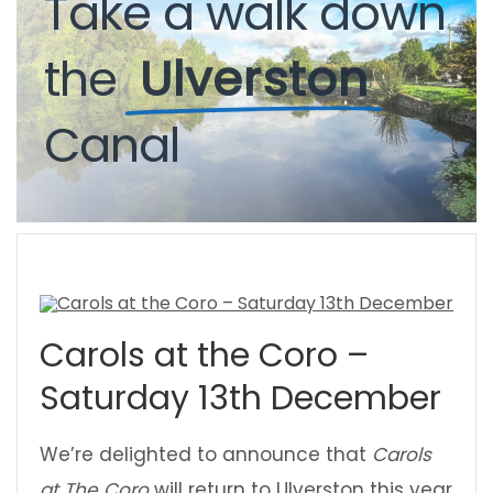
Take
a
walk
down
the
Ulverston
Canal
Carols at the Coro –
Saturday 13th December
We’re delighted to announce that
Carols
at The Coro
will return to Ulverston this year