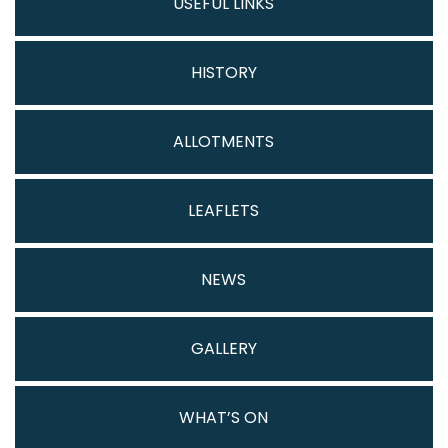
USEFUL LINKS
HISTORY
ALLOTMENTS
LEAFLETS
NEWS
GALLERY
WHAT’S ON