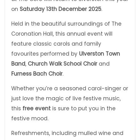
on
Saturday 13th December 2025
.
Held in the beautiful surroundings of The
Coronation Hall, this annual event will
feature classic carols and family
favourites performed by
Ulverston Town
Band
,
Church Walk School Choir
and
Furness Bach Choir
.
Whether you’re a seasoned carol-singer or
just love the magic of live festive music,
this
free event
is sure to put you in the
festive mood.
Refreshments, including mulled wine and