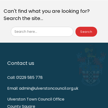
Can't find what you are looking for?
Search the site...
Search here...
Contact us
Call: 01229 585 778
Email: admin@ulverstoncouncil.org.uk
Ulverston Town Council Office
County Square