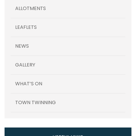
ALLOTMENTS
LEAFLETS
NEWS
GALLERY
WHAT’S ON
TOWN TWINNING