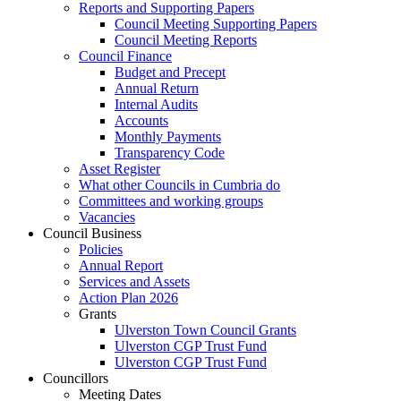
Reports and Supporting Papers
Council Meeting Supporting Papers
Council Meeting Reports
Council Finance
Budget and Precept
Annual Return
Internal Audits
Accounts
Monthly Payments
Transparency Code
Asset Register
What other Councils in Cumbria do
Committees and working groups
Vacancies
Council Business
Policies
Annual Report
Services and Assets
Action Plan 2026
Grants
Ulverston Town Council Grants
Ulverston CGP Trust Fund
Ulverston CGP Trust Fund
Councillors
Meeting Dates