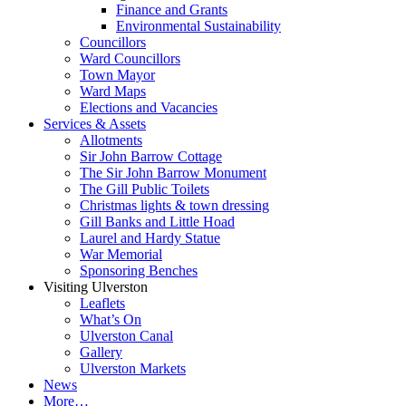
Finance and Grants
Environmental Sustainability
Councillors
Ward Councillors
Town Mayor
Ward Maps
Elections and Vacancies
Services & Assets
Allotments
Sir John Barrow Cottage
The Sir John Barrow Monument
The Gill Public Toilets
Christmas lights & town dressing
Gill Banks and Little Hoad
Laurel and Hardy Statue
War Memorial
Sponsoring Benches
Visiting Ulverston
Leaflets
What’s On
Ulverston Canal
Gallery
Ulverston Markets
News
More…