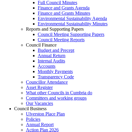
Full Council Minutes
Finance and Grants Agenda
Finance and Grants Minutes
Environmental Sustainability Agenda
Environmental Sustainability Minutes
Reports and Supporting Papers
Council Meeting Supporting Papers
Council Meeting Reports
Council Finance
Budget and Precept
Annual Return
Internal Audits
Accounts
Monthly Payments
Transparency Code
Councillor Attendance
Asset Register
What other Councils in Cumbria do
Committees and working groups
Our Vacancies
Council Business
Ulverston Place Plan
Policies
Annual Report
Action Plan 2026