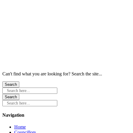
Windows
Windows
Windows
Windows
Windows
Windows
Can't find what you are looking for? Search the site...
Search here...
Search here...
Navigation
Home
Councillors