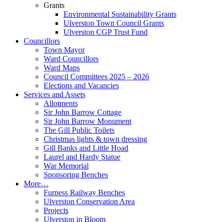
Grants
Environmental Sustainability Grants
Ulverston Town Council Grants
Ulverston CGP Trust Fund
Councillors
Town Mayor
Ward Councillors
Ward Maps
Council Committees 2025 – 2026
Elections and Vacancies
Services and Assets
Allotments
Sir John Barrow Cottage
Sir John Barrow Monument
The Gill Public Toilets
Christmas lights & town dressing
Gill Banks and Little Hoad
Laurel and Hardy Statue
War Memorial
Sponsoring Benches
More…
Furness Railway Benches
Ulverston Conservation Area
Projects
Ulverston in Bloom