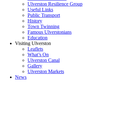
Ulverston Resilience Group
Useful Links
Public Transport
History
Town Twinning
Famous Ulverstonians
Education
Visiting Ulverston
Leaflets
What’s On
Ulverston Canal
Gallery
Ulverston Markets
News