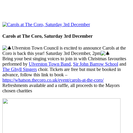
Carols at The Coro, Saturday 3rd December
Ulverston Town Council is excited to announce Carols at the
Coro is back this year! Saturday 3rd December, 2pm
Bring your best singing voices to join in with Christmas favourites
performed by
Ulverston Town Band
,
Sir John Barrow School
and
The Ghyll Singers
choir. Tickets are free but must be booked in
advance, follow this link to book –
https://whatson.thecoro.co.uk/event/carols-at-the-coro/
Refreshments available and a raffle, all proceeds to the Mayors
chosen charities