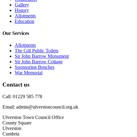
Gallery
History
Allotments
Education
Our Services
Allotments
The Gill Public Toilets
Sir John Barrow Monument
Sir John Barrow Cottage
Sponsoring Benches
War Memorial
Contact us
Call: 01229 585 778
Email: admin@ulverstoncouncil.org.uk
Ulverston Town Council Office
County Square
Ulverston
Cumbria