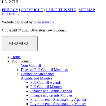
LA12 7LZ
PRIVACY
|
COPYRIGHT
|
USING THIS SITE
|
SITEMAP
|
COOKIES
Website designed by
furness.media
Copyright © 2026 Ulverston Town Council
MENU
MENU
Home
Your Council
Your Council
Dates of Full Council Meetings
Councillor Attendance
Agenda and Minutes
Full Council Agenda
Full Council Minutes
Finance and Grants Agenda
Finance and Grants Minutes
Environmental Sustainability Agenda
Environmental Sustainability Minutes