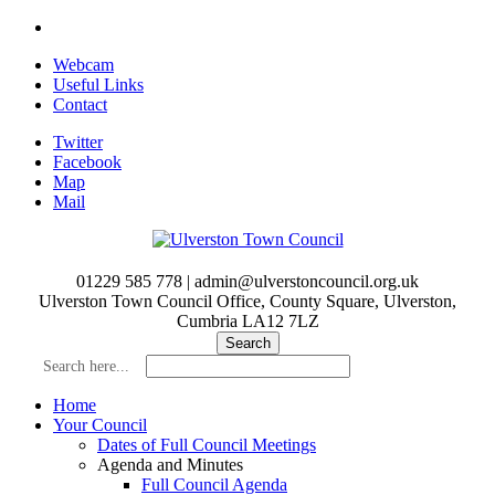
Skip
to
Webcam
main
Useful Links
content
Contact
Twitter
Facebook
Map
Mail
01229 585 778 | admin@ulverstoncouncil.org.uk
Ulverston Town Council Office, County Square, Ulverston,
Cumbria LA12 7LZ
Search here...
Home
Your Council
Dates of Full Council Meetings
Agenda and Minutes
Full Council Agenda