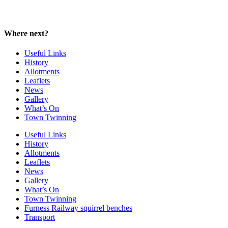
Where next?
Useful Links
History
Allotments
Leaflets
News
Gallery
What’s On
Town Twinning
Useful Links
History
Allotments
Leaflets
News
Gallery
What’s On
Town Twinning
Furness Railway squirrel benches
Transport