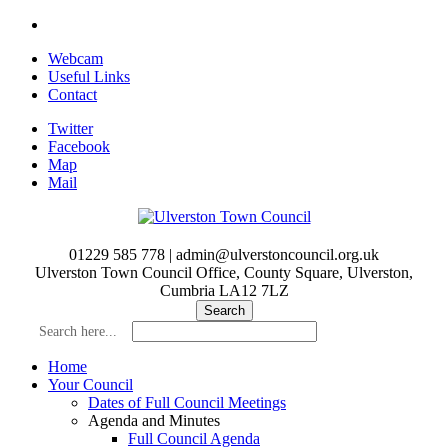
Skip
to
Webcam
main
Useful Links
content
Contact
Twitter
Facebook
Map
Mail
01229 585 778 | admin@ulverstoncouncil.org.uk
Ulverston Town Council Office, County Square, Ulverston,
Cumbria LA12 7LZ
Search here...
Home
Your Council
Dates of Full Council Meetings
Agenda and Minutes
Full Council Agenda