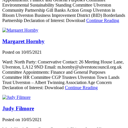
Environmental Sustainability Standing Committee Ulverston
Community Partnership Gill Banks Action Group Ulverston in
Bloom Ulverston Business Improvement District (BID) Borderlands
abou
Partnership Declaration of Interest: Download
Continue Reading
Judy
Pickt
Margaret Hornby
Posted on
10/05/2021
Ward: North Party: Conservative Contact: 26 Meeting House Lane,
Ulverston, LA12 9ND Email: m.hornby@ulverstoncouncil.org.uk
Committee Appointments: Finance and General Purposes
Committee HR Committee CGP Trustees Ulverston Town Lands
Trust Ulverston – Albert Twinning Association Age Concern
about
Declaration of Interest: Download
Continue Reading
Margaret
Hornby
Judy Filmore
Posted on
10/05/2021