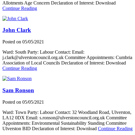
Allotments Age Concern Declaration of Interest: Download
about
Continue Reading
Marion
Stanton
John Clark
Posted on
05/05/2021
Ward: South Party: Labour Contact: Email:
j.clark@ulverstoncouncil.org.uk Committee Appointments: Cumbria
Association of Local Councils Declaration of Interest: Download
about
Continue Reading
John
Clark
Sam Ronson
Posted on
05/05/2021
Ward: Town Party: Labour Contact: 32 Woodland Road, Ulverston,
LA12 0DX Email: s.ronson@ulverstoncouncil.org.uk Committee
Appointments: Environmental Sustainability Standing Committee
a
Ulverston BID Declaration of Interest: Download
Continue Reading