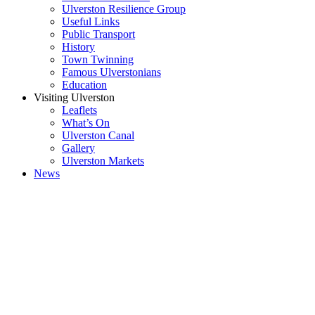
Ulverston Resilience Group
Useful Links
Public Transport
History
Town Twinning
Famous Ulverstonians
Education
Visiting Ulverston
Leaflets
What’s On
Ulverston Canal
Gallery
Ulverston Markets
News