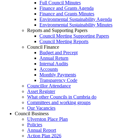
Full Council Minutes
Finance and Grants Agenda
Finance and Grants Minutes
Environmental Sustainability Agenda
Environmental Sustainability Minutes
Reports and Supporting Papers
Council Meeting Supporting Papers
Council Meeting Reports
Council Finance
Budget and Precept
Annual Return
Internal Audits
Accounts
Monthly Payments
Transparency Code
Councillor Attendance
Asset Register
What other Councils in Cumbria do
Committees and working groups
Our Vacancies
Council Business
Ulverston Place Plan
Policies
Annual Report
Action Plan 2026