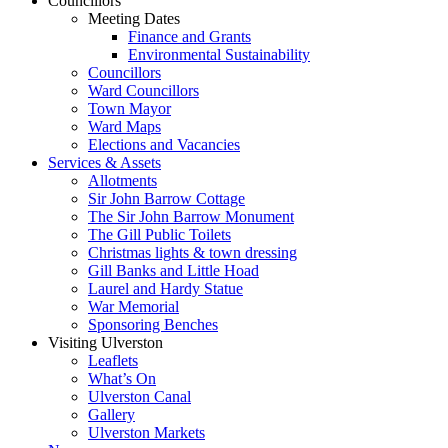
Councillors
Meeting Dates
Finance and Grants
Environmental Sustainability
Councillors
Ward Councillors
Town Mayor
Ward Maps
Elections and Vacancies
Services & Assets
Allotments
Sir John Barrow Cottage
The Sir John Barrow Monument
The Gill Public Toilets
Christmas lights & town dressing
Gill Banks and Little Hoad
Laurel and Hardy Statue
War Memorial
Sponsoring Benches
Visiting Ulverston
Leaflets
What’s On
Ulverston Canal
Gallery
Ulverston Markets