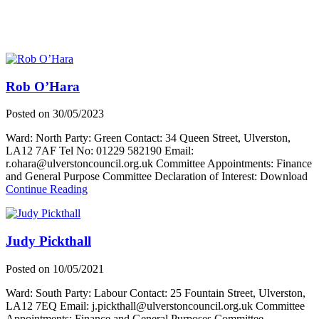
Rob O’Hara
Posted on
30/05/2023
Ward: North Party: Green Contact: 34 Queen Street, Ulverston,
LA12 7AF Tel No: 01229 582190 Email:
r.ohara@ulverstoncouncil.org.uk Committee Appointments: Finance
and General Purpose Committee Declaration of Interest: Download
about
Continue Reading
Rob
O’Hara
Judy Pickthall
Posted on
10/05/2021
Ward: South Party: Labour Contact: 25 Fountain Street, Ulverston,
LA12 7EQ Email: j.pickthall@ulverstoncouncil.org.uk Committee
Appointments: Finance and General Purposes Committee