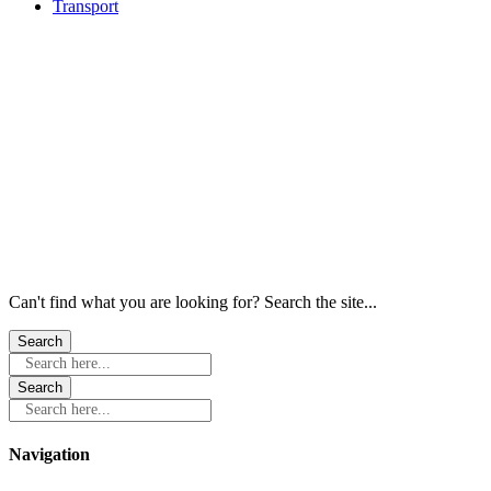
Transport
Windows
Windows
Windows
Windows
Windows
Windows
Can't find what you are looking for? Search the site...
Search here...
Search here...
Navigation