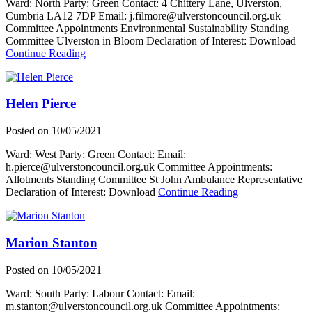
Ward: North Party: Green Contact: 4 Chittery Lane, Ulverston,
Cumbria LA12 7DP Email: j.filmore@ulverstoncouncil.org.uk
Committee Appointments Environmental Sustainability Standing
Committee Ulverston in Bloom Declaration of Interest: Download
about
Continue Reading
Judy
Filmore
Helen Pierce
Posted on
10/05/2021
Ward: West Party: Green Contact: Email:
h.pierce@ulverstoncouncil.org.uk Committee Appointments:
Allotments Standing Committee St John Ambulance Representative
about
Declaration of Interest: Download
Continue Reading
Helen
Pierce
Marion Stanton
Posted on
10/05/2021
Ward: South Party: Labour Contact: Email:
m.stanton@ulverstoncouncil.org.uk Committee Appointments: