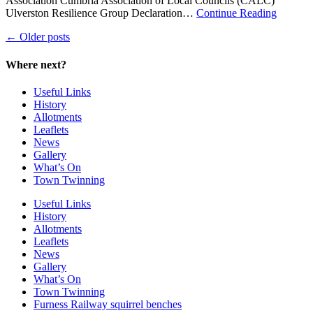
Association Cumbria Association of Local Councils (CALC)
about
Ulverston Resilience Group Declaration…
Continue Reading
Mark
←
Older posts
Wilson
Where next?
Useful Links
History
Allotments
Leaflets
News
Gallery
What’s On
Town Twinning
Useful Links
History
Allotments
Leaflets
News
Gallery
What’s On
Town Twinning
Furness Railway squirrel benches