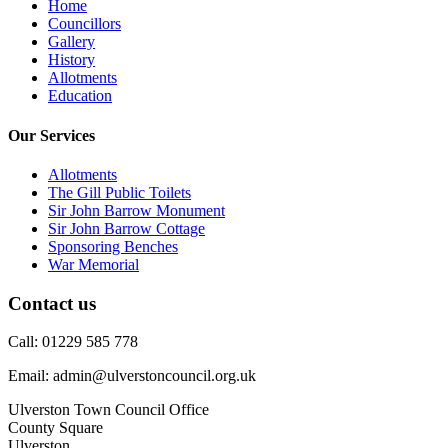
Home
Councillors
Gallery
History
Allotments
Education
Our Services
Allotments
The Gill Public Toilets
Sir John Barrow Monument
Sir John Barrow Cottage
Sponsoring Benches
War Memorial
Contact us
Call: 01229 585 778
Email: admin@ulverstoncouncil.org.uk
Ulverston Town Council Office
County Square
Ulverston