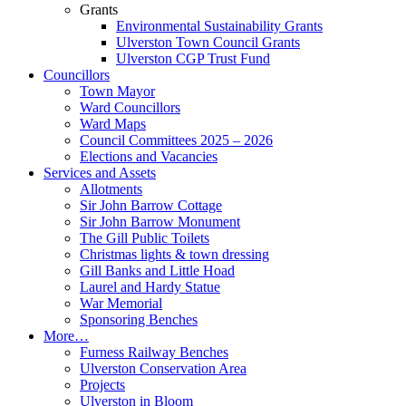
Grants
Environmental Sustainability Grants
Ulverston Town Council Grants
Ulverston CGP Trust Fund
Councillors
Town Mayor
Ward Councillors
Ward Maps
Council Committees 2025 – 2026
Elections and Vacancies
Services and Assets
Allotments
Sir John Barrow Cottage
Sir John Barrow Monument
The Gill Public Toilets
Christmas lights & town dressing
Gill Banks and Little Hoad
Laurel and Hardy Statue
War Memorial
Sponsoring Benches
More…
Furness Railway Benches
Ulverston Conservation Area
Projects
Ulverston in Bloom