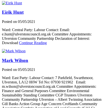
R
Eirik Hunt
Posted on
05/05/2021
Ward: Central Party: Labour Contact: Email:
e.hunt@ulverstoncouncil.org.uk Committee Appointments:
Ulverston Community Partnership Declaration of Interest:
about
Download
Continue Reading
Eirik
Hunt
Mark Wilson
Posted on
05/05/2021
Ward: East Party: Labour Contact: 7 Parkfield, Swarthmoor,
Ulverston, LA12 0HW Tel No: 07930 921902 Email:
m.wilson@ulverstoncouncil.org.uk Committee Appointments:
Finance and General Purposes Committee Environmental
Sustainability Standing Committee CGP Trustees Ulverston
Community Partnership Ulverston – Albert Twinning Association
Gill Banks Action Group Age Concern Croftlands Community