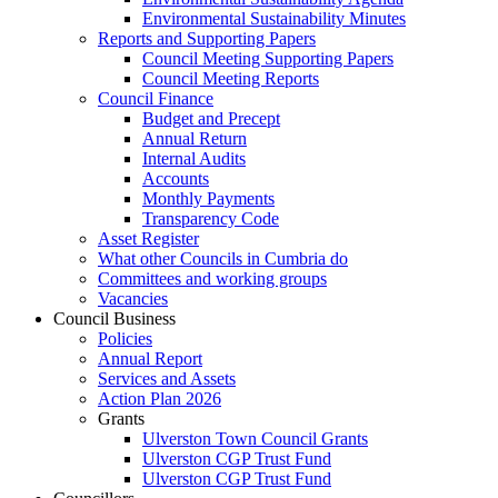
Environmental Sustainability Minutes
Reports and Supporting Papers
Council Meeting Supporting Papers
Council Meeting Reports
Council Finance
Budget and Precept
Annual Return
Internal Audits
Accounts
Monthly Payments
Transparency Code
Asset Register
What other Councils in Cumbria do
Committees and working groups
Vacancies
Council Business
Policies
Annual Report
Services and Assets
Action Plan 2026
Grants
Ulverston Town Council Grants
Ulverston CGP Trust Fund
Ulverston CGP Trust Fund