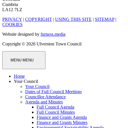
Cumbria
LA12 7LZ
PRIVACY
|
COPYRIGHT
|
USING THIS SITE
|
SITEMAP
|
COOKIES
Website designed by
furness.media
Copyright © 2026 Ulverston Town Council
MENU
MENU
Home
Your Council
Your Council
Dates of Full Council Meetings
Councillor Attendance
Agenda and Minutes
Full Council Agenda
Full Council Minutes
Finance and Grants Agenda
Finance and Grants Minutes
Environmental Sustainability Agenda