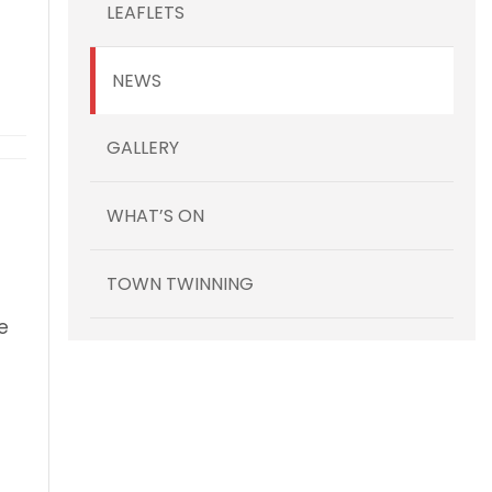
LEAFLETS
NEWS
y Fun Day Festival – Sat 12 September
GALLERY
WHAT’S ON
TOWN TWINNING
e