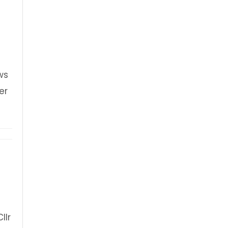
n
ws
er
blue plaque unveiling
llr