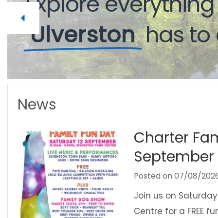
Explore
everythin
Ulverston
has
to
News
Charter Fam
September
Posted on
07/08/202
Join us on Saturday
Centre for a FREE f