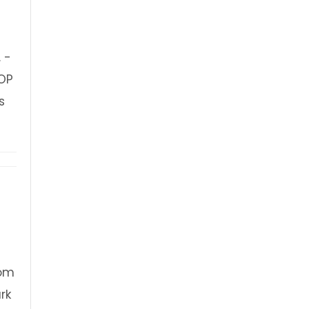
 -
OP
s
FREE Event
dom
rk