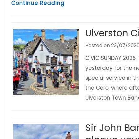
about Ulverston Lantern 
Continue Reading
Ulverston C
Posted on
23/07/202
CIVIC SUNDAY 2026 
yesterday for the n
special service in 
the Coro, where af
Ulverston Town Band
Sir John Ba