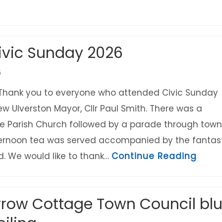
Festival Saturday 19th September
ivic Sunday 2026
6
Thank you to everyone who attended Civic Sunday
ew Ulverston Mayor, Cllr Paul Smith. There was a
the Parish Church followed by a parade through town
ternoon tea was served accompanied by the fantas
about
. We would like to thank…
Continue Reading
rrow Cottage Town Council bl