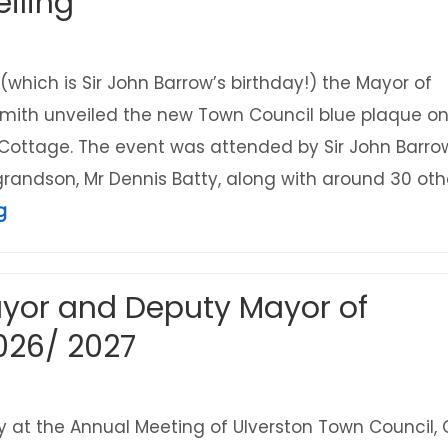
iling
(which is Sir John Barrow’s birthday!) the Mayor of
l Smith unveiled the new Town Council blue plaque o
 Cottage. The event was attended by Sir John Barro
 grandson, Mr Dennis Batty, along with around 30 oth
about Sir John Barrow Cottage Town Council 
g
yor and Deputy Mayor of
026/ 2027
at the Annual Meeting of Ulverston Town Council, C