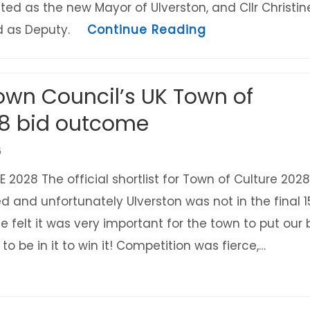
ted as the new Mayor of Ulverston, and Cllr Christin
about The new 
ed as Deputy.
Continue Reading
own Council’s UK Town of
28 bid outcome
6
2028 The official shortlist for Town of Culture 2028
and unfortunately Ulverston was not in the final 1
We felt it was very important for the town to put our 
to be in it to win it! Competition was fierce,…
uncil’s UK Town of Culture 2028 bid outcome