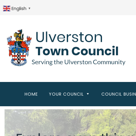
Skip
to
English
▼
main
content
HOME
YOUR COUNCIL
COUNCIL BUSI