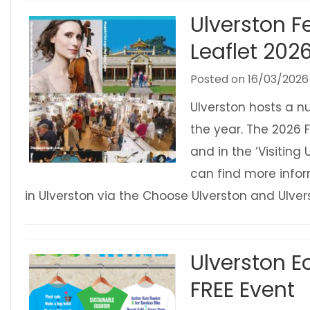
Ulverston Fe
Leaflet 202
Posted on
16/03/2026
Ulverston hosts a n
the year. The 2026 F
and in the ‘Visiting 
can find more infor
in Ulverston via the Choose Ulverston and Ulv
Ulverston Ec
FREE Event