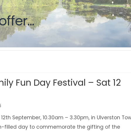
g
offer...
ily Fun Day Festival – Sat 12
6
 12th September, 10.30am – 3.30pm, in Ulverston To
un-filled day to commemorate the gifting of the