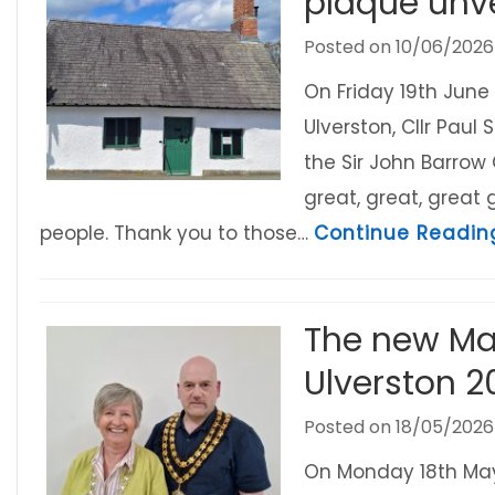
plaque unve
Posted on
10/06/2026
On Friday 19th June 
Ulverston, Cllr Pau
the Sir John Barrow
great, great, great
people. Thank you to those…
Continue Readin
The new Ma
Ulverston 2
Posted on
18/05/2026
On Monday 18th May 