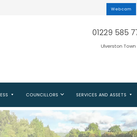
Webcam
01229 585 7
Ulverston Town 
NESS
COUNCILLORS
SERVICES AND ASSETS