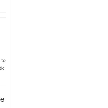
 to
tic
 Ulverston Civic Sunday 2026
ue