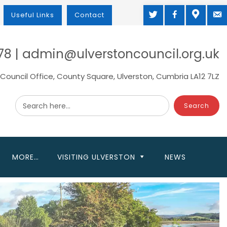
TWITTER
FACEBOOK
MAP
M
Useful Links
Contact
78 | admin@ulverstoncouncil.org.uk
Council Office, County Square, Ulverston, Cumbria LA12 7LZ
Search here...
MORE…
VISITING ULVERSTON
NEWS