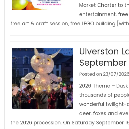
Market Charter to th
entertainment, free
free art & craft session, free LEGO building [with
Ulverston L
September
Posted on
23/07/202
2026 Theme – Dusk t
thousands of people
wonderful twilight-ac
deer, foxes and ever
the 2026 procession. On Saturday September 19t