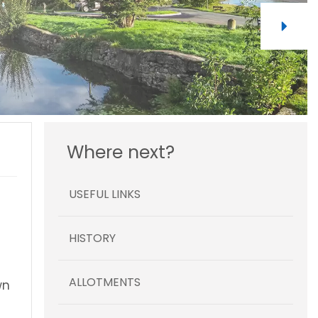
Where next?
USEFUL LINKS
HISTORY
ALLOTMENTS
wn