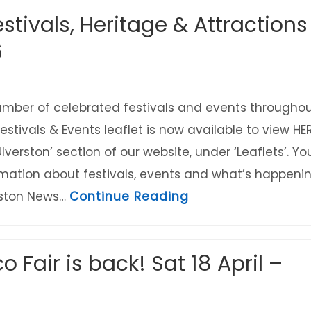
stivals, Heritage & Attractions
6
umber of celebrated festivals and events througho
estivals & Events leaflet is now available to view HE
Ulverston’ section of our website, under ‘Leaflets’. Yo
mation about festivals, events and what’s happeni
about Ulverston Fe
erston News…
Continue Reading
o Fair is back! Sat 18 April –