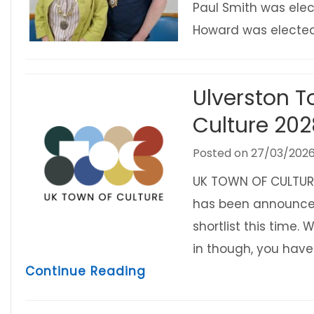
Paul Smith was elec
Howard was elect
Ulverston T
Culture 20
Posted on
27/03/202
UK TOWN OF CULTURE 
has been announced 
shortlist this time. 
in though, you have 
about Ulverston Town Co
Continue Reading