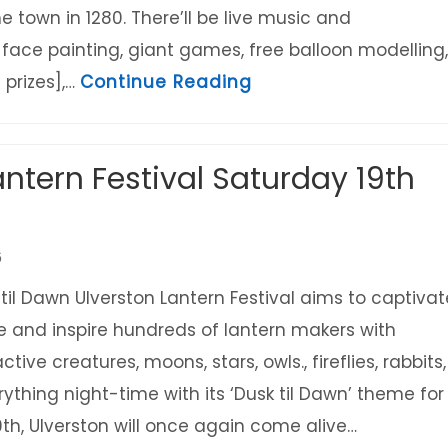
e town in 1280. There’ll be live music and
 face painting, giant games, free balloon modelling,
about Charter Famil
 prizes],…
Continue Reading
antern Festival Saturday 19th
6
il Dawn Ulverston Lantern Festival aims to captivat
 and inspire hundreds of lantern makers with
tive creatures, moons, stars, owls., fireflies, rabbits,
ything night-time with its ‘Dusk til Dawn’ theme for
h, Ulverston will once again come alive…