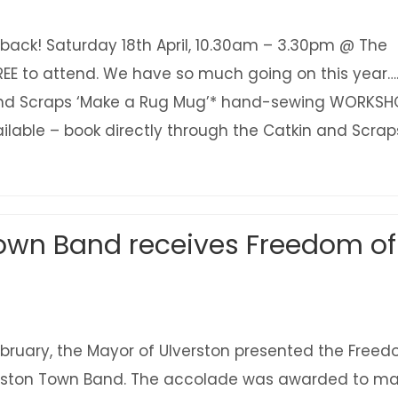
s back! Saturday 18th April, 10.30am – 3.30pm @ The
FREE to attend. We have so much going on this year….
and Scraps ‘Make a Rug Mug’* hand-sewing WORKSH
ilable – book directly through the Catkin and Scrap
about Ulverston Eco Fair is back! Sat 18 April – 
Town Band receives Freedom of
ruary, the Mayor of Ulverston presented the Free
erston Town Band. The accolade was awarded to ma