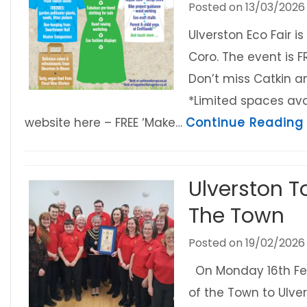
Posted on
13/03/2026
Ulverston Eco Fair i
Coro. The event is 
Don’t miss Catkin 
*Limited spaces ava
website here – FREE ‘Make…
Continue Reading
Ulverston 
The Town
Posted on
19/02/2026
On Monday 16th Feb
of the Town to Ulv