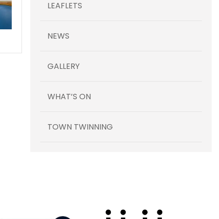
LEAFLETS
NEWS
GALLERY
WHAT’S ON
TOWN TWINNING