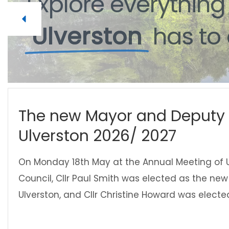
Explore
everythin
Ulverston
has
to
The new Mayor and Deputy 
Ulverston 2026/ 2027
On Monday 18th May at the Annual Meeting of 
Council, Cllr Paul Smith was elected as the ne
Ulverston, and Cllr Christine Howard was electe