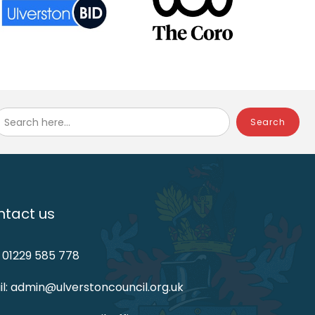
Search here...
tact us
: 01229 585 778
l: admin@ulverstoncouncil.org.uk