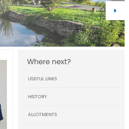
Where next?
USEFUL LINKS
HISTORY
ALLOTMENTS