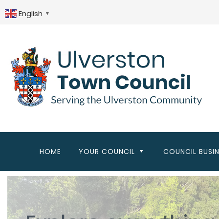
Skip
to
English
▼
main
content
HOME
YOUR COUNCIL
COUNCIL BUSI