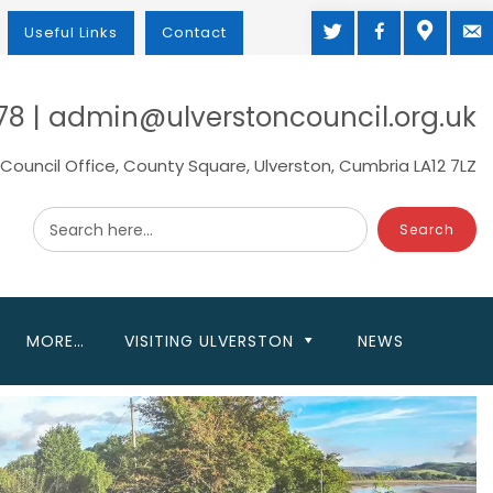
TWITTER
FACEBOOK
MAP
M
Useful Links
Contact
78 | admin@ulverstoncouncil.org.uk
Council Office, County Square, Ulverston, Cumbria LA12 7LZ
Search here...
MORE…
VISITING ULVERSTON
NEWS