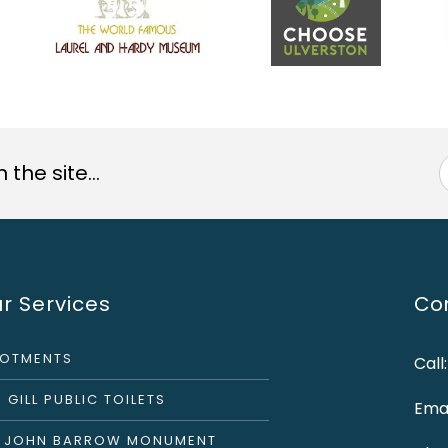
the site...
r Services
Con
LOTMENTS
Call
 GILL PUBLIC TOILETS
Emai
R JOHN BARROW MONUMENT