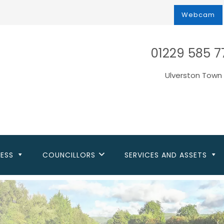
Webcam
01229 585 7
Ulverston Town 
NESS
COUNCILLORS
SERVICES AND ASSETS