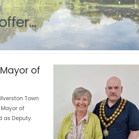
g
offer...
Mayor of
Ulverston Town
w Mayor of
d as Deputy.