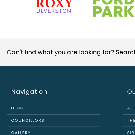
Can't find what you are looking for? Search 
Navigation
Ou
HOME
AL
COUNCILLORS
THE
GALLERY
SI