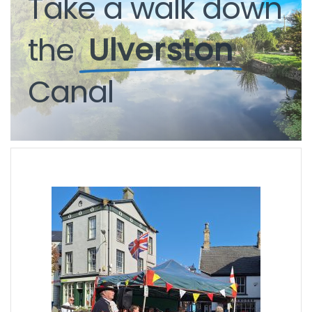
Take
a
walk
down
the
Ulverston
Canal