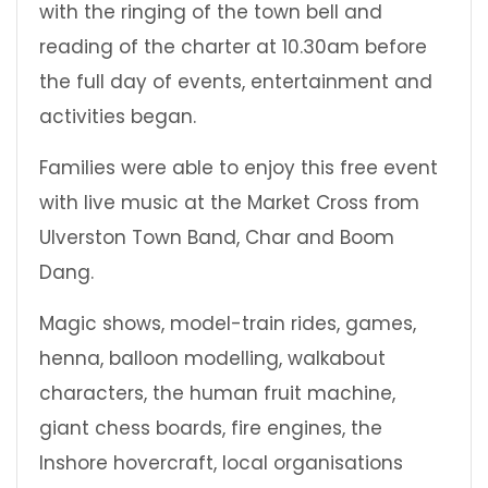
with the ringing of the town bell and
reading of the charter at 10.30am before
the full day of events, entertainment and
activities began.
Families were able to enjoy this free event
with live music at the Market Cross from
Ulverston Town Band, Char and Boom
Dang.
Magic shows, model-train rides, games,
henna, balloon modelling, walkabout
characters, the human fruit machine,
giant chess boards, fire engines, the
Inshore hovercraft, local organisations