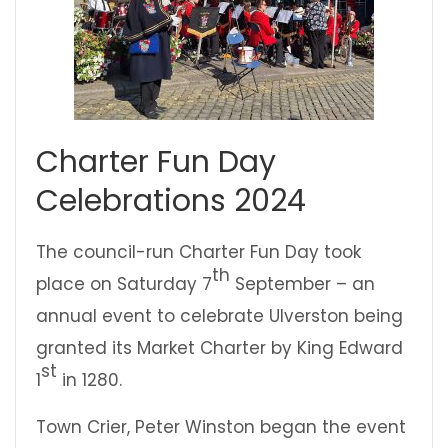
Charter Fun Day
Celebrations 2024
The council-run Charter Fun Day took
th
place on Saturday 7
September – an
annual event to celebrate Ulverston being
granted its Market Charter by King Edward
st
1
in 1280.
Town Crier, Peter Winston began the event