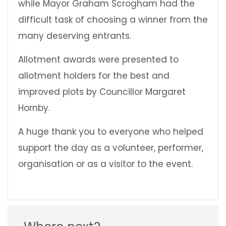
while Mayor Graham Scrogham had the
difficult task of choosing a winner from the
many deserving entrants.
Allotment awards were presented to
allotment holders for the best and
improved plots by Councillor Margaret
Hornby.
A huge thank you to everyone who helped
support the day as a volunteer, performer,
organisation or as a visitor to the event.