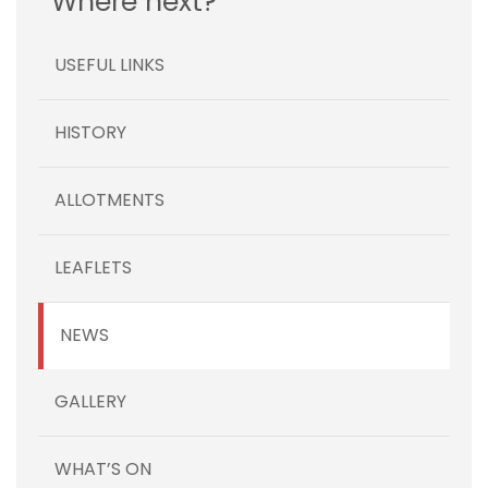
Where next?
USEFUL LINKS
HISTORY
ALLOTMENTS
LEAFLETS
NEWS
GALLERY
WHAT’S ON