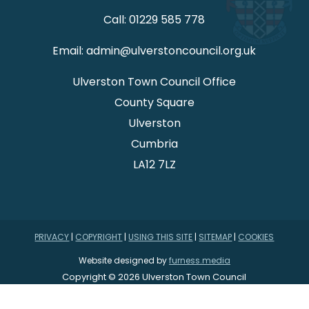
Call: 01229 585 778
Email: admin@ulverstoncouncil.org.uk
Ulverston Town Council Office
County Square
Ulverston
Cumbria
LA12 7LZ
PRIVACY
|
COPYRIGHT
|
USING THIS SITE
|
SITEMAP
|
COOKIES
Website designed by
furness.media
Copyright © 2026 Ulverston Town Council