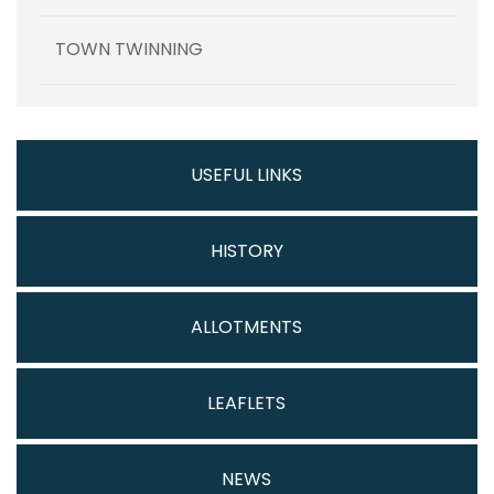
TOWN TWINNING
USEFUL LINKS
HISTORY
ALLOTMENTS
LEAFLETS
NEWS