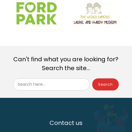
Can't find what you are looking for?
Search the site...
Search here...
Contact us