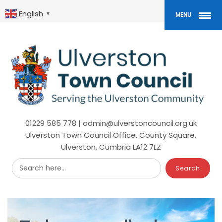
Skip
to
English
▼
MENU
main
content
01229 585 778 | admin@ulverstoncouncil.org.uk
Ulverston Town Council Office, County Square,
Ulverston, Cumbria LA12 7LZ
Search here...