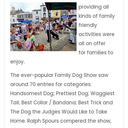
providing all
kinds of family
friendly
activities were
all on offer
for families to
enjoy.
The ever-popular Family Dog Show saw
around 70 entries for categories:
Handsomest Dog; Prettiest Dog; Waggiest
Tail; Best Collar / Bandana; Best Trick and
The Dog the Judges Would Like to Take
Home. Ralph Spours compered the show,