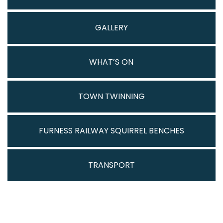
GALLERY
WHAT’S ON
TOWN TWINNING
FURNESS RAILWAY SQUIRREL BENCHES
TRANSPORT