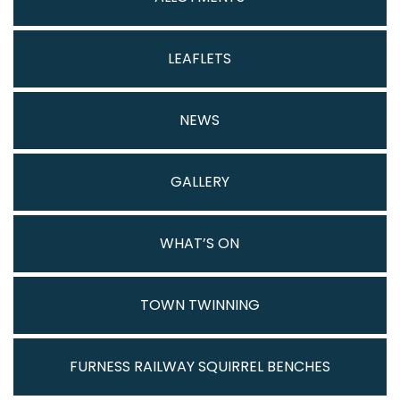
LEAFLETS
NEWS
GALLERY
WHAT’S ON
TOWN TWINNING
FURNESS RAILWAY SQUIRREL BENCHES