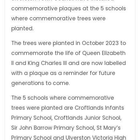
commemorative plaques at the 5 schools
where commemorative trees were
planted.
The trees were planted
in October 2023 to
commemorate the life of Queen Elizabeth
II and King Charles III and are now labelled
with a plaque as a reminder for future
generations to come.
The 5 schools where commemorative
trees were planted are Croftlands Infants
Primary School, Croftlands Junior School,
Sir John Barrow Primary School, St Mary’s
Primary School and Ulverston Victoria High