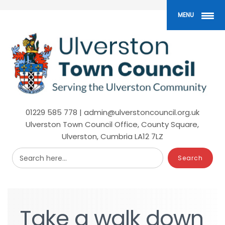
Skip
to
MENU
main
content
01229 585 778 | admin@ulverstoncouncil.org.uk
Ulverston Town Council Office, County Square,
Ulverston, Cumbria LA12 7LZ
Search here...
Take
Take
a
a
walk
walk
down
down