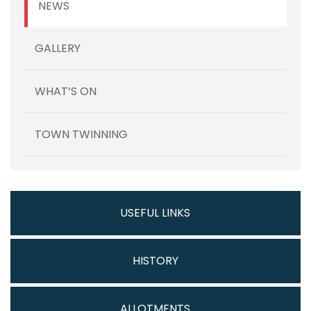
NEWS
GALLERY
WHAT’S ON
TOWN TWINNING
USEFUL LINKS
HISTORY
ALLOTMENTS