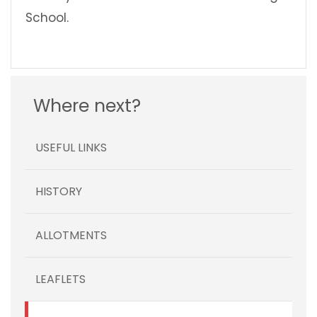
School.
Where next?
USEFUL LINKS
HISTORY
ALLOTMENTS
LEAFLETS