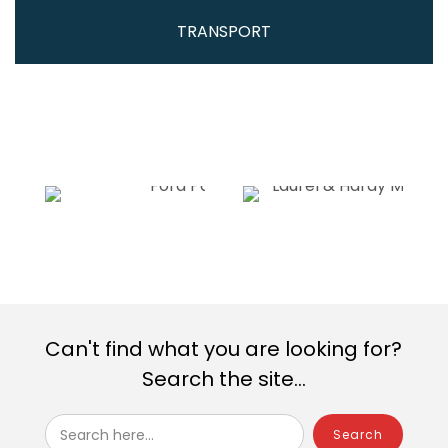
TRANSPORT
Can't find what you are looking for?
Search the site...
Search here...