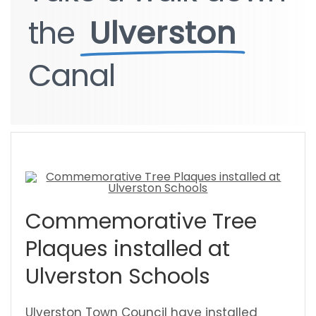
the
the
Ulverston
Ulverston
Canal
Canal
Commemorative Tree
Plaques installed at
Ulverston Schools
Ulverston Town Council have installed