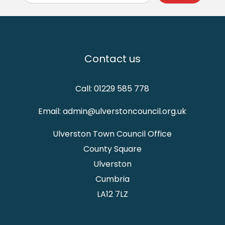
Contact us
Call: 01229 585 778
Email: admin@ulverstoncouncil.org.uk
Ulverston Town Council Office
County Square
Ulverston
Cumbria
LA12 7LZ