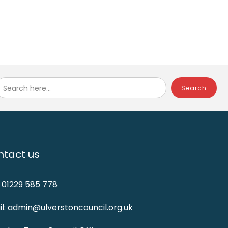
Search here...
tact us
: 01229 585 778
l: admin@ulverstoncouncil.org.uk