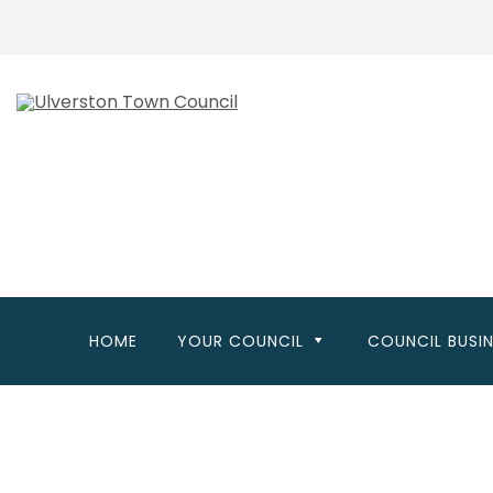
Skip
to
main
content
HOME
YOUR COUNCIL
COUNCIL BUSI