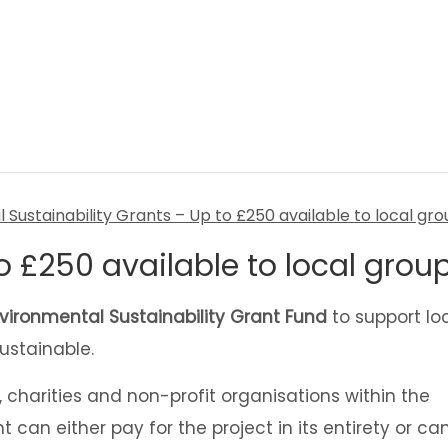
o £250 available to local grou
vironmental Sustainability Grant Fund
to support lo
ustainable.
charities and non-profit organisations within the
t can either pay for the project in its entirety or ca