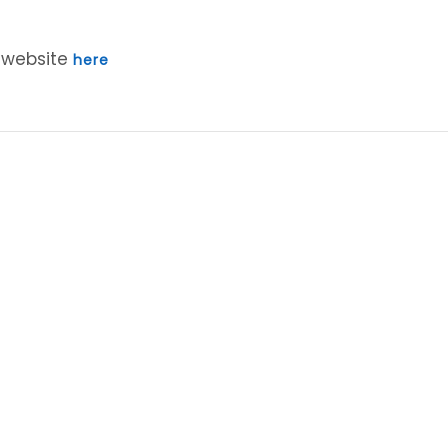
r website
here