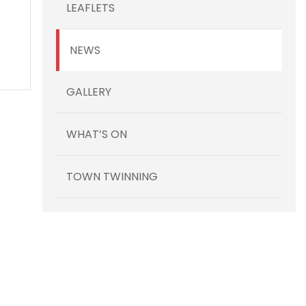
LEAFLETS
NEWS
GALLERY
WHAT’S ON
TOWN TWINNING