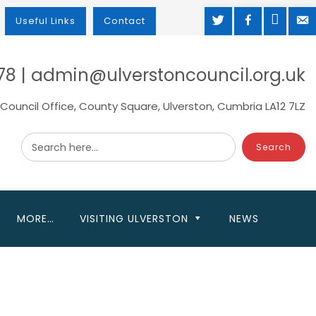
TWITTER
FACEBOOK
MAP
M
Useful Links
Contact
78 | admin@ulverstoncouncil.org.uk
Council Office, County Square, Ulverston, Cumbria LA12 7LZ
Search here...
MORE…
VISITING ULVERSTON
NEWS