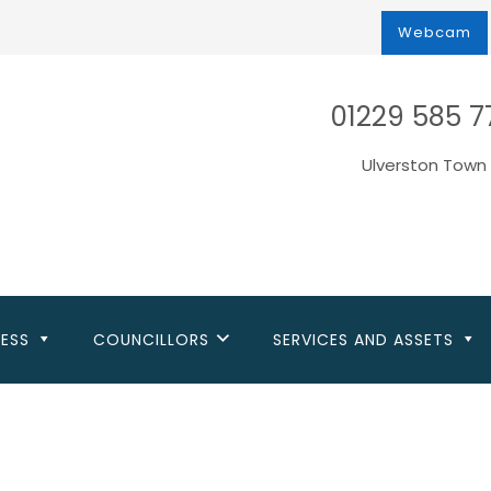
Webcam
01229 585 7
Ulverston Town 
NESS
COUNCILLORS
SERVICES AND ASSETS