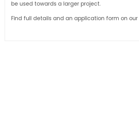
be used towards a larger project.
Find full details and an application form on ou