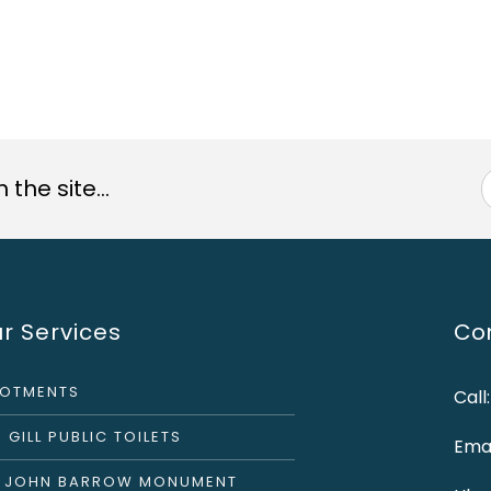
the site...
r Services
Con
LOTMENTS
Call
 GILL PUBLIC TOILETS
Emai
R JOHN BARROW MONUMENT