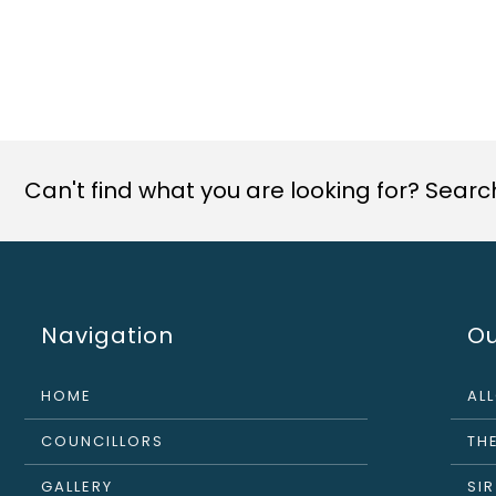
Can't find what you are looking for? Search 
Navigation
Ou
HOME
AL
COUNCILLORS
THE
GALLERY
SI