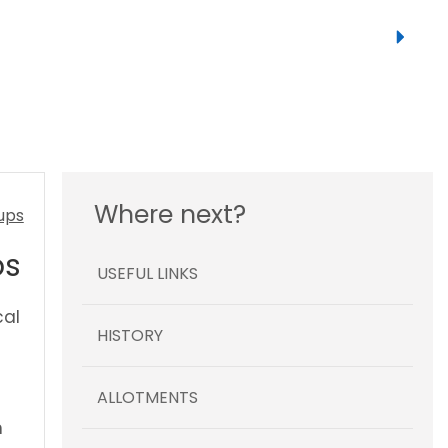
Where next?
ps
USEFUL LINKS
cal
HISTORY
ALLOTMENTS
n