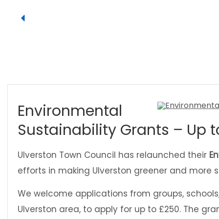
Environmental
Sustainability Grants – Up t
Ulverston Town Council has relaunched their
En
efforts in making Ulverston greener and more s
We welcome applications from groups, schools, 
Ulverston area, to apply for up to £250. The gran