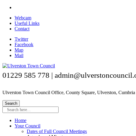
Skip
to
Webcam
main
Useful Links
content
Contact
Twitter
Facebook
Map
Mail
01229 585 778 | admin@ulverstoncouncil.
Ulverston Town Council Office, County Square, Ulverston, Cumbr
Search here...
Home
Your Council
Dates of Full Council Meetings