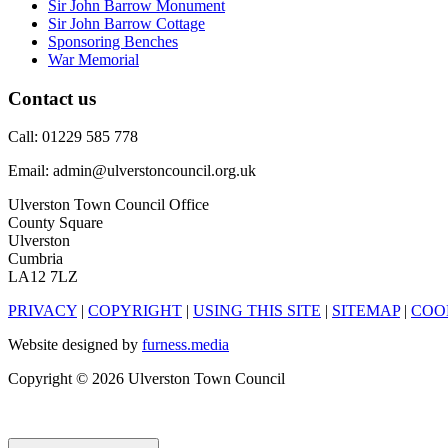
Sir John Barrow Monument
Sir John Barrow Cottage
Sponsoring Benches
War Memorial
Contact us
Call: 01229 585 778
Email: admin@ulverstoncouncil.org.uk
Ulverston Town Council Office
County Square
Ulverston
Cumbria
LA12 7LZ
PRIVACY
|
COPYRIGHT
|
USING THIS SITE
|
SITEMAP
|
COO
Website designed by
furness.media
Copyright © 2026 Ulverston Town Council