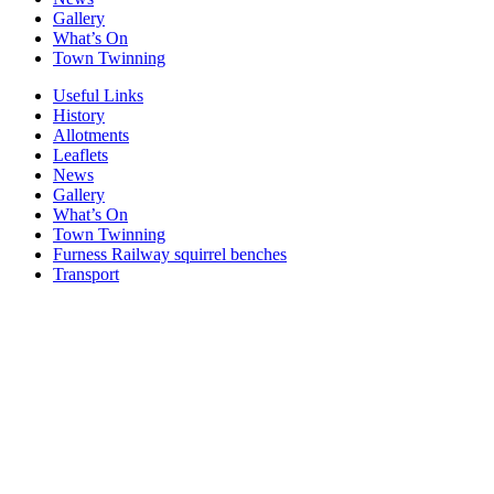
Gallery
What’s On
Town Twinning
Useful Links
History
Allotments
Leaflets
News
Gallery
What’s On
Town Twinning
Furness Railway squirrel benches
Transport
Windows
Windows
Windows
Windows
Windows
Windows