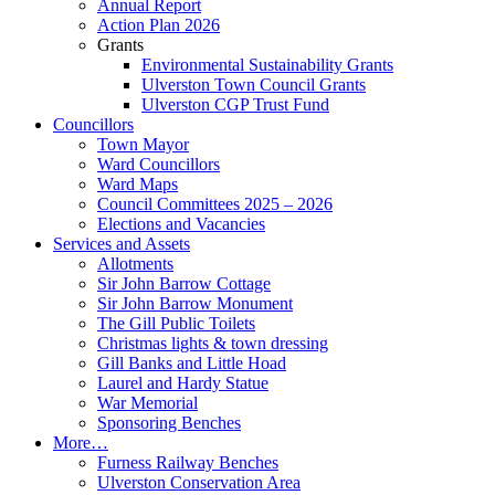
Annual Report
Action Plan 2026
Grants
Environmental Sustainability Grants
Ulverston Town Council Grants
Ulverston CGP Trust Fund
Councillors
Town Mayor
Ward Councillors
Ward Maps
Council Committees 2025 – 2026
Elections and Vacancies
Services and Assets
Allotments
Sir John Barrow Cottage
Sir John Barrow Monument
The Gill Public Toilets
Christmas lights & town dressing
Gill Banks and Little Hoad
Laurel and Hardy Statue
War Memorial
Sponsoring Benches
More…
Furness Railway Benches
Ulverston Conservation Area