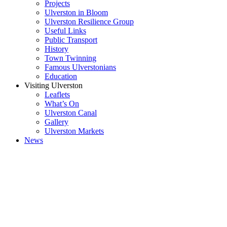
Projects
Ulverston in Bloom
Ulverston Resilience Group
Useful Links
Public Transport
History
Town Twinning
Famous Ulverstonians
Education
Visiting Ulverston
Leaflets
What’s On
Ulverston Canal
Gallery
Ulverston Markets
News