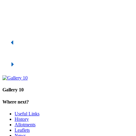
Gallery 10
Where next?
Useful Links
History
Allotments
Leaflets
News