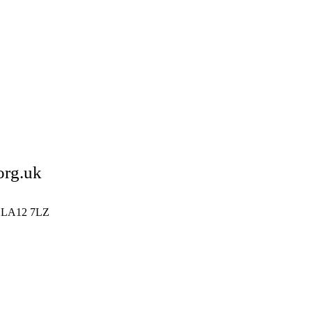
org.uk
ia LA12 7LZ