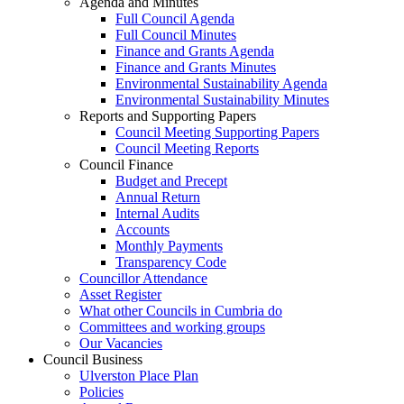
Agenda and Minutes
Full Council Agenda
Full Council Minutes
Finance and Grants Agenda
Finance and Grants Minutes
Environmental Sustainability Agenda
Environmental Sustainability Minutes
Reports and Supporting Papers
Council Meeting Supporting Papers
Council Meeting Reports
Council Finance
Budget and Precept
Annual Return
Internal Audits
Accounts
Monthly Payments
Transparency Code
Councillor Attendance
Asset Register
What other Councils in Cumbria do
Committees and working groups
Our Vacancies
Council Business
Ulverston Place Plan
Policies