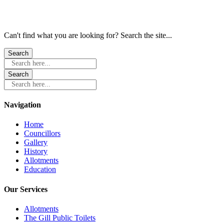
Can't find what you are looking for? Search the site...
Search here...
Search here...
Navigation
Home
Councillors
Gallery
History
Allotments
Education
Our Services
Allotments
The Gill Public Toilets