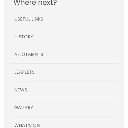
Where next?
USEFUL LINKS
HISTORY
ALLOTMENTS
LEAFLETS
NEWS
GALLERY
WHAT’S ON