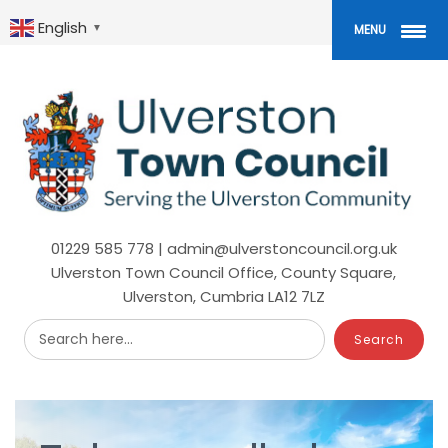
Skip
to
English
▼
MENU
main
content
01229 585 778 | admin@ulverstoncouncil.org.uk
Ulverston Town Council Office, County Square,
Ulverston, Cumbria LA12 7LZ
Search here...