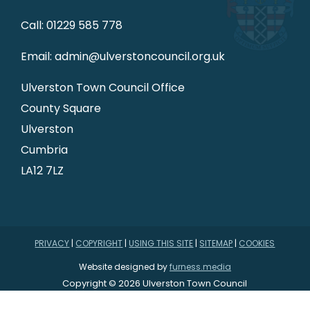
Call: 01229 585 778
Email: admin@ulverstoncouncil.org.uk
Ulverston Town Council Office
County Square
Ulverston
Cumbria
LA12 7LZ
PRIVACY
|
COPYRIGHT
|
USING THIS SITE
|
SITEMAP
|
COOKIES
Website designed by
furness.media
Copyright © 2026 Ulverston Town Council