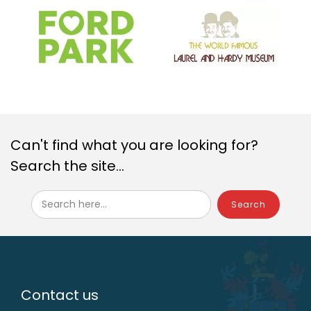
Can't find what you are looking for?
Search the site...
Search here...
Contact us