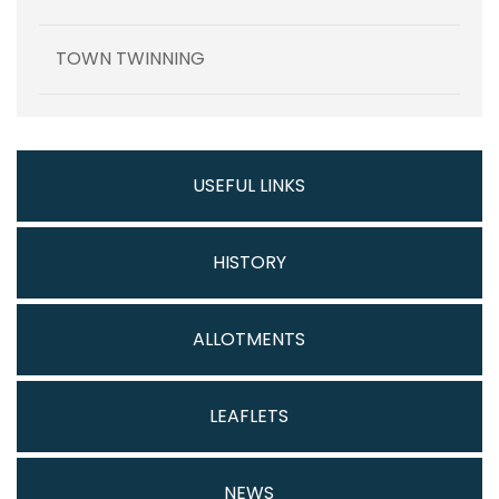
TOWN TWINNING
USEFUL LINKS
HISTORY
ALLOTMENTS
LEAFLETS
NEWS