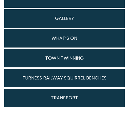
GALLERY
WHAT’S ON
TOWN TWINNING
FURNESS RAILWAY SQUIRREL BENCHES
TRANSPORT