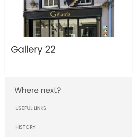
Gallery 22
Where next?
USEFUL LINKS
HISTORY