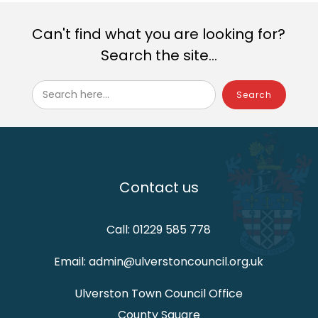
Can't find what you are looking for?
Search the site...
Search here...
Contact us
Call: 01229 585 778
Email: admin@ulverstoncouncil.org.uk
Ulverston Town Council Office
County Square