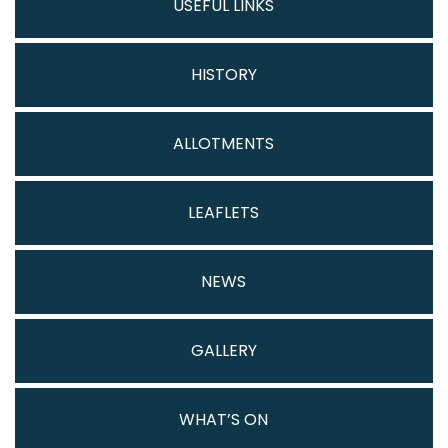
USEFUL LINKS
HISTORY
ALLOTMENTS
LEAFLETS
NEWS
GALLERY
WHAT’S ON