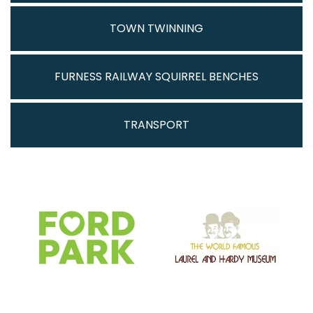
TOWN TWINNING
FURNESS RAILWAY SQUIRREL BENCHES
TRANSPORT