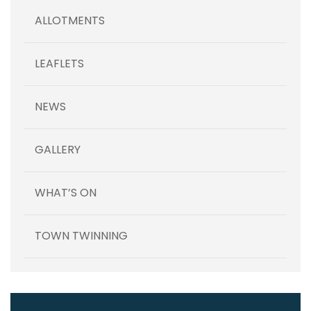
ALLOTMENTS
LEAFLETS
NEWS
GALLERY
WHAT’S ON
TOWN TWINNING