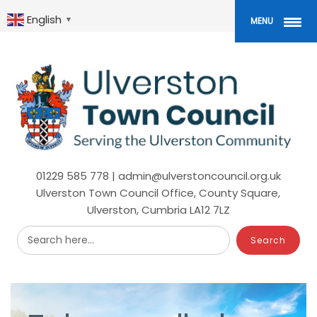
Skip
to
English
▼
MENU
main
content
01229 585 778 | admin@ulverstoncouncil.org.uk
Ulverston Town Council Office, County Square,
Ulverston, Cumbria LA12 7LZ
Search here...