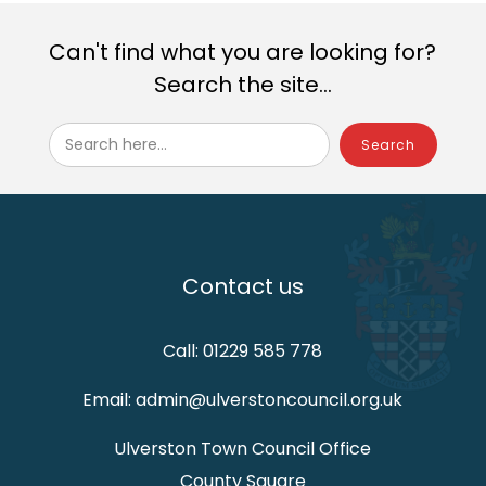
Can't find what you are looking for?
Search the site...
Search here...
Contact us
Call: 01229 585 778
Email: admin@ulverstoncouncil.org.uk
Ulverston Town Council Office
County Square