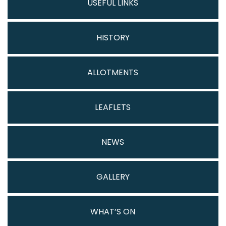
USEFUL LINKS
HISTORY
ALLOTMENTS
LEAFLETS
NEWS
GALLERY
WHAT’S ON