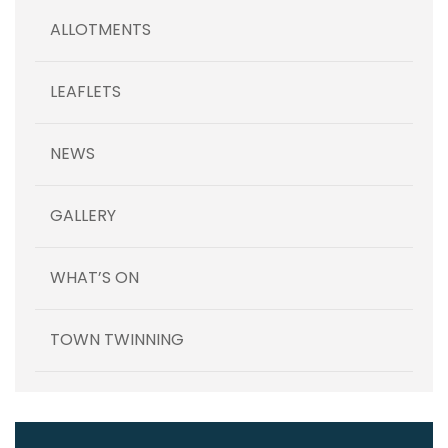
ALLOTMENTS
LEAFLETS
NEWS
GALLERY
WHAT’S ON
TOWN TWINNING