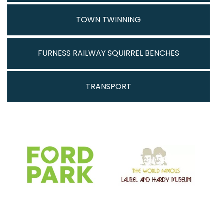
TOWN TWINNING
FURNESS RAILWAY SQUIRREL BENCHES
TRANSPORT