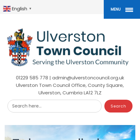
Skip
to
English
▼
MENU
main
content
01229 585 778 | admin@ulverstoncouncil.org.uk
Ulverston Town Council Office, County Square,
Ulverston, Cumbria LA12 7LZ
Search here...