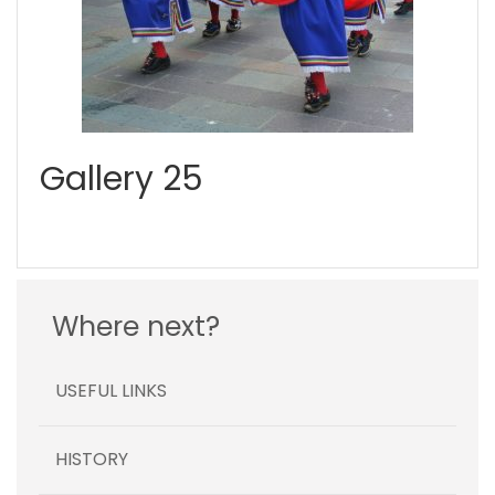
Gallery 25
Where next?
USEFUL LINKS
HISTORY