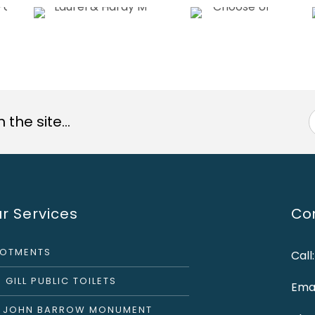
the site...
r Services
Con
LOTMENTS
Call
 GILL PUBLIC TOILETS
Emai
R JOHN BARROW MONUMENT