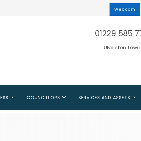
Webcam
01229 585 7
Ulverston Town 
NESS
COUNCILLORS
SERVICES AND ASSETS