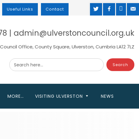
TWITTER
FACEBOOK
MAP
M
Useful Links
Contact
78 | admin@ulverstoncouncil.org.uk
Council Office, County Square, Ulverston, Cumbria LA12 7LZ
Search here...
MORE…
VISITING ULVERSTON
NEWS