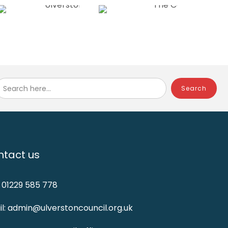
Search here...
tact us
: 01229 585 778
l: admin@ulverstoncouncil.org.uk