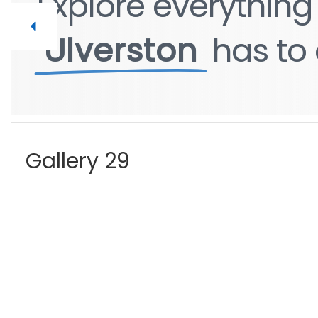
Explore
everythin
Ulverston
has
to
Gallery 29