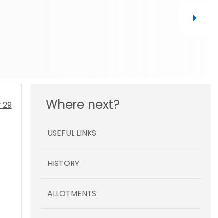
Where next?
USEFUL LINKS
HISTORY
ALLOTMENTS