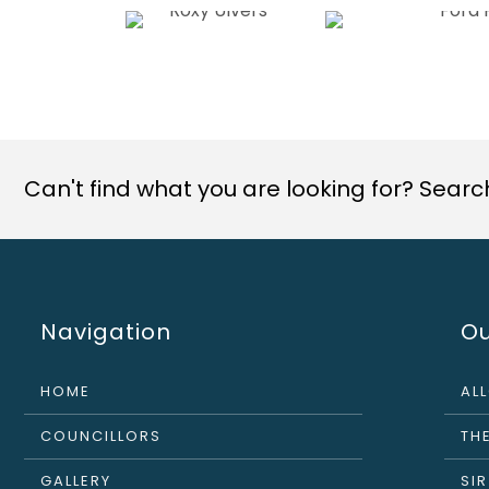
Can't find what you are looking for? Search 
Navigation
Ou
HOME
AL
COUNCILLORS
THE
GALLERY
SI