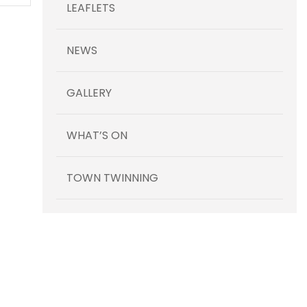
LEAFLETS
NEWS
GALLERY
WHAT’S ON
TOWN TWINNING