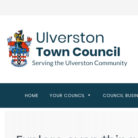
Skip
to
main
content
HOME
YOUR COUNCIL
COUNCIL BUSI