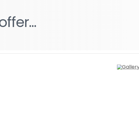
g
offer...