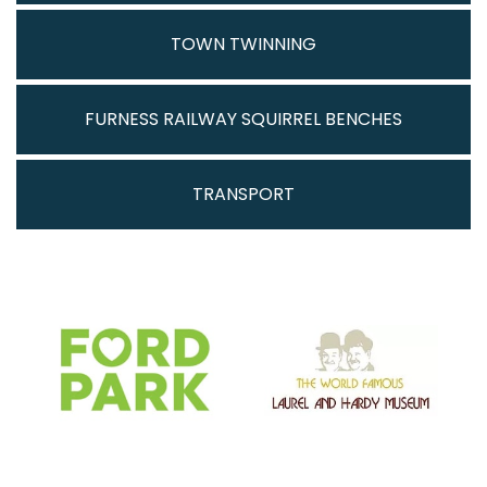
TOWN TWINNING
FURNESS RAILWAY SQUIRREL BENCHES
TRANSPORT