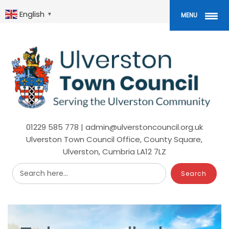
Skip
to
English
▼
MENU
main
content
01229 585 778 | admin@ulverstoncouncil.org.uk
Ulverston Town Council Office, County Square,
Ulverston, Cumbria LA12 7LZ
Search here...