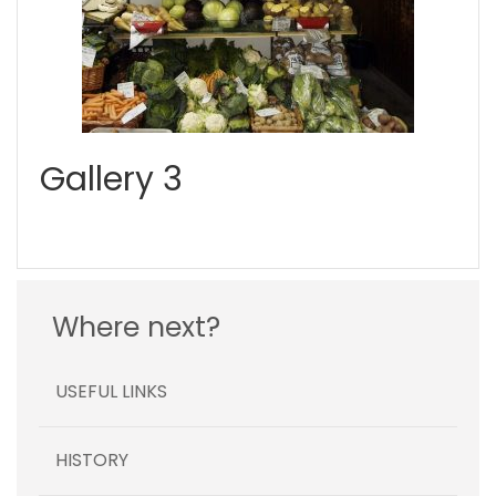
Gallery 3
Where next?
USEFUL LINKS
HISTORY