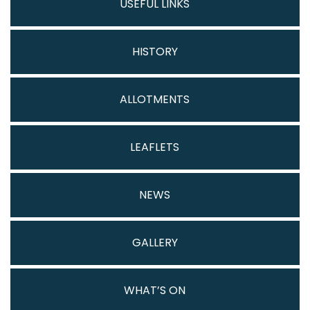
USEFUL LINKS
HISTORY
ALLOTMENTS
LEAFLETS
NEWS
GALLERY
WHAT’S ON