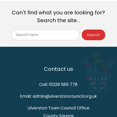
Can't find what you are looking for?
Search the site...
Search here...
Contact us
Call: 01229 585 778
Email: admin@ulverstoncouncil.org.uk
Ulverston Town Council Office
County Square