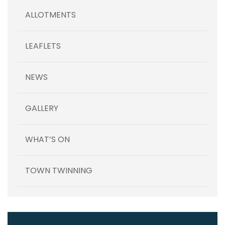
ALLOTMENTS
LEAFLETS
NEWS
GALLERY
WHAT’S ON
TOWN TWINNING