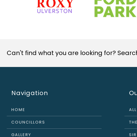
Can't find what you are looking for? Search 
Navigation
Ou
HOME
AL
COUNCILLORS
THE
GALLERY
SI