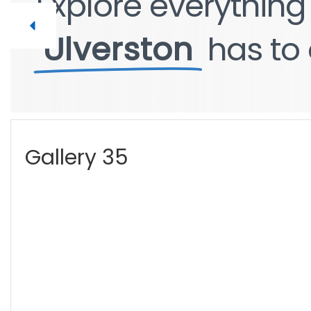
Explore
Explore
everythin
everythin
Ulverston
Ulverston
has
has
to
to
Gallery 35