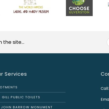
the site...
r Services
Con
LOTMENTS
Call
 GILL PUBLIC TOILETS
Emai
R JOHN BARROW MONUMENT