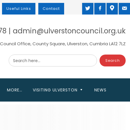
TWITTER
FACEBOOK
MAP
M
Useful Links
Contact
78 | admin@ulverstoncouncil.org.uk
Council Office, County Square, Ulverston, Cumbria LA12 7LZ
Search here...
MORE…
VISITING ULVERSTON
NEWS