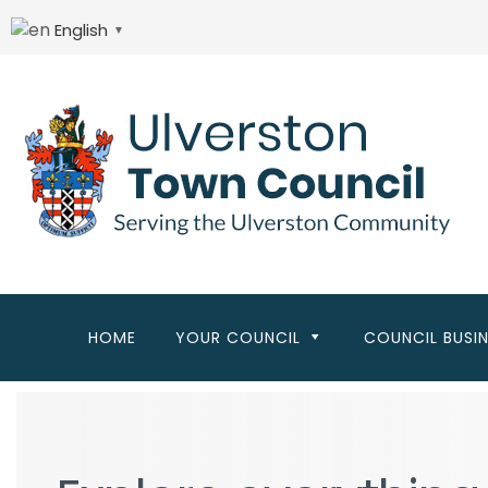
Skip
to
English
▼
main
content
HOME
YOUR COUNCIL
COUNCIL BUSI