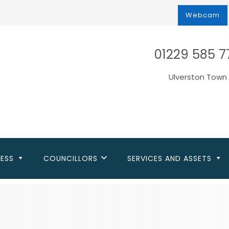
Webcam
01229 585 7
Ulverston Town 
NESS
COUNCILLORS
SERVICES AND ASSETS