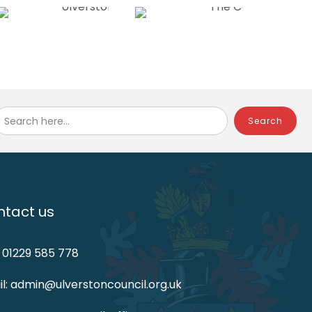
Search here...
tact us
: 01229 585 778
l: admin@ulverstoncouncil.org.uk