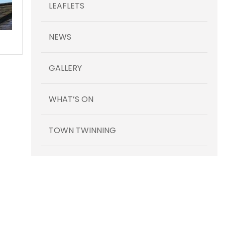
LEAFLETS
NEWS
GALLERY
WHAT’S ON
TOWN TWINNING