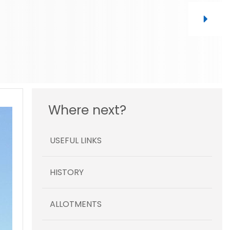
Where next?
USEFUL LINKS
HISTORY
ALLOTMENTS