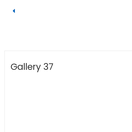
Gallery 37