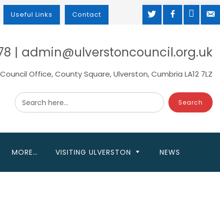
TWITTER
FACEBOOK
MAP
M
Useful Links
Contact
78 | admin@ulverstoncouncil.org.uk
Council Office, County Square, Ulverston, Cumbria LA12 7LZ
Search here...
MORE…
VISITING ULVERSTON
NEWS