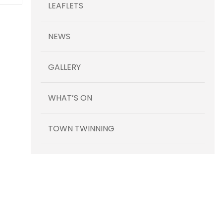
LEAFLETS
NEWS
GALLERY
WHAT’S ON
TOWN TWINNING