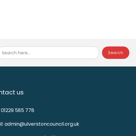
Search here...
tact us
: 01229 585 778
l: admin@ulverstoncouncil.org.uk