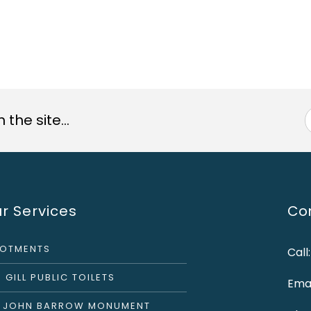
the site...
r Services
Con
LOTMENTS
Call
 GILL PUBLIC TOILETS
Emai
R JOHN BARROW MONUMENT