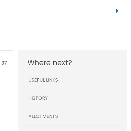
Where next?
USEFUL LINKS
HISTORY
ALLOTMENTS