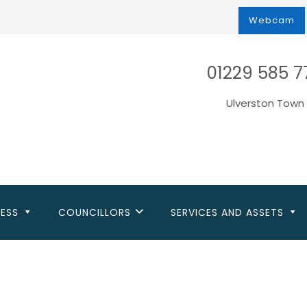
Webcam
01229 585 7
Ulverston Town 
NESS
COUNCILLORS
SERVICES AND ASSETS