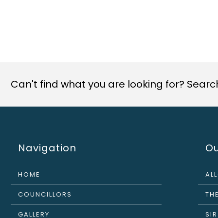
Can't find what you are looking for? Search 
Navigation
Ou
HOME
AL
COUNCILLORS
THE
GALLERY
SI