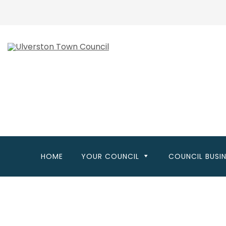
Skip
to
main
content
HOME
YOUR COUNCIL
COUNCIL BUSI