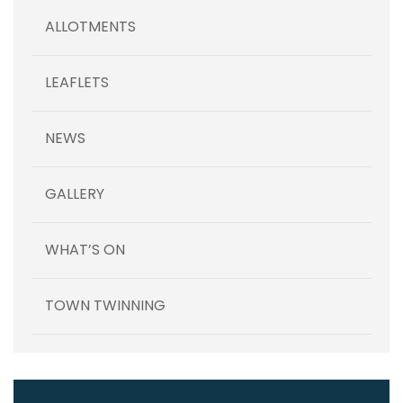
ALLOTMENTS
LEAFLETS
NEWS
GALLERY
WHAT’S ON
TOWN TWINNING