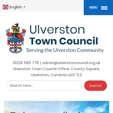
Skip
to
English
▼
MENU
main
content
01229 585 778 | admin@ulverstoncouncil.org.uk
Ulverston Town Council Office, County Square,
Ulverston, Cumbria LA12 7LZ
Search here...