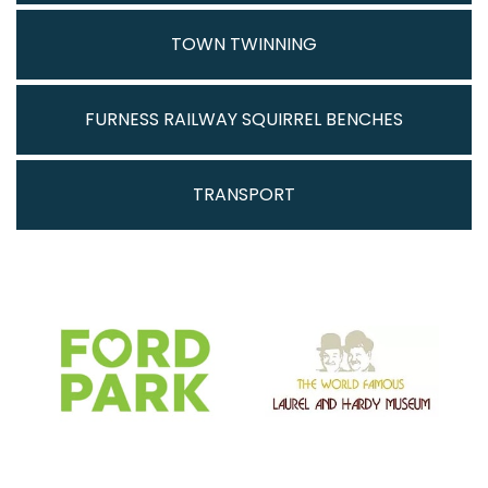
TOWN TWINNING
FURNESS RAILWAY SQUIRREL BENCHES
TRANSPORT