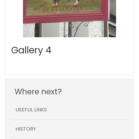
Gallery 4
Where next?
USEFUL LINKS
HISTORY