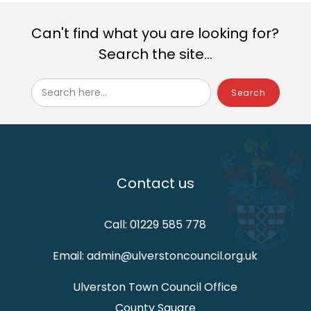
Can't find what you are looking for?
Search the site...
Search here...
Contact us
Call: 01229 585 778
Email: admin@ulverstoncouncil.org.uk
Ulverston Town Council Office
County Square