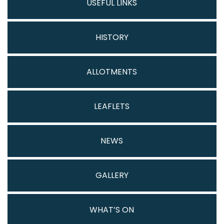
USEFUL LINKS
HISTORY
ALLOTMENTS
LEAFLETS
NEWS
GALLERY
WHAT’S ON