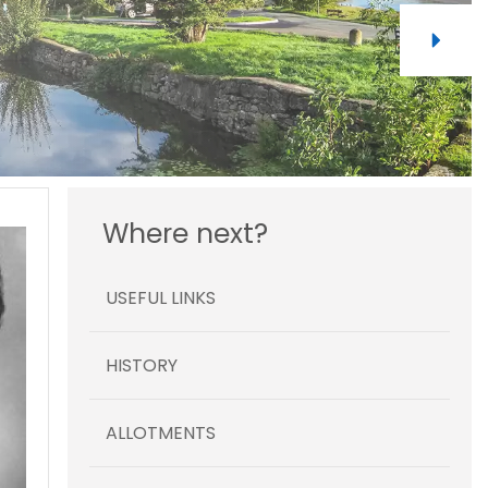
Where next?
USEFUL LINKS
HISTORY
ALLOTMENTS