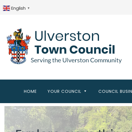
Skip
to
English
▼
main
content
HOME
YOUR COUNCIL
COUNCIL BUSI