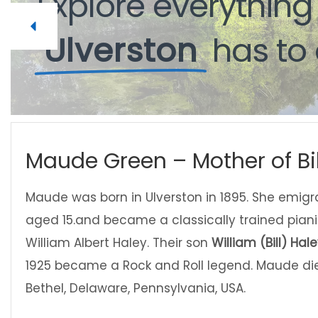
Explore
Explore
everythin
everythin
Ulverston
Ulverston
has
has
to
to
Maude Green – Mother of Bil
Maude was born in Ulverston in 1895. She emig
aged 15.and became a classically trained piani
William Albert Haley. Their son
William (Bill) Hal
1925 became a Rock and Roll legend. Maude died
Bethel, Delaware, Pennsylvania, USA.