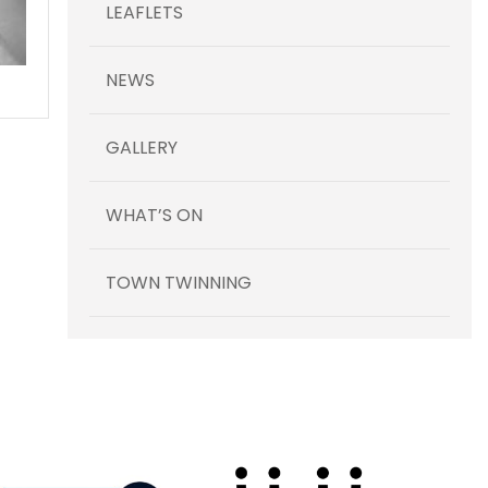
LEAFLETS
NEWS
GALLERY
WHAT’S ON
TOWN TWINNING