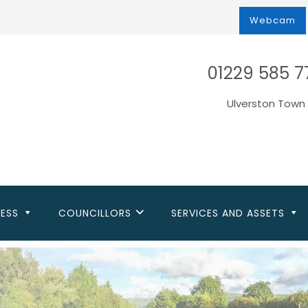
Webcam
01229 585 7
Ulverston Town 
NESS
COUNCILLORS
SERVICES AND ASSETS