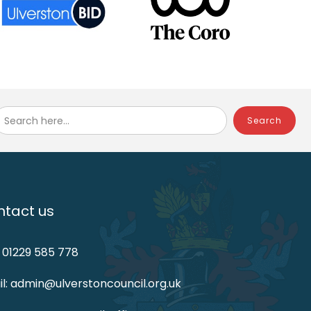
Search here...
tact us
: 01229 585 778
l: admin@ulverstoncouncil.org.uk