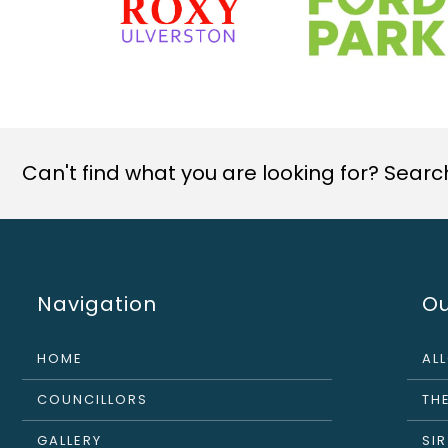
Can't find what you are looking for? Search 
Navigation
Ou
HOME
AL
COUNCILLORS
THE
GALLERY
SI