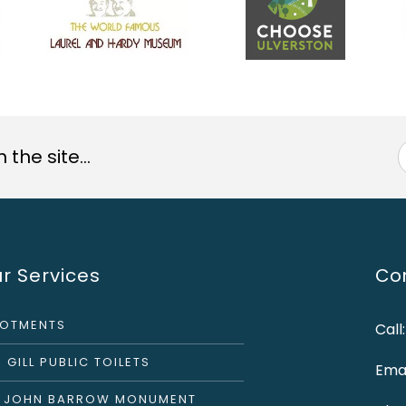
the site...
r Services
Con
LOTMENTS
Call
 GILL PUBLIC TOILETS
Emai
R JOHN BARROW MONUMENT