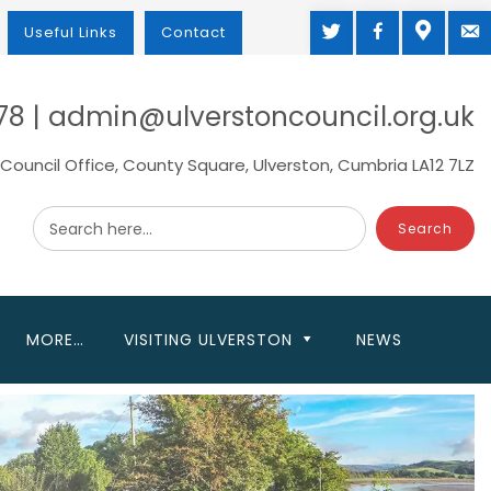
TWITTER
FACEBOOK
MAP
M
Useful Links
Contact
78 | admin@ulverstoncouncil.org.uk
Council Office, County Square, Ulverston, Cumbria LA12 7LZ
Search here...
MORE…
VISITING ULVERSTON
NEWS