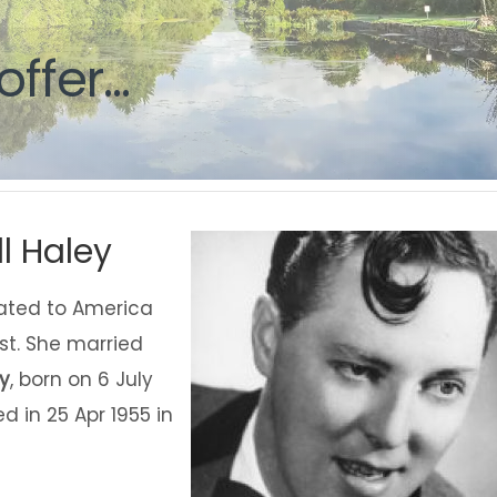
g
g
offer...
offer...
l Haley
rated to America
st. She married
ey
, born on 6 July
 in 25 Apr 1955 in