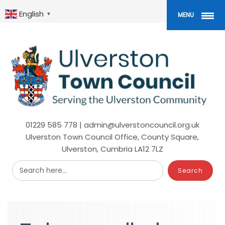
Skip
to
English
▼
MENU
main
content
01229 585 778 | admin@ulverstoncouncil.org.uk
Ulverston Town Council Office, County Square,
Ulverston, Cumbria LA12 7LZ
Search here...