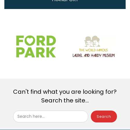
Can't find what you are looking for?
Search the site...
Search here...