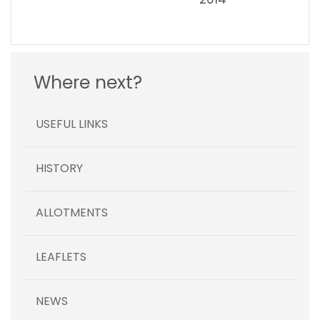
Where next?
USEFUL LINKS
HISTORY
ALLOTMENTS
LEAFLETS
NEWS