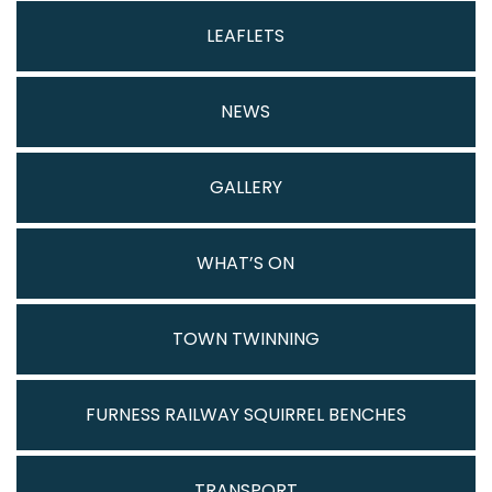
LEAFLETS
NEWS
GALLERY
WHAT’S ON
TOWN TWINNING
FURNESS RAILWAY SQUIRREL BENCHES
TRANSPORT