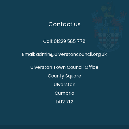
Contact us
Call: 01229 585 778
Email: admin@ulverstoncouncil.org.uk
Ulverston Town Council Office
County Square
Ulverston
Cumbria
LA12 7LZ