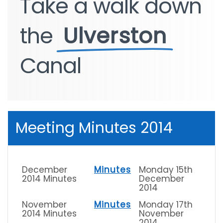
Take
Take
a
a
walk
walk
down
down
the
the
Ulverston
Ulverston
Canal
Canal
Meeting Minutes 2014
December
Minutes
Monday 15th
2014 Minutes
December
2014
November
Minutes
Monday 17th
2014 Minutes
November
2014