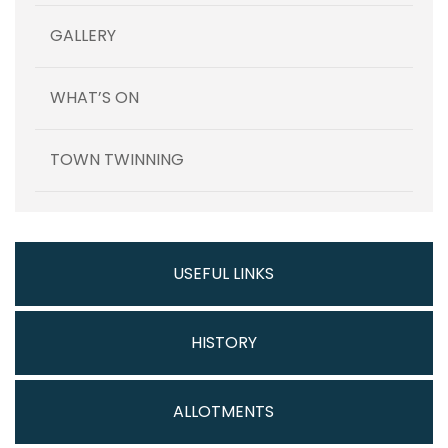
GALLERY
WHAT’S ON
TOWN TWINNING
USEFUL LINKS
HISTORY
ALLOTMENTS