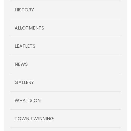
HISTORY
ALLOTMENTS
LEAFLETS
NEWS
GALLERY
WHAT’S ON
TOWN TWINNING