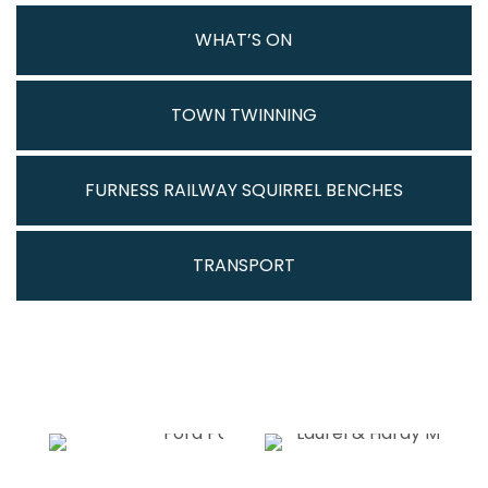
WHAT’S ON
TOWN TWINNING
FURNESS RAILWAY SQUIRREL BENCHES
TRANSPORT