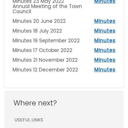
Minutes 23 May 2022
Minutes
Annual Meeting of the Town
Council
Minutes 20 June 2022
Minutes
Minutes 18 July 2022
Minutes
Minutes 19 September 2022
Minutes
Minutes 17 October 2022
Minutes
Minutes 21 November 2022
Minutes
Minutes 12 December 2022
Minutes
Where next?
USEFUL LINKS