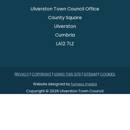
Ulverston Town Council Office
County Square
Ulverston
Cumbria
LA12 7LZ
PRIVACY
|
COPYRIGHT
|
USING THIS SITE
|
SITEMAP
|
COOKIES
Website designed by
furness.media
Copyright © 2026 Ulverston Town Council