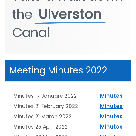
the
the
Ulverston
Ulverston
Canal
Canal
Meeting Minutes 2022
Minutes 17 January 2022
Minutes
Minutes 21 February 2022
Minutes
Minutes 21 March 2022
Minutes
Minutes 25 April 2022
Minutes