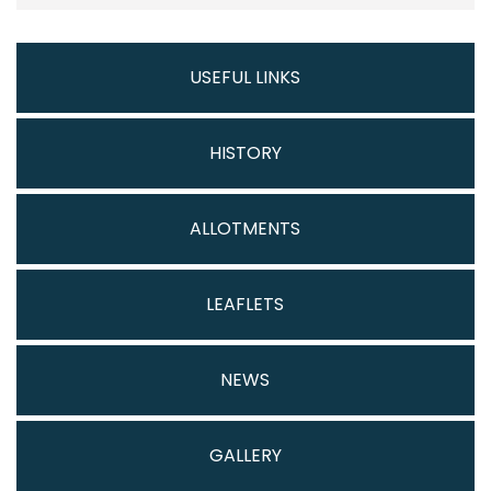
USEFUL LINKS
HISTORY
ALLOTMENTS
LEAFLETS
NEWS
GALLERY