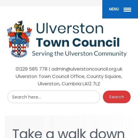
Skip
to
MENU
main
content
01229 585 778 | admin@ulverstoncouncil.org.uk
Ulverston Town Council Office, County Square,
Ulverston, Cumbria LA12 7LZ
Search here...
Take
Take
a
a
walk
walk
down
down