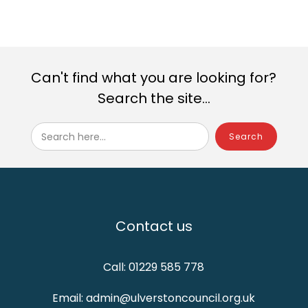
Can't find what you are looking for?
Search the site...
Search here...
Contact us
Call: 01229 585 778
Email: admin@ulverstoncouncil.org.uk