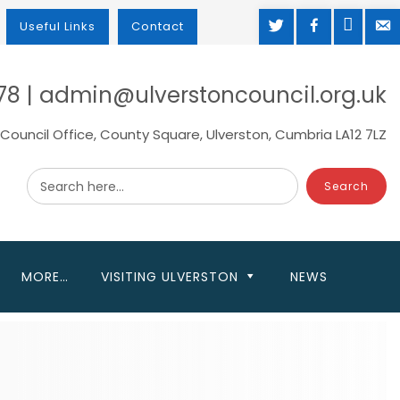
TWITTER
FACEBOOK
MAP
M
Useful Links
Contact
78 | admin@ulverstoncouncil.org.uk
Council Office, County Square, Ulverston, Cumbria LA12 7LZ
Search here...
MORE…
VISITING ULVERSTON
NEWS