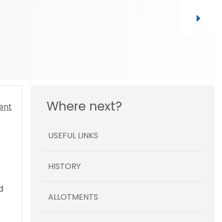
Where next?
USEFUL LINKS
HISTORY
d
ALLOTMENTS