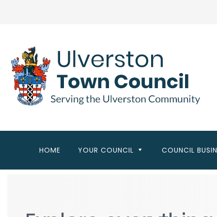
Skip
to
main
content
HOME
YOUR COUNCIL
COUNCIL BUSI