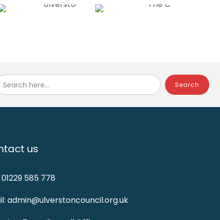
Search here...
tact us
: 01229 585 778
l: admin@ulverstoncouncil.org.uk