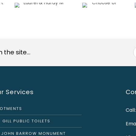
the site...
r Services
Con
LOTMENTS
Call
 GILL PUBLIC TOILETS
Emai
R JOHN BARROW MONUMENT