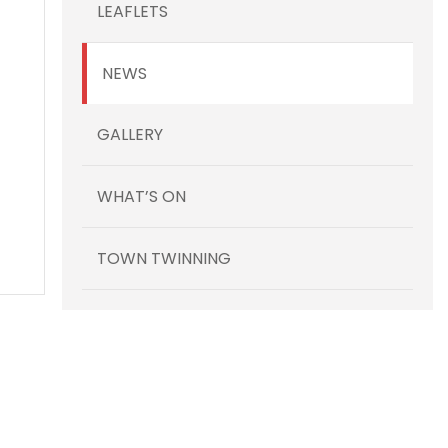
LEAFLETS
NEWS
GALLERY
WHAT’S ON
TOWN TWINNING