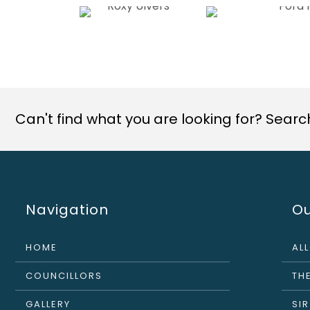
Can't find what you are looking for? Search 
Navigation
Ou
HOME
AL
COUNCILLORS
THE
GALLERY
SI