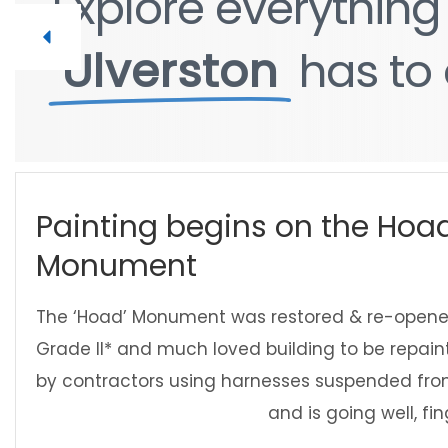
Explore
Explore
everythin
everythin
Ulverston
Ulverston
has
has
to
to
Painting begins on the Hoa
Monument
The ‘Hoad’ Monument was restored & re-opened
Grade II* and much loved building to be repainte
by contractors using harnesses suspended from i
and is going well, fi