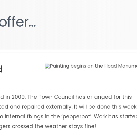
g
g
offer...
offer...
d
 in 2009. The Town Council has arranged for this
d and repaired externally. It will be done this week
nternal fixings in the ‘pepperpot’. Work has starte
ngers crossed the weather stays fine!