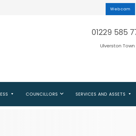
Webcam
01229 585 7
Ulverston Town 
NESS
COUNCILLORS
SERVICES AND ASSETS