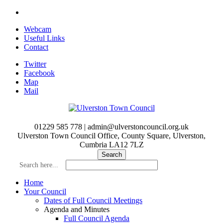
Skip
to
Webcam
main
Useful Links
content
Contact
Twitter
Facebook
Map
Mail
01229 585 778 | admin@ulverstoncouncil.org.uk
Ulverston Town Council Office, County Square, Ulverston,
Cumbria LA12 7LZ
Search here...
Home
Your Council
Dates of Full Council Meetings
Agenda and Minutes
Full Council Agenda