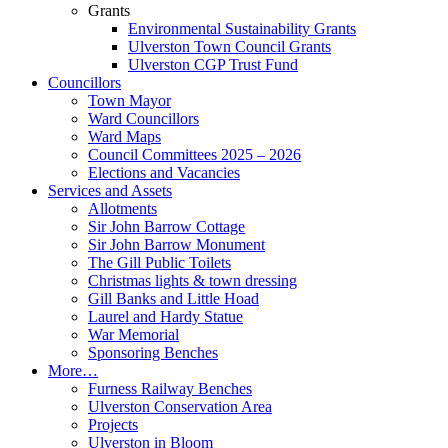
Grants
Environmental Sustainability Grants
Ulverston Town Council Grants
Ulverston CGP Trust Fund
Councillors
Town Mayor
Ward Councillors
Ward Maps
Council Committees 2025 – 2026
Elections and Vacancies
Services and Assets
Allotments
Sir John Barrow Cottage
Sir John Barrow Monument
The Gill Public Toilets
Christmas lights & town dressing
Gill Banks and Little Hoad
Laurel and Hardy Statue
War Memorial
Sponsoring Benches
More…
Furness Railway Benches
Ulverston Conservation Area
Projects
Ulverston in Bloom