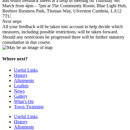
and return feedback sheets at a drop in meeting on Thursday 9th
March from 4pm – 7pm at The Community Room, Blue Light Hub,
Beehive Business Park, Thomas Way, Ulverston Cumbria, LA12
7TU
Next steps
All your feedback will be taken into account to help decide which
measures, including possible restrictions, will be taken forward.
Should any restrictions be progressed there will be further statutory
consultation in due course.
Where next?
Useful Links
History
Allotments
Leaflets
News
Gallery
What’s On
Town Twinning
Useful Links
History
Allotments