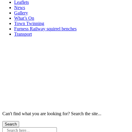
Leaflets
News
Gallery
What’s On
Town Twinning
Furness Railway squirrel benches
Transport
Windows
Windows
Windows
Windows
Windows
Windows
Can't find what you are looking for? Search the site...
Search here...