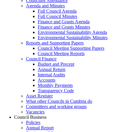
Councillor Attendance
Agenda and Minutes
Full Council Agenda
Full Council Minutes
Finance and Grants Agenda
Finance and Grants Minutes
Environmental Sustainability Agenda
Environmental Sustainability Minutes
Reports and Supporting Papers
Council Meeting Supporting Papers
Council Meeting Reports
Council Finance
Budget and Precept
Annual Return
Internal Audits
Accounts
Monthly Payments
Transparency Code
Asset Register
What other Councils in Cumbria do
Committees and working groups
Vacancies
Council Business
Policies
Annual Report