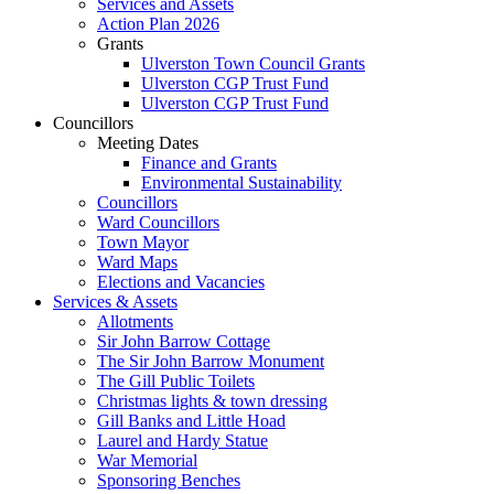
Services and Assets
Action Plan 2026
Grants
Ulverston Town Council Grants
Ulverston CGP Trust Fund
Ulverston CGP Trust Fund
Councillors
Meeting Dates
Finance and Grants
Environmental Sustainability
Councillors
Ward Councillors
Town Mayor
Ward Maps
Elections and Vacancies
Services & Assets
Allotments
Sir John Barrow Cottage
The Sir John Barrow Monument
The Gill Public Toilets
Christmas lights & town dressing
Gill Banks and Little Hoad
Laurel and Hardy Statue
War Memorial
Sponsoring Benches