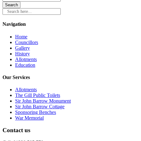
Search here...
Navigation
Home
Councillors
Gallery
History
Allotments
Education
Our Services
Allotments
The Gill Public Toilets
Sir John Barrow Monument
Sir John Barrow Cottage
Sponsoring Benches
War Memorial
Contact us