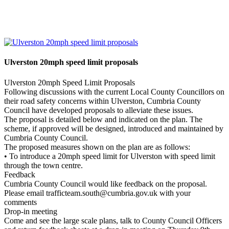
Ulverston 20mph speed limit proposals
Ulverston 20mph Speed Limit Proposals
Following discussions with the current Local County Councillors on
their road safety concerns within Ulverston, Cumbria County
Council have developed proposals to alleviate these issues.
The proposal is detailed below and indicated on the plan. The
scheme, if approved will be designed, introduced and maintained by
Cumbria County Council.
The proposed measures shown on the plan are as follows:
• To introduce a 20mph speed limit for Ulverston with speed limit
through the town centre.
Feedback
Cumbria County Council would like feedback on the proposal.
Please email trafficteam.south@cumbria.gov.uk with your
comments
Drop-in meeting
Come and see the large scale plans, talk to County Council Officers