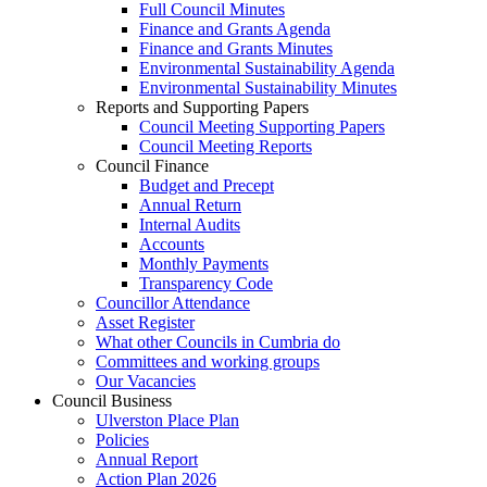
Full Council Minutes
Finance and Grants Agenda
Finance and Grants Minutes
Environmental Sustainability Agenda
Environmental Sustainability Minutes
Reports and Supporting Papers
Council Meeting Supporting Papers
Council Meeting Reports
Council Finance
Budget and Precept
Annual Return
Internal Audits
Accounts
Monthly Payments
Transparency Code
Councillor Attendance
Asset Register
What other Councils in Cumbria do
Committees and working groups
Our Vacancies
Council Business
Ulverston Place Plan
Policies
Annual Report
Action Plan 2026