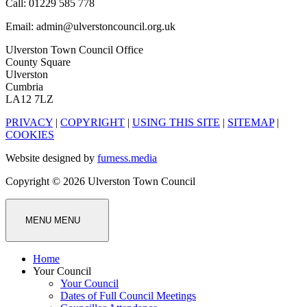
Call: 01229 585 778
Email: admin@ulverstoncouncil.org.uk
Ulverston Town Council Office
County Square
Ulverston
Cumbria
LA12 7LZ
PRIVACY
|
COPYRIGHT
|
USING THIS SITE
|
SITEMAP
|
COOKIES
Website designed by
furness.media
Copyright © 2026 Ulverston Town Council
MENU
MENU
Home
Your Council
Your Council
Dates of Full Council Meetings