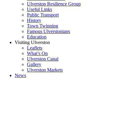
Ulverston Resilience Group
Useful Links
Public Transport
History
Town Twinning
Famous Ulverstonians
Education
Visiting Ulverston
Leaflets
What’s On
Ulverston Canal
Gallery
Ulverston Markets
News