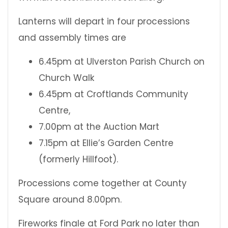
Lanterns will depart in four processions
and assembly times are
6.45pm at Ulverston Parish Church on
Church Walk
6.45pm at Croftlands Community
Centre,
7.00pm at the Auction Mart
7.15pm at Ellie’s Garden Centre
(formerly Hillfoot).
Processions come together at County
Square around 8.00pm.
Fireworks finale at Ford Park no later than