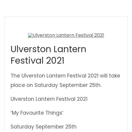
Ulverston Lantern
Festival 2021
The Ulverston Lantern Festival 2021 will take
place on Saturday September 25th.
Ulverston Lantern Festival 2021
‘My Favourite Things’
Saturday September 25th