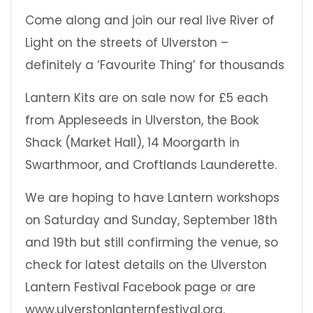
Come along and join our real live River of
Light on the streets of Ulverston –
definitely a ‘Favourite Thing’ for thousands
Lantern Kits are on sale now for £5 each
from Appleseeds in Ulverston, the Book
Shack (Market Hall), 14 Moorgarth in
Swarthmoor, and Croftlands Launderette.
We are hoping to have Lantern workshops
on Saturday and Sunday, September 18th
and 19th but still confirming the venue, so
check for latest details on the Ulverston
Lantern Festival Facebook page or are
www.ulverstonlanternfestival.org.