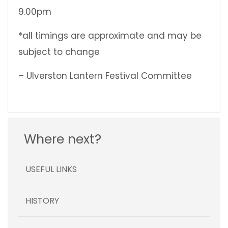
9.00pm
*all timings are approximate and may be
subject to change
– Ulverston Lantern Festival Committee
Where next?
USEFUL LINKS
HISTORY