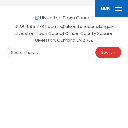
Skip
to
MENU
main
content
01229 585 778 | admin@ulverstoncouncil.org.uk
Ulverston Town Council Office, County Square,
Ulverston, Cumbria LA12 7LZ
Search here...