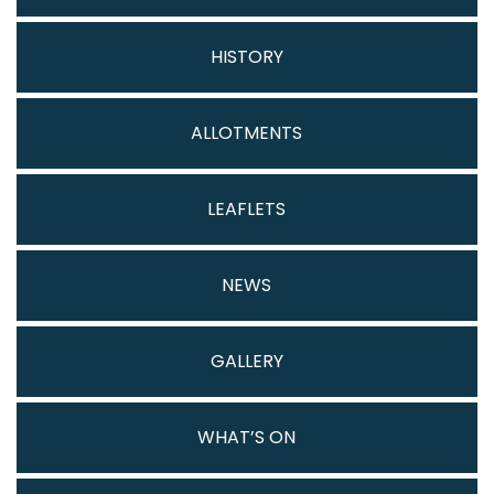
HISTORY
ALLOTMENTS
LEAFLETS
NEWS
GALLERY
WHAT’S ON