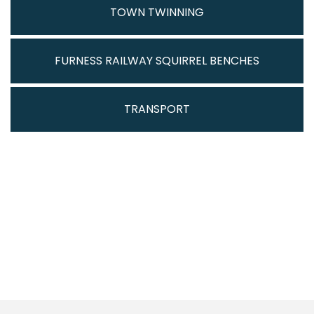
TOWN TWINNING
FURNESS RAILWAY SQUIRREL BENCHES
TRANSPORT