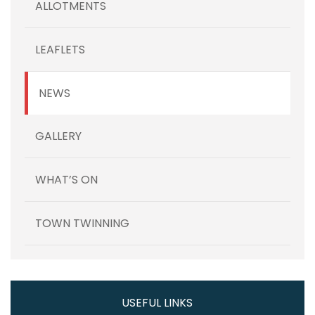
ALLOTMENTS
LEAFLETS
NEWS
GALLERY
WHAT’S ON
TOWN TWINNING
USEFUL LINKS