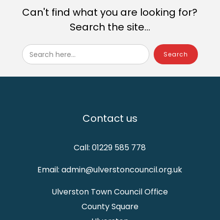
Can't find what you are looking for?
Search the site...
Search here...
Contact us
Call: 01229 585 778
Email: admin@ulverstoncouncil.org.uk
Ulverston Town Council Office
County Square