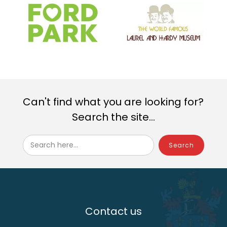
Can't find what you are looking for?
Search the site...
Search here...
Contact us