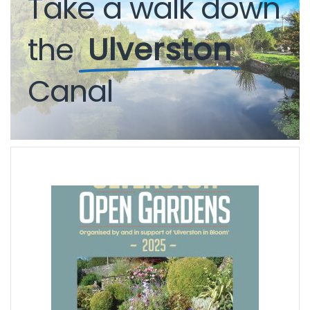
Take
a
walk
down
the
Ulverston
Canal