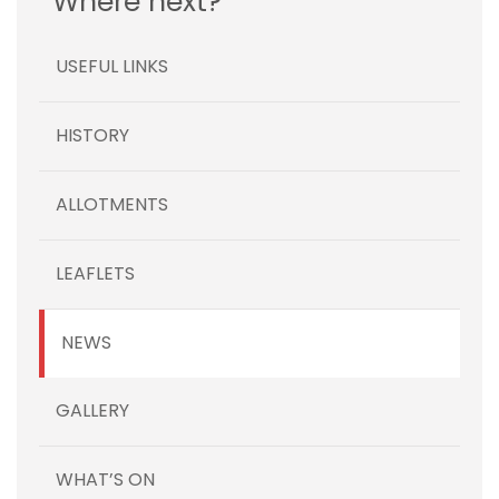
Where next?
USEFUL LINKS
HISTORY
ALLOTMENTS
LEAFLETS
NEWS
GALLERY
WHAT’S ON