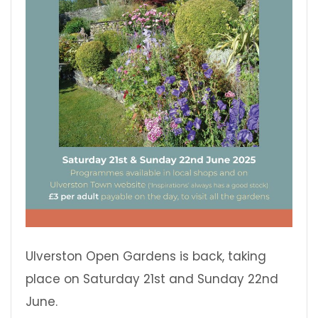
Ulverston Open Gardens is back, taking
place on Saturday 21st and Sunday 22nd
June.