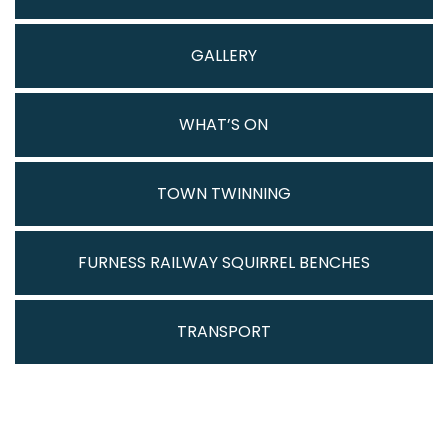
GALLERY
WHAT’S ON
TOWN TWINNING
FURNESS RAILWAY SQUIRREL BENCHES
TRANSPORT