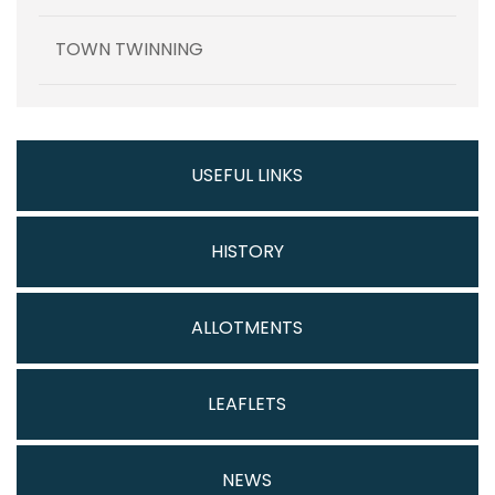
TOWN TWINNING
USEFUL LINKS
HISTORY
ALLOTMENTS
LEAFLETS
NEWS