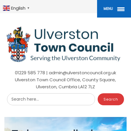
Skip
to
English
▼
MENU
main
content
01229 585 778 | admin@ulverstoncouncil.org.uk
Ulverston Town Council Office, County Square,
Ulverston, Cumbria LA12 7LZ
Search here...