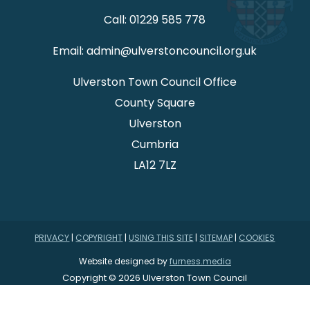
Call: 01229 585 778
Email: admin@ulverstoncouncil.org.uk
Ulverston Town Council Office
County Square
Ulverston
Cumbria
LA12 7LZ
PRIVACY
|
COPYRIGHT
|
USING THIS SITE
|
SITEMAP
|
COOKIES
Website designed by
furness.media
Copyright © 2026 Ulverston Town Council