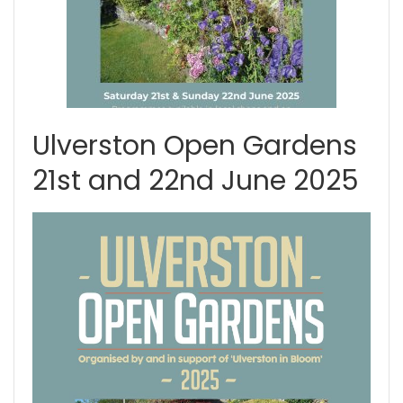
Ulverston Open Gardens
21st and 22nd June 2025