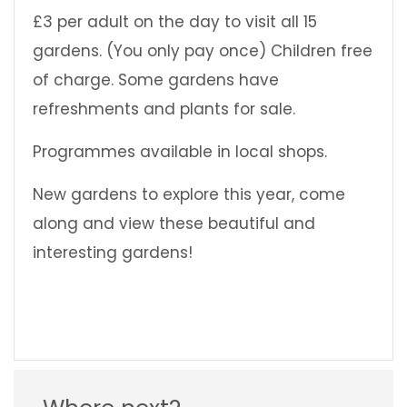
£3 per adult on the day to visit all 15
gardens. (You only pay once) Children free
of charge. Some gardens have
refreshments and plants for sale.
Programmes available in local shops.
New gardens to explore this year, come
along and view these beautiful and
interesting gardens!