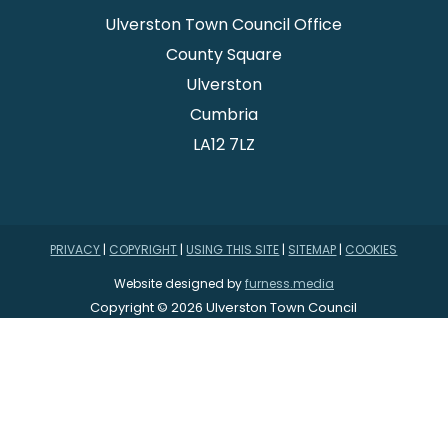
Ulverston Town Council Office
County Square
Ulverston
Cumbria
LA12 7LZ
PRIVACY
|
COPYRIGHT
|
USING THIS SITE
|
SITEMAP
|
COOKIES
Website designed by
furness.media
Copyright © 2026 Ulverston Town Council