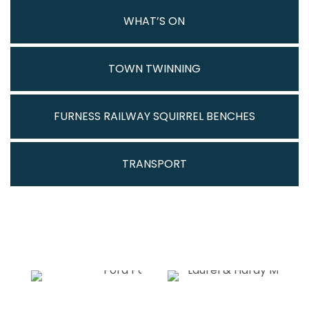
WHAT’S ON
TOWN TWINNING
FURNESS RAILWAY SQUIRREL BENCHES
TRANSPORT