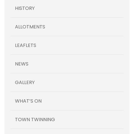
HISTORY
ALLOTMENTS
LEAFLETS
NEWS
GALLERY
WHAT’S ON
TOWN TWINNING