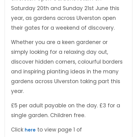
Saturday 20th and Sunday 21st June this
year, as gardens across Ulverston open
their gates for a weekend of discovery.
Whether you are a keen gardener or
simply looking for a relaxing day out,
discover hidden corners, colourful borders
and inspiring planting ideas in the many
gardens across Ulverston taking part this
year.
£5 per adult payable on the day. £3 for a
single garden. Children free.
Click
to view page 1 of
here