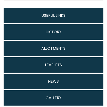
USEFUL LINKS
HISTORY
ALLOTMENTS
LEAFLETS
NEWS
GALLERY