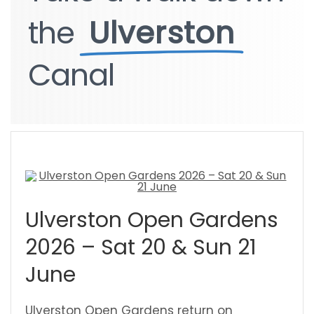
the
the
Ulverston
Ulverston
Canal
Canal
Ulverston Open Gardens
2026 – Sat 20 & Sun 21
June
Ulverston Open Gardens return on