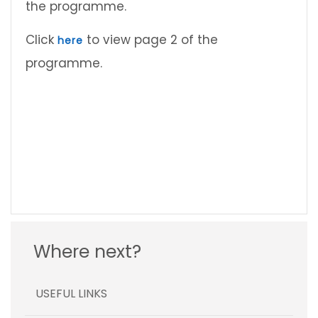
the programme.
Click
to view page 2 of the
here
programme.
Where next?
USEFUL LINKS