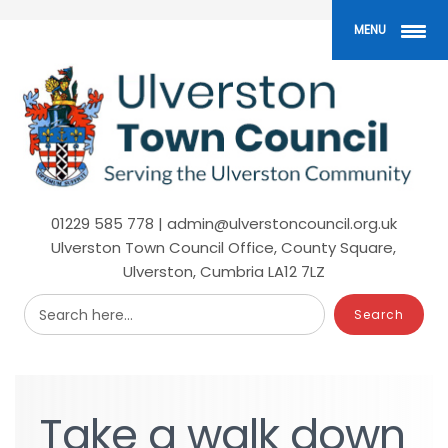
Skip
to
MENU
main
content
01229 585 778 | admin@ulverstoncouncil.org.uk
Ulverston Town Council Office, County Square,
Ulverston, Cumbria LA12 7LZ
Search here...
Take
Take
a
a
walk
walk
down
down