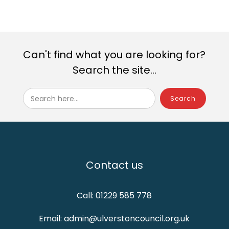
Can't find what you are looking for?
Search the site...
Search here...
Contact us
Call: 01229 585 778
Email: admin@ulverstoncouncil.org.uk