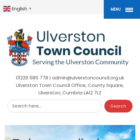
Skip
to
English
▼
MENU
main
content
01229 585 778 | admin@ulverstoncouncil.org.uk
Ulverston Town Council Office, County Square,
Ulverston, Cumbria LA12 7LZ
Search here...