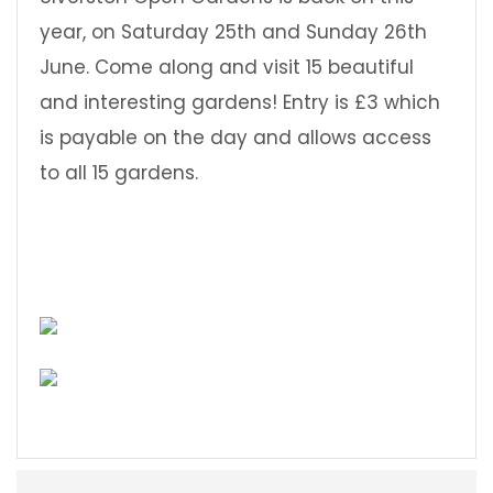
year, on Saturday 25th and Sunday 26th
June. Come along and visit 15 beautiful
and interesting gardens! Entry is £3 which
is payable on the day and allows access
to all 15 gardens.