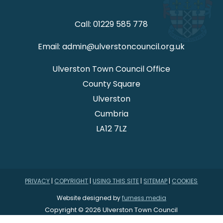
Call: 01229 585 778
Email: admin@ulverstoncouncil.org.uk
Ulverston Town Council Office
County Square
Ulverston
Cumbria
LA12 7LZ
PRIVACY
|
COPYRIGHT
|
USING THIS SITE
|
SITEMAP
|
COOKIES
Website designed by
furness.media
Copyright © 2026 Ulverston Town Council