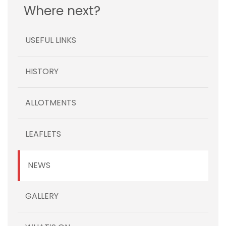
Where next?
USEFUL LINKS
HISTORY
ALLOTMENTS
LEAFLETS
NEWS
GALLERY