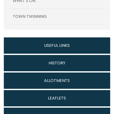
WHAT’S ON
TOWN TWINNING
USEFUL LINKS
HISTORY
ALLOTMENTS
LEAFLETS