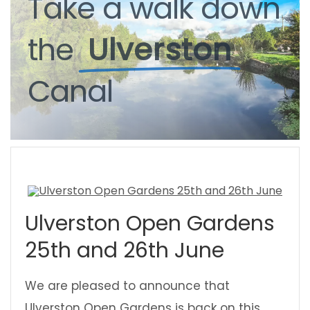
Take
Take
a
a
walk
walk
down
down
the
the
Ulverston
Ulverston
Canal
Canal
Ulverston Open Gardens
25th and 26th June
We are pleased to announce that
Ulverston Open Gardens is back on this