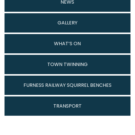
NEWS
GALLERY
WHAT’S ON
TOWN TWINNING
FURNESS RAILWAY SQUIRREL BENCHES
TRANSPORT