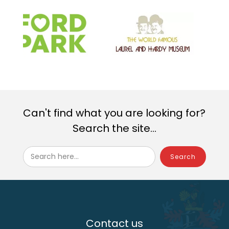
Can't find what you are looking for?
Search the site...
Search here...
Contact us