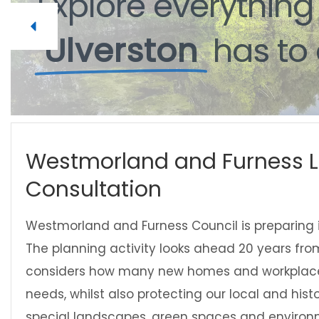
Explore
everythin
Ulverston
has
to
Westmorland and Furness L
Consultation
Westmorland and Furness Council is preparing its
The planning activity looks ahead 20 years fr
considers how many new homes and workplace
needs, whilst also protecting our local and hist
special landscapes, green spaces and environ