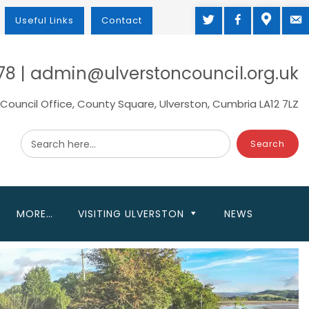
TWITTER
FACEBOOK
MAP
M
Useful Links
Contact
78 | admin@ulverstoncouncil.org.uk
Council Office, County Square, Ulverston, Cumbria LA12 7LZ
Search here...
MORE…
VISITING ULVERSTON
NEWS