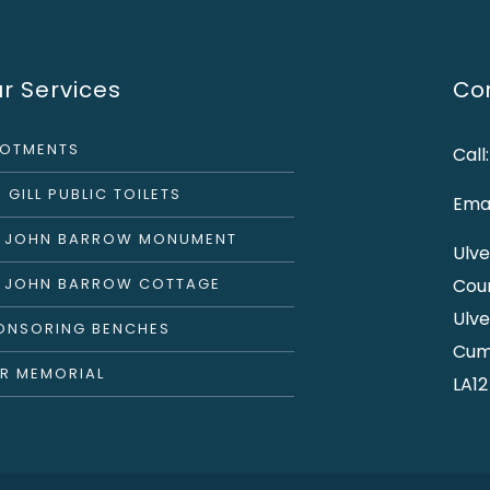
r Services
Con
LOTMENTS
Call
 GILL PUBLIC TOILETS
Emai
R JOHN BARROW MONUMENT
Ulve
R JOHN BARROW COTTAGE
Cou
Ulve
ONSORING BENCHES
Cum
R MEMORIAL
LA12