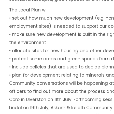
The Local Plan will:
• set out how much new development (e.g. ho
employment sites) is needed to support our c
• make sure new development is built in the rig
the environment
• allocate sites for new housing and other de
• protect some areas and green spaces from 
• include policies that are used to decide plan
• plan for development relating to minerals an
Community conversations will be happening at 
officers to find out more about the process an
Coro in Ulverston on 11th July. Forthcoming sess
Lindal on 19th July, Askam & Ireleth Community C