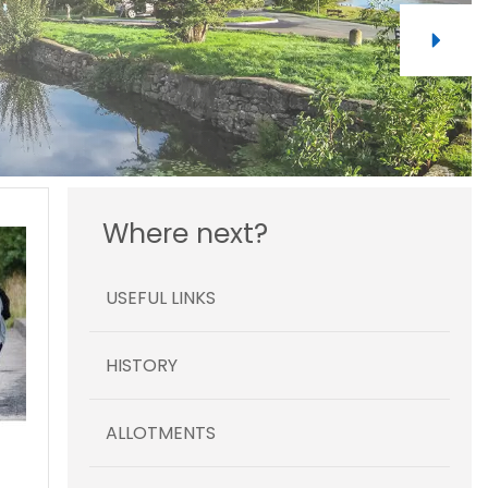
Where next?
USEFUL LINKS
HISTORY
ALLOTMENTS