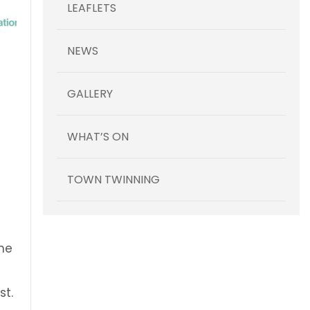
LEAFLETS
NEWS
GALLERY
WHAT’S ON
TOWN TWINNING
The
l
st.