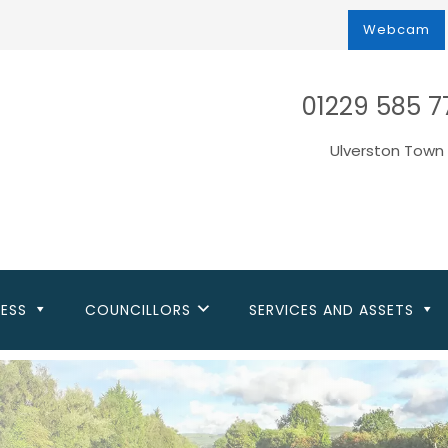
Webcam
01229 585 7
Ulverston Town 
NESS
COUNCILLORS
SERVICES AND ASSETS