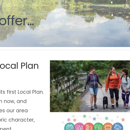
g
offer...
ocal Plan
 first Local Plan.
om now, and
s our area
oric character,
ment.