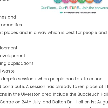
mes and
ommunities
ht places and in a way which is best for people and
velopment
development
ning applications
d waste
drop-in sessions, when people can talk to council
d contribute. A session has already taken place at 
ions in the Ulverston area include the Buccleuch Hal
entre on 24th July, and Dalton Drill Hall on 1st Augu