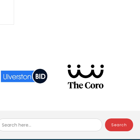
Search here...