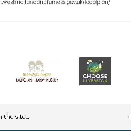
sult.westmorlandandfurness.gov.uk/localplan/
the site...