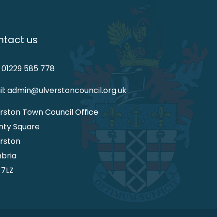
tact us
: 01229 585 778
l: admin@ulverstoncouncil.org.uk
rston Town Council Office
nty Square
rston
bria
 7LZ