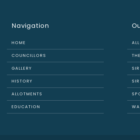
Navigation
Ou
HOME
AL
COUNCILLORS
THE
GALLERY
SI
HISTORY
SI
ALLOTMENTS
SP
EDUCATION
WA