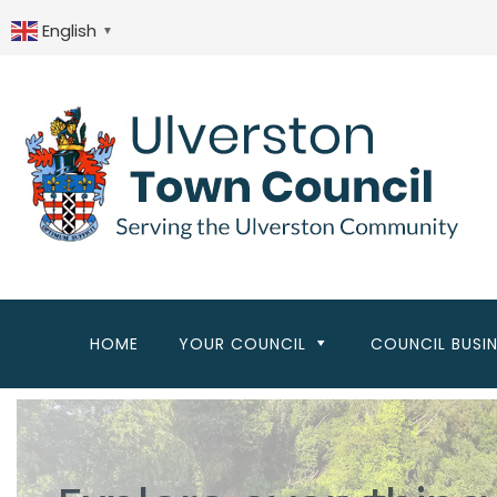
Skip
to
English
▼
main
content
HOME
YOUR COUNCIL
COUNCIL BUSI