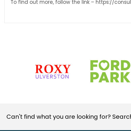
To find out more, follow the link – https://con
Can't find what you are looking for? Search 