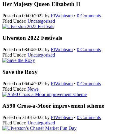
Her Majesty Queen Elizabeth II
Posted on
09/09/2022
by
FIWebteam
•
0 Comments
Filed Under:
Uncategorized
Ulverston 2022 Festivals
Posted on
08/04/2022
by
FIWebteam
•
0 Comments
Filed Under:
Uncategorized
Save the Roxy
Posted on
06/04/2022
by
FIWebteam
•
0 Comments
Filed Under:
News
A590 Cross-a-Moor improvement scheme
Posted on
31/01/2022
by
FIWebteam
•
0 Comments
Filed Under:
Uncategorized