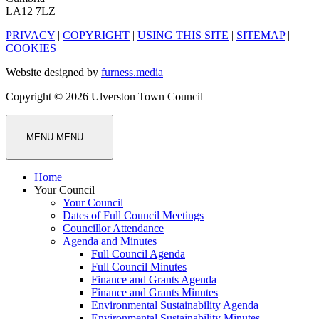
LA12 7LZ
PRIVACY
|
COPYRIGHT
|
USING THIS SITE
|
SITEMAP
|
COOKIES
Website designed by
furness.media
Copyright © 2026 Ulverston Town Council
MENU
MENU
Home
Your Council
Your Council
Dates of Full Council Meetings
Councillor Attendance
Agenda and Minutes
Full Council Agenda
Full Council Minutes
Finance and Grants Agenda
Finance and Grants Minutes
Environmental Sustainability Agenda
Environmental Sustainability Minutes