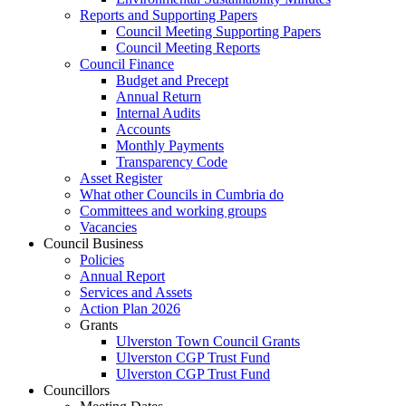
Reports and Supporting Papers
Council Meeting Supporting Papers
Council Meeting Reports
Council Finance
Budget and Precept
Annual Return
Internal Audits
Accounts
Monthly Payments
Transparency Code
Asset Register
What other Councils in Cumbria do
Committees and working groups
Vacancies
Council Business
Policies
Annual Report
Services and Assets
Action Plan 2026
Grants
Ulverston Town Council Grants
Ulverston CGP Trust Fund
Ulverston CGP Trust Fund
Councillors