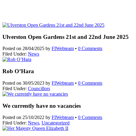
Ulverston Open Gardens 21st and 22nd June 2025
Posted on
28/04/2025
by
FIWebteam
•
0 Comments
Filed Under:
News
Rob O’Hara
Posted on
30/05/2023
by
FIWebteam
•
0 Comments
Filed Under:
Councillors
We currently have no vacancies
Posted on
25/10/2022
by
FIWebteam
•
0 Comments
Filed Under:
News
,
Uncategorized