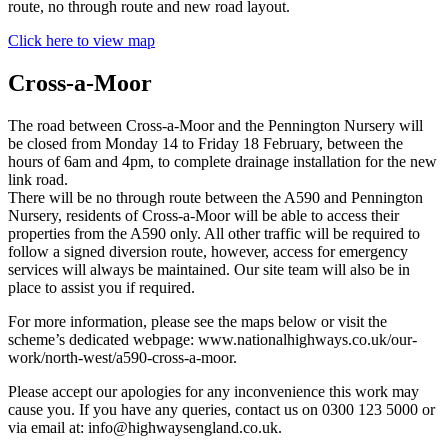
route, no through route and new road layout.
Click here to view map
Cross-a-Moor
The road between Cross-a-Moor and the Pennington Nursery will
be closed from Monday 14 to Friday 18 February, between the
hours of 6am and 4pm, to complete drainage installation for the new
link road.
There will be no through route between the A590 and Pennington
Nursery, residents of Cross-a-Moor will be able to access their
properties from the A590 only. All other traffic will be required to
follow a signed diversion route, however, access for emergency
services will always be maintained. Our site team will also be in
place to assist you if required.
For more information, please see the maps below or visit the
scheme’s dedicated webpage: www.nationalhighways.co.uk/our-
work/north-west/a590-cross-a-moor.
Please accept our apologies for any inconvenience this work may
cause you. If you have any queries, contact us on 0300 123 5000 or
via email at: info@highwaysengland.co.uk.