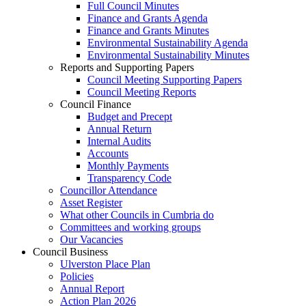
Full Council Minutes
Finance and Grants Agenda
Finance and Grants Minutes
Environmental Sustainability Agenda
Environmental Sustainability Minutes
Reports and Supporting Papers
Council Meeting Supporting Papers
Council Meeting Reports
Council Finance
Budget and Precept
Annual Return
Internal Audits
Accounts
Monthly Payments
Transparency Code
Councillor Attendance
Asset Register
What other Councils in Cumbria do
Committees and working groups
Our Vacancies
Council Business
Ulverston Place Plan
Policies
Annual Report
Action Plan 2026