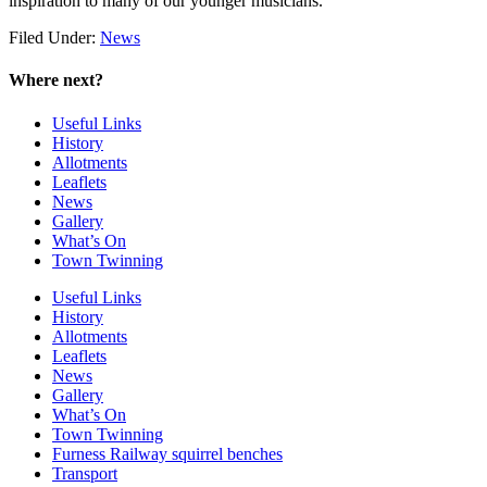
inspiration to many of our younger musicians.
Filed Under:
News
Where next?
Useful Links
History
Allotments
Leaflets
News
Gallery
What’s On
Town Twinning
Useful Links
History
Allotments
Leaflets
News
Gallery
What’s On
Town Twinning
Furness Railway squirrel benches
Transport