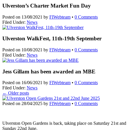
Ulverston’s Charter Market Fun Day
Posted on
13/08/2021
by
FIWebteam
•
0 Comments
Filed Under:
News
Ulverston WalkFest, 11th-19th September
Posted on
10/08/2021
by
FIWebteam
•
0 Comments
Filed Under:
News
Jess Gillam has been awarded an MBE
Posted on
16/06/2021
by
FIWebteam
•
0 Comments
Filed Under:
News
←
Older posts
Posted on
28/04/2025
by
FIWebteam
•
0 Comments
Ulverston Open Gardens is back, taking place on Saturday 21st and
Sunday 22nd June.