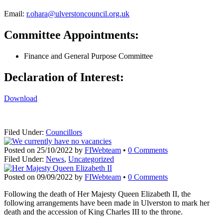
Email:
r.ohara@ulverstoncouncil.org.uk
Committee Appointments:
Finance and General Purpose Committee
Declaration of Interest:
Download
Filed Under:
Councillors
Posted on
25/10/2022
by
FIWebteam
•
0 Comments
Filed Under:
News
,
Uncategorized
Posted on
09/09/2022
by
FIWebteam
•
0 Comments
Following the death of Her Majesty Queen Elizabeth II, the
following arrangements have been made in Ulverston to mark her
death and the accession of King Charles III to the throne.