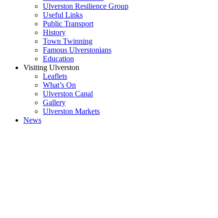
Ulverston Resilience Group
Useful Links
Public Transport
History
Town Twinning
Famous Ulverstonians
Education
Visiting Ulverston
Leaflets
What’s On
Ulverston Canal
Gallery
Ulverston Markets
News