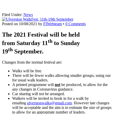
Filed Under:
News
Posted on
10/08/2021
by
FIWebteam
•
0 Comments
The 2021 Festival will be held
th
from Saturday 11
to Sunday
th
19
September.
Changes from the normal festival are:
Walks will be free.
There will be fewer walks allowing smaller groups, using our
for usual walk leaders.
A printed programme will
not
be produced, to allow for the
any changes in Coronavirus guidance.
Car sharing will not be arranged.
Walkers will be invited to book in for a walk by
emailing
ulverstonwalks@gmail.com
. However late changes
will be acceptable and the aim is to estimate the size of groups
to allow for an appropriate number of leaders.