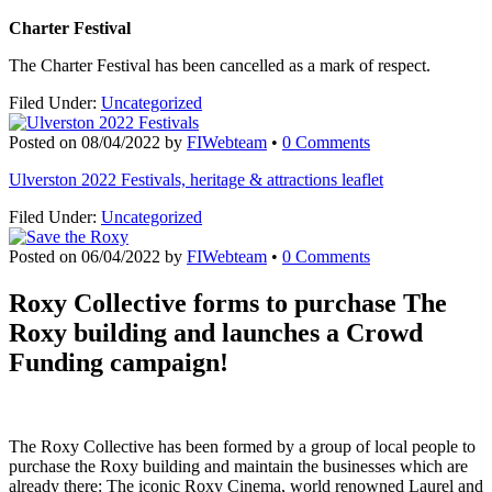
Charter Festival
The Charter Festival has been cancelled as a mark of respect.
Filed Under:
Uncategorized
Posted on
08/04/2022
by
FIWebteam
•
0 Comments
Ulverston 2022 Festivals, heritage & attractions leaflet
Filed Under:
Uncategorized
Posted on
06/04/2022
by
FIWebteam
•
0 Comments
Roxy Collective forms to purchase The
Roxy building
and launches a Crowd
Funding campaign!
The Roxy Collective has been formed by a group of local people to
purchase the Roxy building and maintain the businesses which are
already there: The iconic Roxy Cinema, world renowned Laurel and