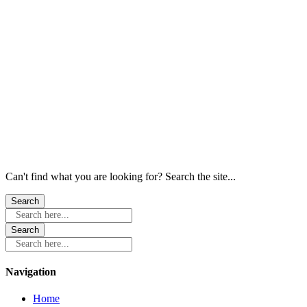
Windows
Windows
Windows
Windows
Windows
Windows
Can't find what you are looking for? Search the site...
Search here...
Search here...
Navigation
Home