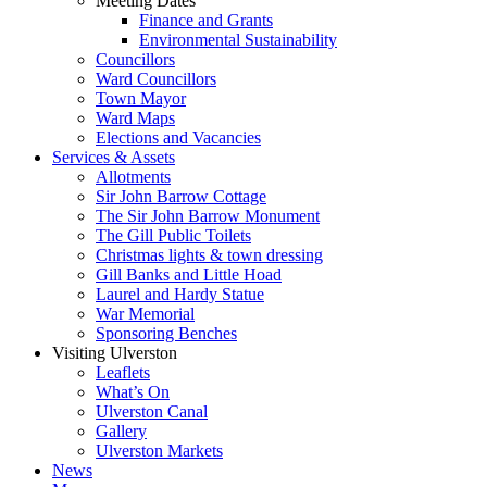
Meeting Dates
Finance and Grants
Environmental Sustainability
Councillors
Ward Councillors
Town Mayor
Ward Maps
Elections and Vacancies
Services & Assets
Allotments
Sir John Barrow Cottage
The Sir John Barrow Monument
The Gill Public Toilets
Christmas lights & town dressing
Gill Banks and Little Hoad
Laurel and Hardy Statue
War Memorial
Sponsoring Benches
Visiting Ulverston
Leaflets
What’s On
Ulverston Canal
Gallery
Ulverston Markets
News