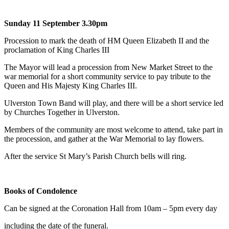
Sunday 11 September 3.30pm
Procession to mark the death of HM Queen Elizabeth II and the
proclamation of King Charles III
The Mayor will lead a procession from New Market Street to the
war memorial for a short community service to pay tribute to the
Queen and His Majesty King Charles III.
Ulverston Town Band will play, and there will be a short service led
by Churches Together in Ulverston.
Members of the community are most welcome to attend, take part in
the procession, and gather at the War Memorial to lay flowers.
After the service St Mary’s Parish Church bells will ring.
Books of Condolence
Can be signed at the Coronation Hall from 10am – 5pm every day
including the date of the funeral.