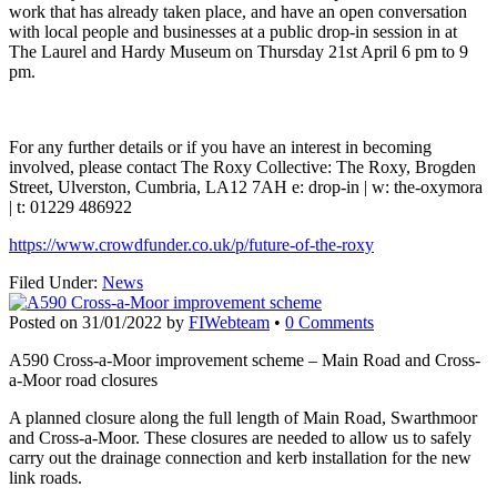
work that has already taken place, and have an open conversation
with local people and businesses at a public drop-in session in at
The Laurel and Hardy Museum on Thursday 21st April 6 pm to 9
pm.
For any further details or if you have an interest in becoming
involved, please contact The Roxy Collective: The Roxy, Brogden
Street, Ulverston, Cumbria, LA12 7AH e: drop-in | w: the-oxymora
| t: 01229 486922
https://www.crowdfunder.co.uk/p/future-of-the-roxy
Filed Under:
News
Posted on
31/01/2022
by
FIWebteam
•
0 Comments
A590 Cross-a-Moor improvement scheme – Main Road and Cross-
a-Moor road closures
A planned closure along the full length of Main Road, Swarthmoor
and Cross-a-Moor. These closures are needed to allow us to safely
carry out the drainage connection and kerb installation for the new
link roads.