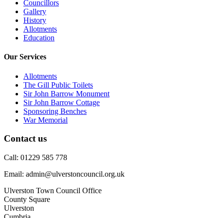
Councillors
Gallery
History
Allotments
Education
Our Services
Allotments
The Gill Public Toilets
Sir John Barrow Monument
Sir John Barrow Cottage
Sponsoring Benches
War Memorial
Contact us
Call: 01229 585 778
Email: admin@ulverstoncouncil.org.uk
Ulverston Town Council Office
County Square
Ulverston
Cumbria