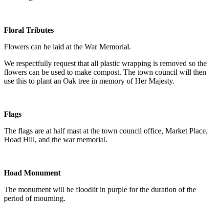
Floral Tributes
Flowers can be laid at the War Memorial.
We respectfully request that all plastic wrapping is removed so the
flowers can be used to make compost. The town council will then
use this to plant an Oak tree in memory of Her Majesty.
Flags
The flags are at half mast at the town council office, Market Place,
Hoad Hill, and the war memorial.
Hoad Monument
The monument will be floodlit in purple for the duration of the
period of mourning.