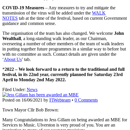
COVID-19 Measures
– Any measures to try and mitigate the
transmission of the virus will be added under the
WALK
NOTES
tab at the time of the festival, based on current Government
guidance and common sense.
The organisation of the team has also changed. We welcome
John
Wealthall
, a long-standing walk leader, as our Chairman,
overseeing a number of other members of the team of walk leaders
in putting together future programmes in a similar way to before but
with no committee as such. Contact details are given under the
‘
About Us
’ tab.
*
2022 – We look forward to a return to the traditional and full
festival, in its 22nd year, currently planned for Saturday 23rd
April to Monday 2nd May 2022.
Filed Under:
News
Posted on
16/06/2021
by
FIWebteam
•
0 Comments
Town Mayor Cllr Bob Brown:
Many
Congratulations
to Jess Gillam on being awarded an MBE for
Services to Music. Ulverston is very proud of you. You are an