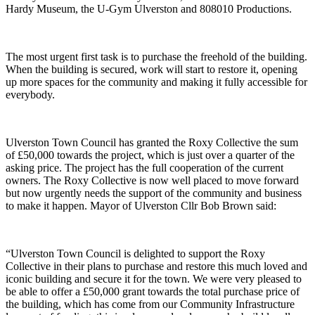
Hardy Museum, the U-Gym Ulverston and 808010 Productions.
The most urgent first task is to purchase the freehold of the building.
When the building is secured, work will start to restore it, opening
up more spaces for the community and making it fully accessible for
everybody.
Ulverston Town Council has granted the Roxy Collective the sum
of £50,000 towards the project, which is just over a quarter of the
asking price. The project has the full cooperation of the current
owners. The Roxy Collective is now well placed to move forward
but now urgently needs the support of the community and business
to make it happen. Mayor of Ulverston Cllr Bob Brown said:
“Ulverston Town Council is delighted to support the Roxy
Collective in their plans to purchase and restore this much loved and
iconic building and secure it for the town. We were very pleased to
be able to offer a £50,000 grant towards the total purchase price of
the building, which has come from our Community Infrastructure