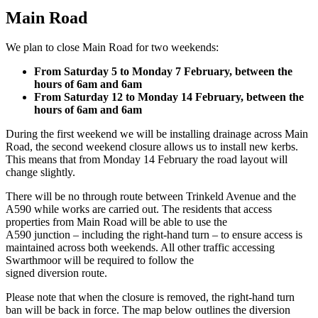
Main Road
We plan to close Main Road for two weekends:
From Saturday 5 to Monday 7 February, between the
hours of 6am and 6am
From Saturday 12 to Monday 14 February, between the
hours of 6am and 6am
During the first weekend we will be installing drainage across Main
Road, the second weekend closure allows us to install new kerbs.
This means that from Monday 14 February the road layout will
change slightly.
There will be no through route between Trinkeld Avenue and the
A590 while works are carried out. The residents that access
properties from Main Road will be able to use the
A590 junction – including the right-hand turn – to ensure access is
maintained across both weekends. All other traffic accessing
Swarthmoor will be required to follow the
signed diversion route.
Please note that when the closure is removed, the right-hand turn
ban will be back in force. The map below outlines the diversion