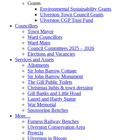
Grants
Environmental Sustainability Grants
Ulverston Town Council Grants
Ulverston CGP Trust Fund
Councillors
Town Mayor
Ward Councillors
Ward Maps
Council Committees 2025 – 2026
Elections and Vacancies
Services and Assets
Allotments
Sir John Barrow Cottage
Sir John Barrow Monument
The Gill Public Toilets
Christmas lights & town dressing
Gill Banks and Little Hoad
Laurel and Hardy Statue
War Memorial
Sponsoring Benches
More…
Furness Railway Benches
Ulverston Conservation Area
Projects
Ulverston in Bloom