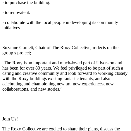
· to purchase the building.
· to renovate it.
· collaborate with the local people in developing its community
initiatives
Suzanne Garnett, Chair of The Roxy Collective, reflects on the
group’s project;
‘The Roxy is an important and much-loved part of Ulverston and
has been for over 80 years. We feel privileged to be part of such a
caring and creative community and look forward to working closely
with the Roxy buildings existing fantastic tenants, and also
celebrating and championing new art, new experiences, new
collaborations, and new stories.’
Join Us!
The Roxy Collective are excited to share their plans, discuss the