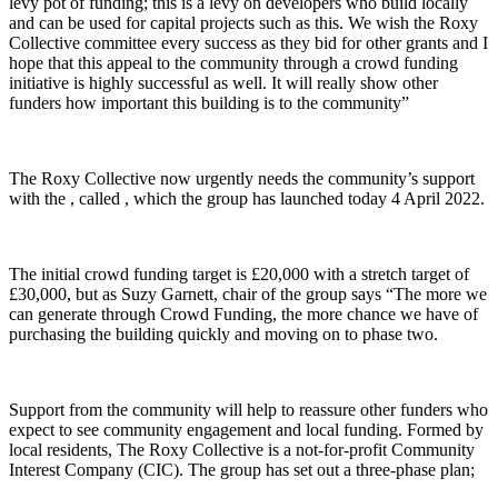
levy pot of funding; this is a levy on developers who build locally
and can be used for capital projects such as this. We wish the Roxy
Collective committee every success as they bid for other grants and I
hope that this appeal to the community through a crowd funding
initiative is highly successful as well. It will really show other
funders how important this building is to the community”
The Roxy Collective now urgently needs the community’s support
with the , called , which the group has launched today 4 April 2022.
The initial crowd funding target is £20,000 with a stretch target of
£30,000, but as Suzy Garnett, chair of the group says “The more we
can generate through Crowd Funding, the more chance we have of
purchasing the building quickly and moving on to phase two.
Support from the community will help to reassure other funders who
expect to see community engagement and local funding. Formed by
local residents, The Roxy Collective is a not-for-profit Community
Interest Company (CIC). The group has set out a three-phase plan;