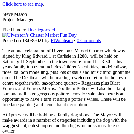
Click here to see map
.
Steve Mason
Project Manager
Filed Under:
Uncategorized
Posted on
13/08/2021
by
FIWebteam
•
0 Comments
The annual celebration of Ulverston’s Market Charter which was
signed by King Edward 1 at Carlisle in 1280, will be held on
Saturday 11 September in the town centre from 11 – 3.30. This
years family fun event includes children’s activities, model railway
rides, balloon modelling, plus lots of stalls and music throughout the
door. The Deatbeats will be making a welcome return to the town
centre together with saxophone quartet – Raggazza plus Blast
Furness and Furness Morris. Northern Potters will also be taking
part and will have gorgeous pottery items for sale plus there is an
opportunity to have a turn at using a potter’s wheel. There will be
free face painting and henna hand decoration.
At 1pm we will be holding a family dog show. The Mayor will
make awards in a number of categories including the dog with the
waggiest tail, cutest puppy and the dog who looks most like its
owner