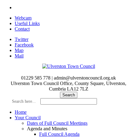
Skip
to
Webcam
main
Useful Links
content
Contact
Twitter
Facebook
Map
Mail
01229 585 778 | admin@ulverstoncouncil.org.uk
Ulverston Town Council Office, County Square, Ulverston,
Cumbria LA12 7LZ
Search here...
Home
Your Council
Dates of Full Council Meetings
Agenda and Minutes
Full Council Agenda