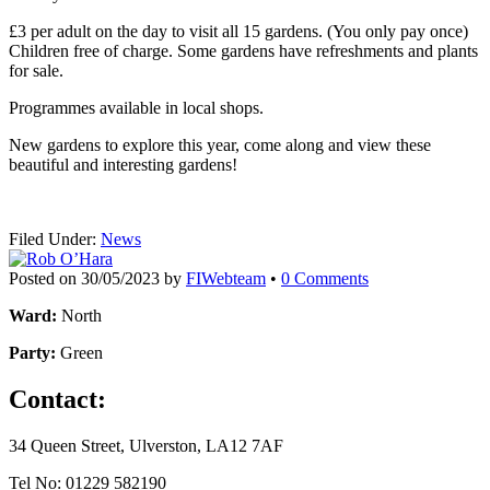
£3 per adult on the day to visit all 15 gardens. (You only pay once)
Children free of charge. Some gardens have refreshments and plants
for sale.
Programmes available in local shops.
New gardens to explore this year, come along and view these
beautiful and interesting gardens!
Filed Under:
News
Posted on
30/05/2023
by
FIWebteam
•
0 Comments
Ward:
North
Party:
Green
Contact:
34 Queen Street, Ulverston, LA12 7AF
Tel No: 01229 582190